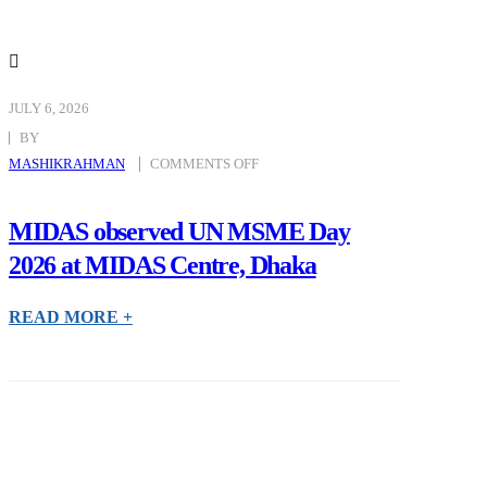
JULY 6, 2026
BY
ON
MASHIKRAHMAN
COMMENTS OFF
MIDAS
OBSERVED
UN
MSME
DAY
MIDAS observed UN MSME Day
2026
AT
2026 at MIDAS Centre, Dhaka
MIDAS
CENTRE,
DHAKA
READ MORE +