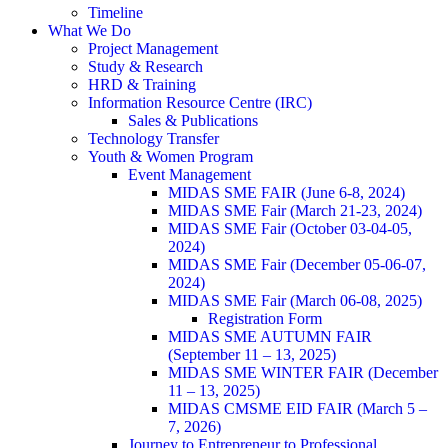
Timeline
What We Do
Project Management
Study & Research
HRD & Training
Information Resource Centre (IRC)
Sales & Publications
Technology Transfer
Youth & Women Program
Event Management
MIDAS SME FAIR (June 6-8, 2024)
MIDAS SME Fair (March 21-23, 2024)
MIDAS SME Fair (October 03-04-05,
2024)
MIDAS SME Fair (December 05-06-07,
2024)
MIDAS SME Fair (March 06-08, 2025)
Registration Form
MIDAS SME AUTUMN FAIR
(September 11 – 13, 2025)
MIDAS SME WINTER FAIR (December
11 – 13, 2025)
MIDAS CMSME EID FAIR (March 5 –
7, 2026)​
Journey to Entrepreneur to Professional