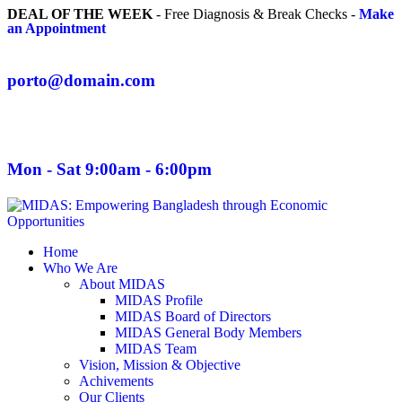
DEAL OF THE WEEK
- Free Diagnosis & Break Checks -
Make
an Appointment
porto@domain.com
Mon - Sat 9:00am - 6:00pm
Home
Who We Are
About MIDAS
MIDAS Profile
MIDAS Board of Directors
MIDAS General Body Members
MIDAS Team
Vision, Mission & Objective
Achivements
Our Clients