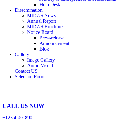
Help Desk
Dissemination
MIDAS News
Annual Report
MIDAS Brochure
Notice Board
Press-release
Announcement
Blog
Gallery
Image Gallery
Audio Visual
Contact US
Selection Form
CALL US NOW
+123 4567 890