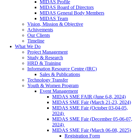
MIDAS Profile
MIDAS Board of Directors
MIDAS General Body Members
MIDAS Team
Vision, Mission & Objective
Achivements
Our Clients
Timeline
What We Do
Project Management
Study & Research
HRD & Training
Information Resource Centre (IRC)
Sales & Publications
Technology Transfer
Youth & Women Program
Event Management
MIDAS SME FAIR (June 6-8, 2024)
MIDAS SME Fair (March 21-23, 2024)
MIDAS SME Fair (October 03-04-05,
2024)
MIDAS SME Fair (December 05-06-07,
2024)
MIDAS SME Fair (March 06-08, 2025)
Registration Form