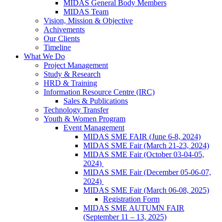
MIDAS General Body Members
MIDAS Team
Vision, Mission & Objective
Achivements
Our Clients
Timeline
What We Do
Project Management
Study & Research
HRD & Training
Information Resource Centre (IRC)
Sales & Publications
Technology Transfer
Youth & Women Program
Event Management
MIDAS SME FAIR (June 6-8, 2024)
MIDAS SME Fair (March 21-23, 2024)
MIDAS SME Fair (October 03-04-05,
2024)
MIDAS SME Fair (December 05-06-07,
2024)
MIDAS SME Fair (March 06-08, 2025)
Registration Form
MIDAS SME AUTUMN FAIR
(September 11 – 13, 2025)