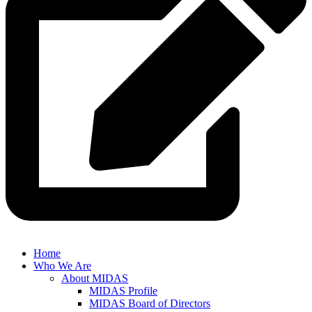
Home
Who We Are
About MIDAS
MIDAS Profile
MIDAS Board of Directors