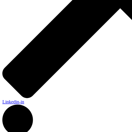
Linkedin-in