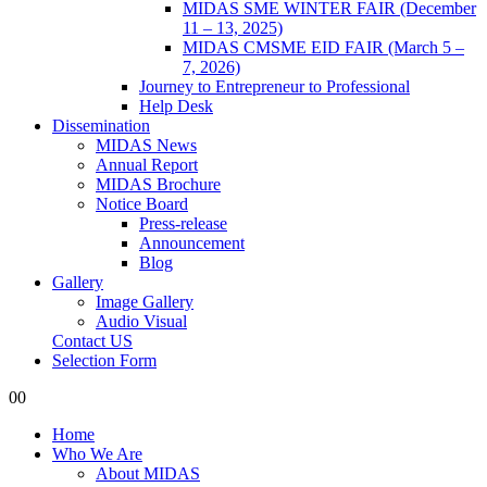
MIDAS SME WINTER FAIR (December
11 – 13, 2025)
MIDAS CMSME EID FAIR (March 5 –
7, 2026)​
Journey to Entrepreneur to Professional
Help Desk
Dissemination
MIDAS News
Annual Report
MIDAS Brochure
Notice Board
Press-release
Announcement
Blog
Gallery
Image Gallery
Audio Visual
Contact US
Selection Form
0
0
Home
Who We Are
About MIDAS