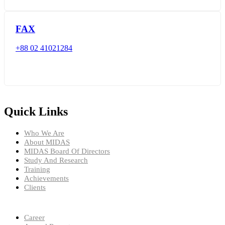
FAX
+88 02 41021284
Quick Links
Who We Are
About MIDAS
MIDAS Board Of Directors
Study And Research
Training
Achievements
Clients
Career