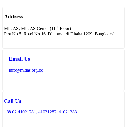
Address
th
MIDAS, MIDAS Center (11
Floor)
Plot No.5, Road No.16, Dhanmondi Dhaka 1209, Bangladesh
Email Us
info@midas.org.bd
Call Us
+88 02 41021281, 41021282, 41021283