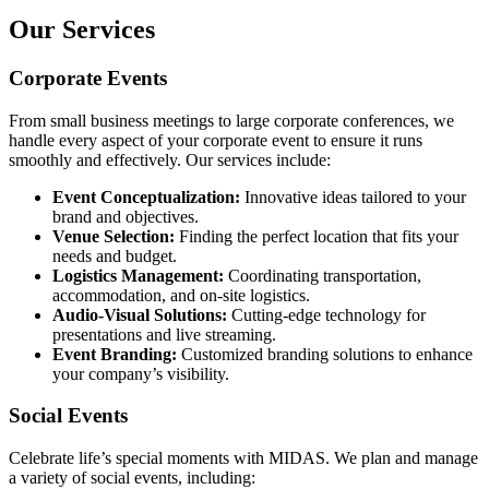
Our Services
Corporate Events
From small business meetings to large corporate conferences, we
handle every aspect of your corporate event to ensure it runs
smoothly and effectively. Our services include:
Event Conceptualization:
Innovative ideas tailored to your
brand and objectives.
Venue Selection:
Finding the perfect location that fits your
needs and budget.
Logistics Management:
Coordinating transportation,
accommodation, and on-site logistics.
Audio-Visual Solutions:
Cutting-edge technology for
presentations and live streaming.
Event Branding:
Customized branding solutions to enhance
your company’s visibility.
Social Events
Celebrate life’s special moments with MIDAS. We plan and manage
a variety of social events, including: