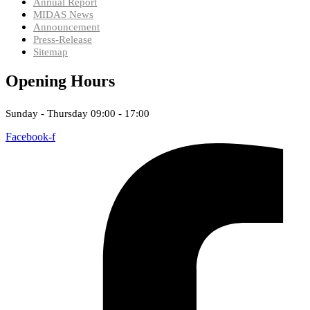
Annual Report
MIDAS News
Announcement
Press-Release
Sitemap
Opening Hours
Sunday - Thursday 09:00 - 17:00
Facebook-f