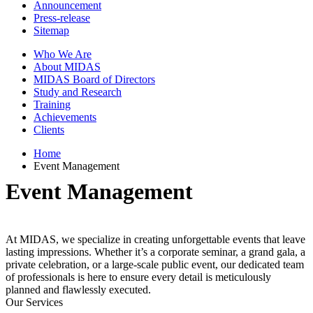
Announcement
Press-release
Sitemap
Who We Are
About MIDAS
MIDAS Board of Directors
Study and Research
Training
Achievements
Clients
Home
Event Management
Event Management
At MIDAS, we specialize in creating unforgettable events that leave
lasting impressions. Whether it’s a corporate seminar, a grand gala, a
private celebration, or a large-scale public event, our dedicated team
of professionals is here to ensure every detail is meticulously
planned and flawlessly executed.
Our Services