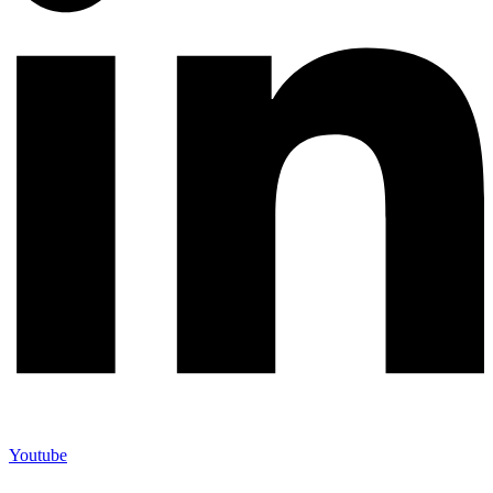
Youtube