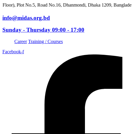
 Plot No.5, Road No.16, Dhanmondi, Dhaka 1209, Bangladesh
info@midas.org.bd
Sunday - Thursday 09:00 - 17:00
Career
Training / Courses
Facebook-f