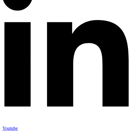
Youtube