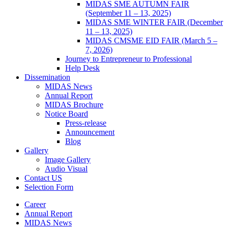
MIDAS SME AUTUMN FAIR
(September 11 – 13, 2025)
MIDAS SME WINTER FAIR (December
11 – 13, 2025)
MIDAS CMSME EID FAIR (March 5 –
7, 2026)​
Journey to Entrepreneur to Professional
Help Desk
Dissemination
MIDAS News
Annual Report
MIDAS Brochure
Notice Board
Press-release
Announcement
Blog
Gallery
Image Gallery
Audio Visual
Contact US
Selection Form
Career
Annual Report
MIDAS News