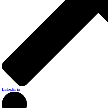
Linkedin-in