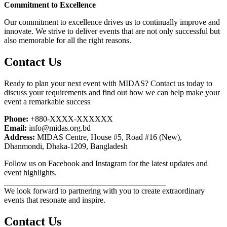
Commitment to Excellence
Our commitment to excellence drives us to continually improve and
innovate. We strive to deliver events that are not only successful but
also memorable for all the right reasons.
Contact Us
Ready to plan your next event with MIDAS? Contact us today to
discuss your requirements and find out how we can help make your
event a remarkable success
Phone:
+880-XXXX-XXXXXX
Email:
info@midas.org.bd
Address:
MIDAS Centre, House #5, Road #16 (New),
Dhanmondi, Dhaka-1209, Bangladesh
Follow us on Facebook and Instagram for the latest updates and
event highlights.
________________________________________
We look forward to partnering with you to create extraordinary
events that resonate and inspire.
Contact Us