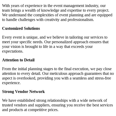
With years of experience in the event management industry, our
team brings a wealth of knowledge and expertise to every project.
We understand the complexities of event planning and are equipped
to handle challenges with creativity and professionalism.
Customized Solutions
Every event is unique, and we believe in tailoring our services to
meet your specific needs. Our personalized approach ensures that
your vision is brought to life in a way that exceeds your
expectations.
Attention to Detail
From the initial planning stages to the final execution, we pay close
attention to every detail. Our meticulous approach guarantees that no
aspect is overlooked, providing you with a seamless and stress-free
experience.
Strong Vendor Network
We have established strong relationships with a wide network of
trusted vendors and suppliers, ensuring you receive the best services
and products at competitive prices.