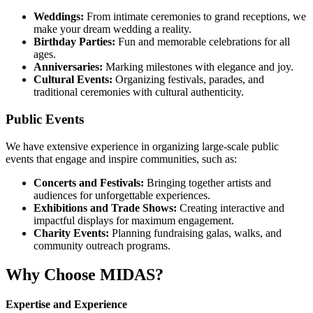
Weddings:
From intimate ceremonies to grand receptions, we
make your dream wedding a reality.
Birthday Parties:
Fun and memorable celebrations for all
ages.
Anniversaries:
Marking milestones with elegance and joy.
Cultural Events:
Organizing festivals, parades, and
traditional ceremonies with cultural authenticity.
Public Events
We have extensive experience in organizing large-scale public
events that engage and inspire communities, such as:
Concerts and Festivals:
Bringing together artists and
audiences for unforgettable experiences.
Exhibitions and Trade Shows:
Creating interactive and
impactful displays for maximum engagement.
Charity Events:
Planning fundraising galas, walks, and
community outreach programs.
Why Choose MIDAS?
Expertise and Experience