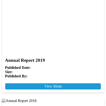
Annual Report 2019
Published Date:
Size:
Published By:
View Mode