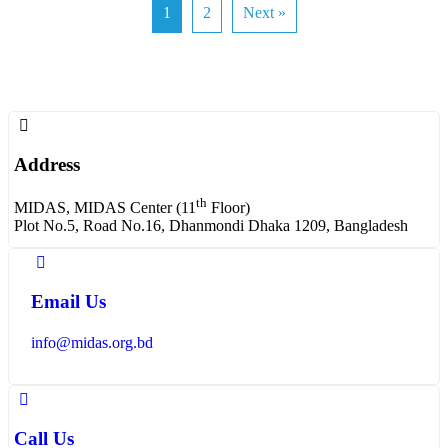
1
2
Next »
Address
th
MIDAS, MIDAS Center (11
Floor)
Plot No.5, Road No.16, Dhanmondi Dhaka 1209, Bangladesh
Email Us
info@midas.org.bd
Call Us