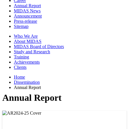
Career
Annual Report
MIDAS News
Announcement
Press-release
Sitemap
Who We Are
About MIDAS
MIDAS Board of Directors
Study and Research
Training
Achievements
Clients
Home
Dissemination
Annual Report
Annual Report