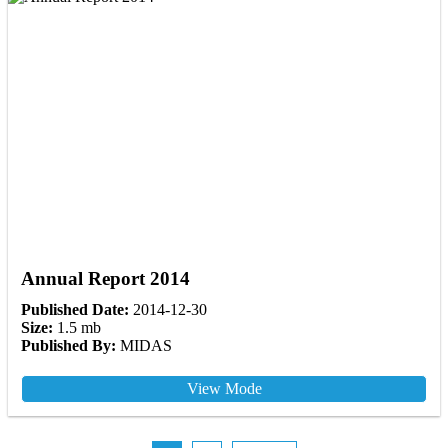
Annual Report 2014
Published Date:
2014-12-30
Size:
1.5 mb
Published By:
MIDAS
View Mode