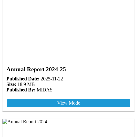
Annual Report 2024-25
Published Date:
2025-11-22
Size:
18.9 MB
Published By:
MIDAS
View Mode