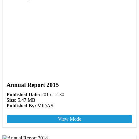
Annual Report 2015
Published Date:
2015-12-30
Size:
5.47 MB
Published By:
MIDAS
View Mode