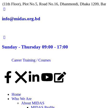
loor), Plot No.5, Road No.16, Dhanmondi, Dhaka 1209, Bangladesh
info@midas.org.bd
Sunday - Thursday 09:00 - 17:00
Career
Training / Courses
Home
Who We Are
About MIDAS
MIDAS Profile