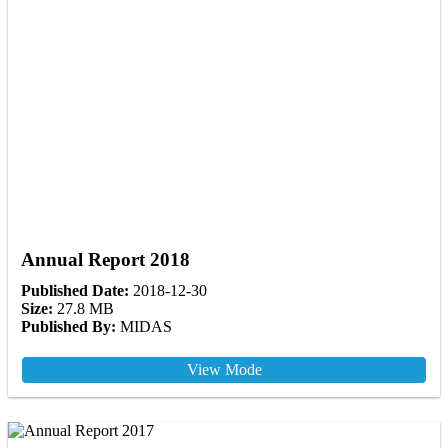
Annual Report 2018
Published Date:
2018-12-30
Size:
27.8 MB
Published By:
MIDAS
View Mode