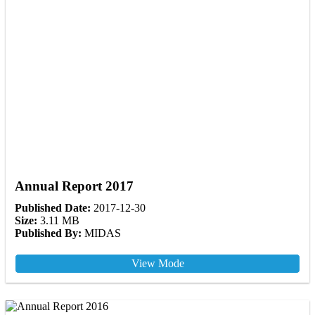
Annual Report 2017
Published Date:
2017-12-30
Size:
3.11 MB
Published By:
MIDAS
View Mode