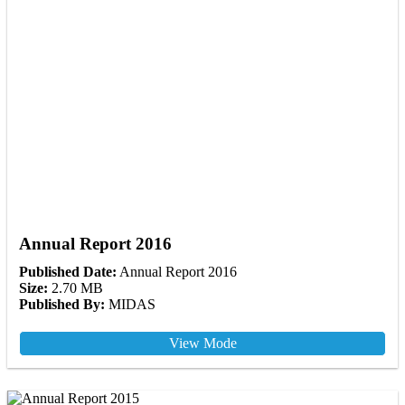
Annual Report 2016
Published Date:
Annual Report 2016
Size:
2.70 MB
Published By:
MIDAS
View Mode