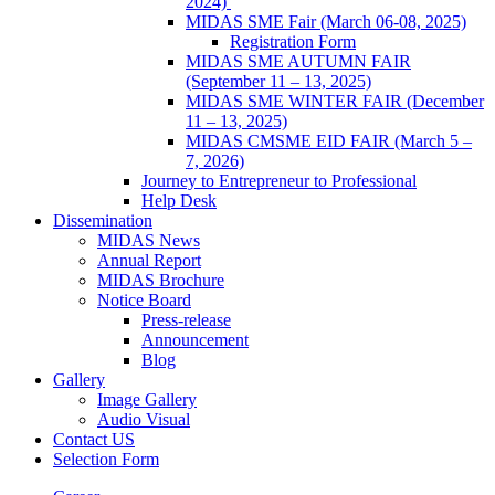
2024)
MIDAS SME Fair (March 06-08, 2025)
Registration Form
MIDAS SME AUTUMN FAIR
(September 11 – 13, 2025)
MIDAS SME WINTER FAIR (December
11 – 13, 2025)
MIDAS CMSME EID FAIR (March 5 –
7, 2026)​
Journey to Entrepreneur to Professional
Help Desk
Dissemination
MIDAS News
Annual Report
MIDAS Brochure
Notice Board
Press-release
Announcement
Blog
Gallery
Image Gallery
Audio Visual
Contact US
Selection Form