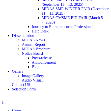
(September 11 – 13, 2025)
MIDAS SME WINTER FAIR (December
11 – 13, 2025)
MIDAS CMSME EID FAIR (March 5 –
7, 2026)​
Journey to Entrepreneur to Professional
Help Desk
Dissemination
MIDAS News
Annual Report
MIDAS Brochure
Notice Board
Press-release
Announcement
Blog
Gallery
Image Gallery
Audio Visual
Contact US
Selection Form
Home