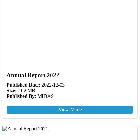
Annual Report 2022
Published Date:
2022-12-03
Size:
11.2 MB
Published By:
MIDAS
View Mode