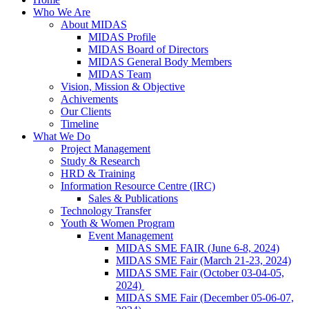
Who We Are
About MIDAS
MIDAS Profile
MIDAS Board of Directors
MIDAS General Body Members
MIDAS Team
Vision, Mission & Objective
Achivements
Our Clients
Timeline
What We Do
Project Management
Study & Research
HRD & Training
Information Resource Centre (IRC)
Sales & Publications
Technology Transfer
Youth & Women Program
Event Management
MIDAS SME FAIR (June 6-8, 2024)
MIDAS SME Fair (March 21-23, 2024)
MIDAS SME Fair (October 03-04-05,
2024)
MIDAS SME Fair (December 05-06-07,