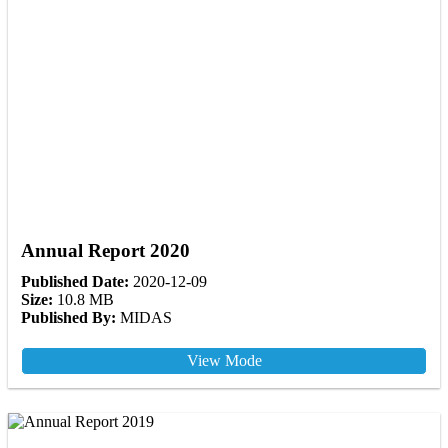
Annual Report 2020
Published Date:
2020-12-09
Size:
10.8 MB
Published By:
MIDAS
View Mode