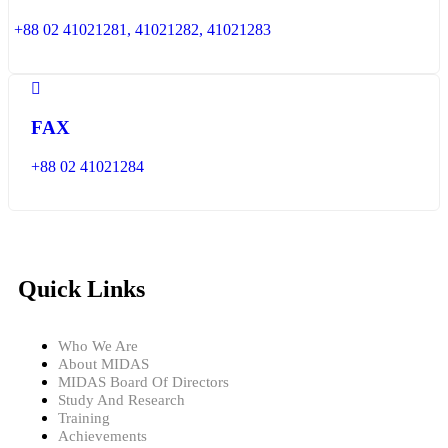
+88 02 41021281, 41021282, 41021283
FAX
+88 02 41021284
Quick Links
Who We Are
About MIDAS
MIDAS Board Of Directors
Study And Research
Training
Achievements