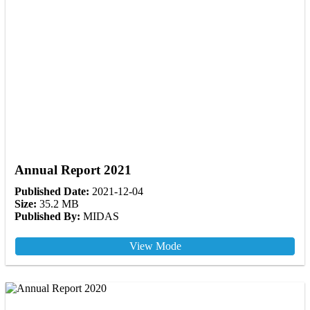
Annual Report 2021
Published Date:
2021-12-04
Size:
35.2 MB
Published By:
MIDAS
View Mode