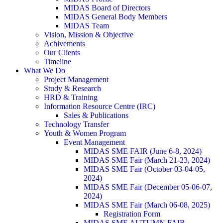
MIDAS Board of Directors
MIDAS General Body Members
MIDAS Team
Vision, Mission & Objective
Achivements
Our Clients
Timeline
What We Do
Project Management
Study & Research
HRD & Training
Information Resource Centre (IRC)
Sales & Publications
Technology Transfer
Youth & Women Program
Event Management
MIDAS SME FAIR (June 6-8, 2024)
MIDAS SME Fair (March 21-23, 2024)
MIDAS SME Fair (October 03-04-05,
2024)
MIDAS SME Fair (December 05-06-07,
2024)
MIDAS SME Fair (March 06-08, 2025)
Registration Form
MIDAS SME AUTUMN FAIR