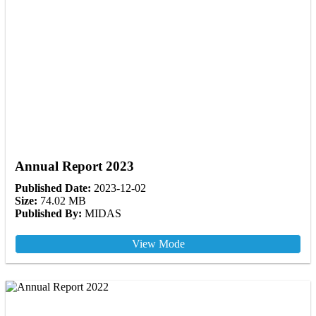
Annual Report 2023
Published Date:
2023-12-02
Size:
74.02 MB
Published By:
MIDAS
View Mode