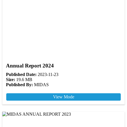
Annual Report 2024
Published Date:
2023-11-23
Size:
19.6 MB
Published By:
MIDAS
View Mode