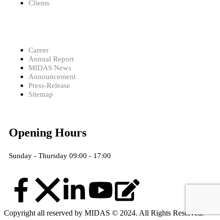
Clients
Career
Annual Report
MIDAS News
Announcement
Press-Release
Sitemap
Opening Hours
Sunday - Thursday 09:00 - 17:00
Copyright all reserved by MIDAS © 2024. All Rights Reserved.