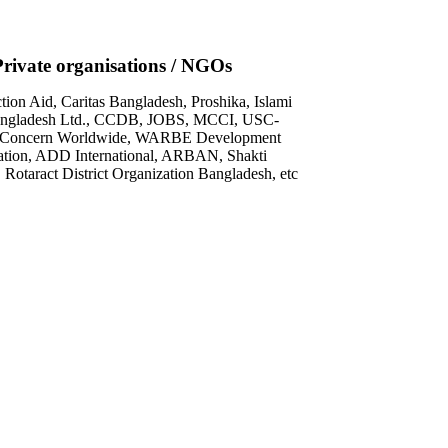
Private organisations / NGOs
on Aid, Caritas Bangladesh, Proshika, Islami
ngladesh Ltd., CCDB, JOBS, MCCI, USC-
 Concern Worldwide, WARBE Development
tion, ADD International, ARBAN, Shakti
 Rotaract District Organization Bangladesh, etc