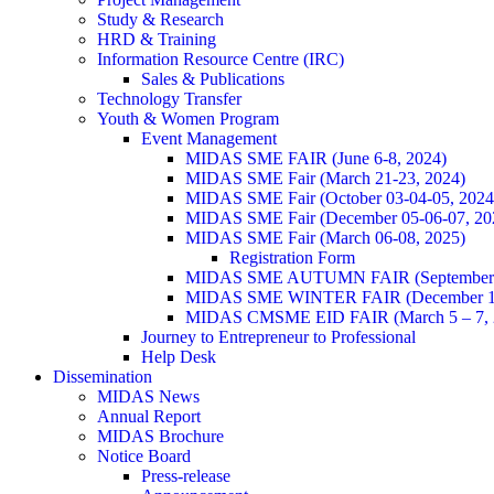
Study & Research
HRD & Training
Information Resource Centre (IRC)
Sales & Publications
Technology Transfer
Youth & Women Program
Event Management
MIDAS SME FAIR (June 6-8, 2024)
MIDAS SME Fair (March 21-23, 2024)
MIDAS SME Fair (October 03-04-05, 202
MIDAS SME Fair (December 05-06-07, 2
MIDAS SME Fair (March 06-08, 2025)
Registration Form
MIDAS SME AUTUMN FAIR (September 11
MIDAS SME WINTER FAIR (December 11 
MIDAS CMSME EID FAIR (March 5 – 7, 2
Journey to Entrepreneur to Professional
Help Desk
Dissemination
MIDAS News
Annual Report
MIDAS Brochure
Notice Board
Press-release