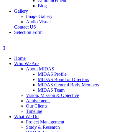
Announcement
Blog
Gallery
Image Gallery
Audio Visual
Contact US
Selection Form
Home
Who We Are
About MIDAS
MIDAS Profile
MIDAS Board of Directors
MIDAS General Body Members
MIDAS Team
Vision, Mission & Objective
Achivements
Our Clients
Timeline
What We Do
Project Management
Study & Research