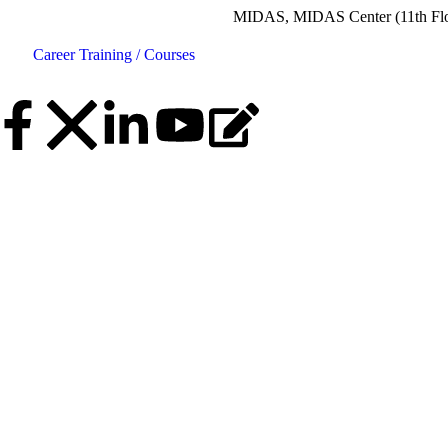
MIDAS, MIDAS Center (11th Floor), Plot N
Career
Training / Courses