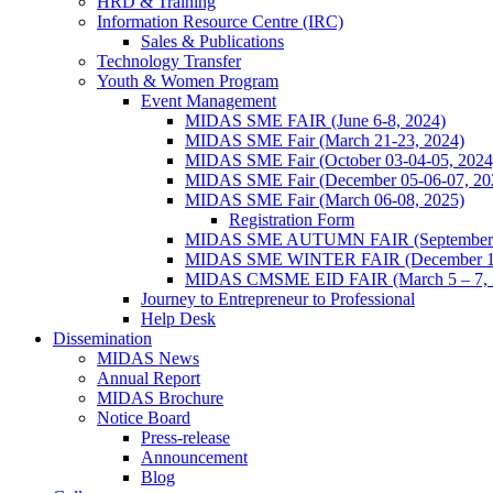
HRD & Training
Information Resource Centre (IRC)
Sales & Publications
Technology Transfer
Youth & Women Program
Event Management
MIDAS SME FAIR (June 6-8, 2024)
MIDAS SME Fair (March 21-23, 2024)
MIDAS SME Fair (October 03-04-05, 202
MIDAS SME Fair (December 05-06-07, 2
MIDAS SME Fair (March 06-08, 2025)
Registration Form
MIDAS SME AUTUMN FAIR (September 11
MIDAS SME WINTER FAIR (December 11 
MIDAS CMSME EID FAIR (March 5 – 7, 2
Journey to Entrepreneur to Professional
Help Desk
Dissemination
MIDAS News
Annual Report
MIDAS Brochure
Notice Board
Press-release
Announcement
Blog