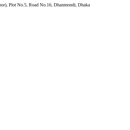
o.5, Road No.16, Dhanmondi, Dhaka 1209, Bangladesh