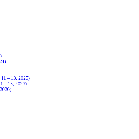
4)
024)
 – 13, 2025)
– 13, 2025)
026)​