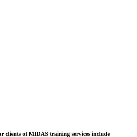
r clients of MIDAS training services include