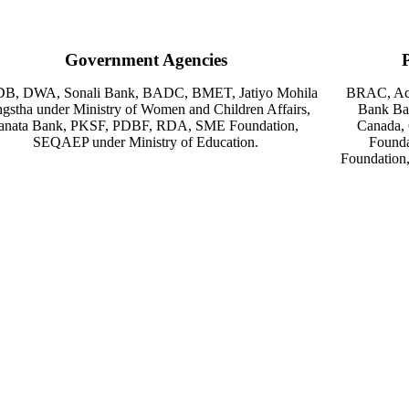
Government Agencies
B, DWA, Sonali Bank, BADC, BMET, Jatiyo Mohila
BRAC, Acti
gstha under Ministry of Women and Children Affairs,
Bank Ba
anata Bank, PKSF, PDBF, RDA, SME Foundation,
Canada,
SEQAEP under Ministry of Education.
Founda
Foundation,