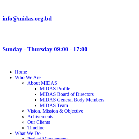
info@midas.org.bd
Sunday - Thursday 09:00 - 17:00
Home
Who We Are
About MIDAS
MIDAS Profile
MIDAS Board of Directors
MIDAS General Body Members
MIDAS Team
Vision, Mission & Objective
Achivements
Our Clients
Timeline
What We Do
Project Management