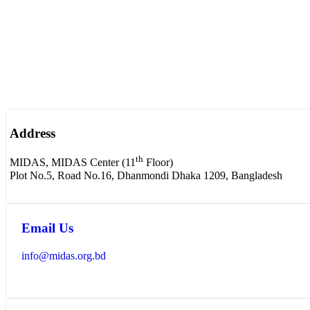
Address
th
MIDAS, MIDAS Center (11
Floor)
Plot No.5, Road No.16, Dhanmondi Dhaka 1209, Bangladesh
Email Us
info@midas.org.bd