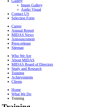
Gallery
Image Gallery
Audio Visual
Contact US
Selection Form
Career
Annual Report
MIDAS News
Announcement
Press-release
Sitemap
Who We Are
About MIDAS
MIDAS Board of Directors
Study and Research
Training
Achievements
Clients
Home
What We Do
Training
Training