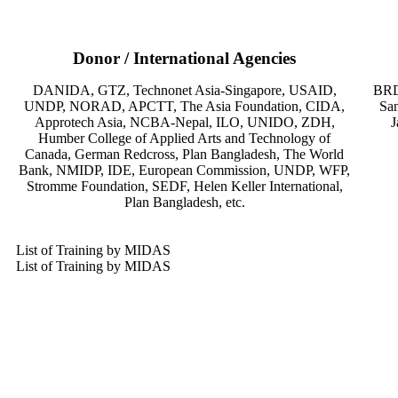
Donor / International Agencies
DANIDA, GTZ, Technonet Asia-Singapore, USAID,
BRD
UNDP, NORAD, APCTT, The Asia Foundation, CIDA,
San
Approtech Asia, NCBA-Nepal, ILO, UNIDO, ZDH,
J
Humber College of Applied Arts and Technology of
Canada, German Redcross, Plan Bangladesh, The World
Bank, NMIDP, IDE, European Commission, UNDP, WFP,
Stromme Foundation, SEDF, Helen Keller International,
Plan Bangladesh, etc.
List of Training by MIDAS
List of Training by MIDAS