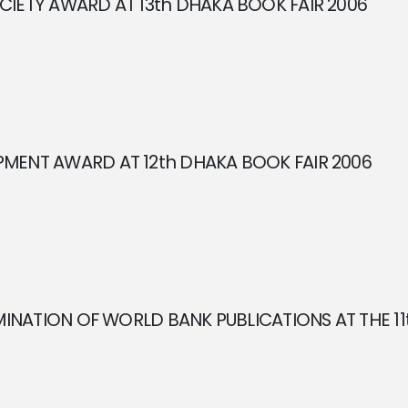
IETY AWARD AT 13th DHAKA BOOK FAIR 2006
MENT AWARD AT 12th DHAKA BOOK FAIR 2006
EMINATION OF WORLD BANK PUBLICATIONS AT THE 