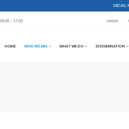
MIDAS, MIDAS Center 
9:00 - 17:00
CAREER
HOME
WHO WE ARE
WHAT WE DO
DISSEMINATION