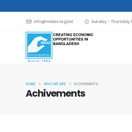
info@midas.org.bd
Sunday - Thursday 0
HOME
WHO WE ARE
ACHIVEMENTS
Achivements