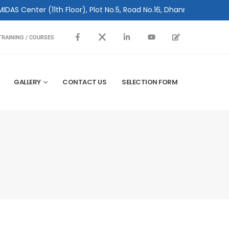
(11th Floor), Plot No.5, Road No.16, Dhanmondi, Dhaka 1209, Bang
TRAINING / COURSES
GALLERY
CONTACT US
SELECTION FORM