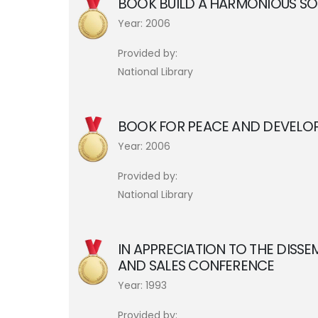
BOOK BUILD A HARMONIOUS SOC
Year: 2006
Provided by:
National Library
BOOK FOR PEACE AND DEVELOP
Year: 2006
Provided by:
National Library
IN APPRECIATION TO THE DISS
AND SALES CONFERENCE
Year: 1993
Provided by: