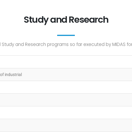
Study and Research
Study and Research programs so far executed by MIDAS for c
of industrial