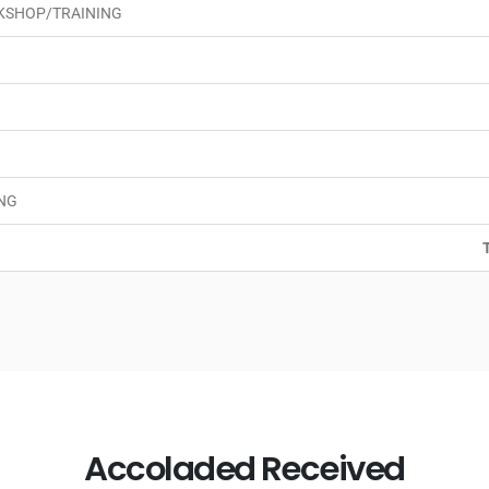
KSHOP/TRAINING
NG
Accoladed Received