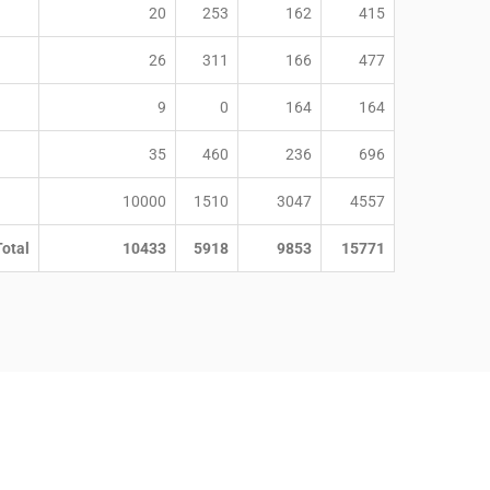
20
253
162
415
26
311
166
477
9
0
164
164
35
460
236
696
10000
1510
3047
4557
Total
10433
5918
9853
15771