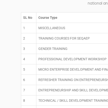
national an
SL No
Course Type
1
MISCELLANEOUS
2
TRAINING COURSES FOR SEQAEP
3
GENDER TRAINING
4
PROFESSIONAL DEVELOPMENT WORKSHOP
5
MICRO ENTERPRISE DEVELOPMENT AND FI
6
REFRESHER TRAINING ON ENTREPRENEURS
7
ENTREPRENEURSHIP AND SKILL DEVELOPM
8
TECHNICAL / SKILL DEVELOPMENT TRAININ