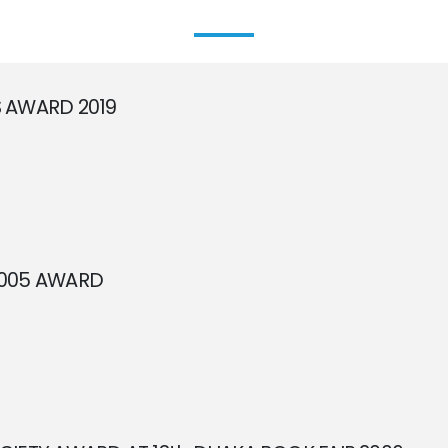
 AWARD 2019
2005 AWARD