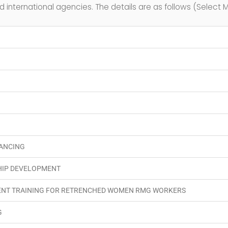
d international agencies. The details are as follows (Select M
NANCING
HIP DEVELOPMENT
ENT TRAINING FOR RETRENCHED WOMEN RMG WORKERS
G