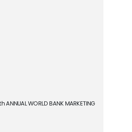
11th ANNUAL WORLD BANK MARKETING