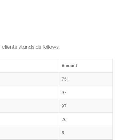
lients stands as follows:
Amount
751
97
97
26
5