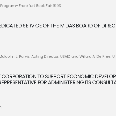
 Program- Frankfurt Book Fair 1993
EDICATED SERVICE OF THE MIDAS BOARD OF DIREC
lcolm J. Purvis, Acting Director, USAID and Willard A. De Pree, 
T CORPORATION TO SUPPORT ECONOMIC DEVELO
 REPRESENTATIVE FOR ADMINISTERING ITS CONSUL
n