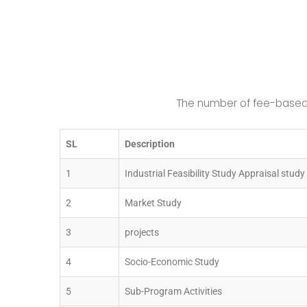
The number of fee-based 
SL
Description
1
Industrial Feasibility Study Appraisal study 
2
Market Study
3
projects
4
Socio-Economic Study
5
Sub-Program Activities