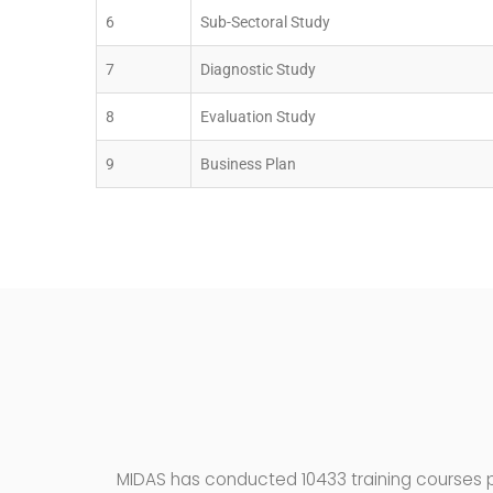
6
Sub-Sectoral Study
7
Diagnostic Study
8
Evaluation Study
9
Business Plan
MIDAS has conducted 10433 training courses pa