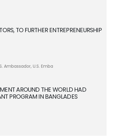
TORS, TO FURTHER ENTREPRENEURSHIP
U.S. Ambassador, U.S. Emba
PMENT AROUND THE WORLD HAD
TANT PROGRAM IN BANGLADES