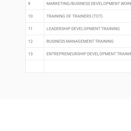
9
MARKETING/BUSINESS DEVELOPMENT WOR
10
TRAINING OF TRAINERS (TOT)
11
LEADERSHIP DEVELOPMENT TRAINING
12
BUSINESS MANAGEMENT TRAINING
13
ENTREPRENEURSHIP DEVELOPMENT TRAINI