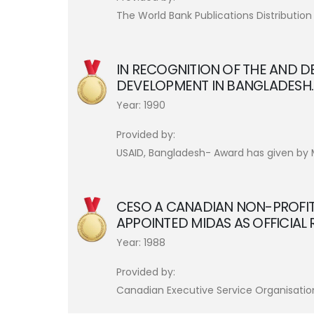
The World Bank Publications Distribution
IN RECOGNITION OF THE AND D
DEVELOPMENT IN BANGLADESH.
Year: 1990
Provided by:
USAID, Bangladesh- Award has given by Ma
CESO A CANADIAN NON-PROFI
APPOINTED MIDAS AS OFFICIAL
Year: 1988
Provided by:
Canadian Executive Service Organisatio