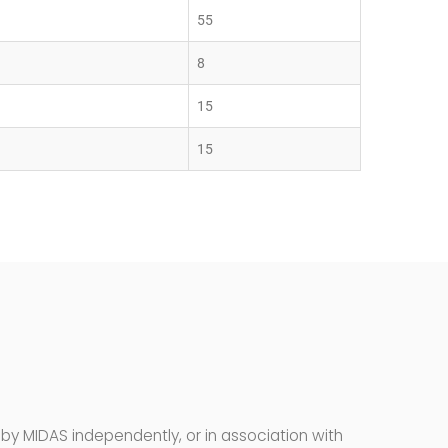
55
8
15
15
by MIDAS independently, or in association with