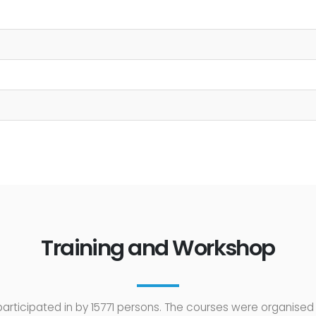
Training and Workshop
rticipated in by 15771 persons. The courses were organised 