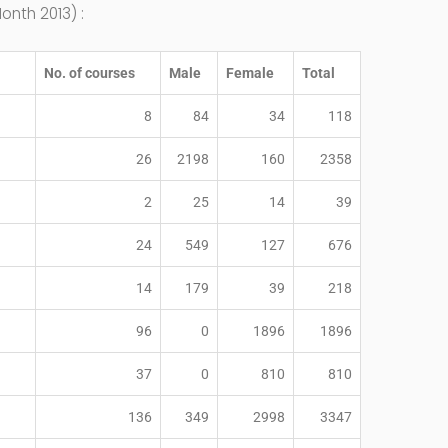
onth 2013) :
No. of courses
Male
Female
Total
8
84
34
118
26
2198
160
2358
2
25
14
39
24
549
127
676
14
179
39
218
96
0
1896
1896
37
0
810
810
136
349
2998
3347