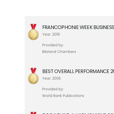
FRANCOPHONIE WEEK BUSINESS
Year: 2019
Provided by:
Bilateral Chambers
BEST OVERALL PERFORMANCE 
Year: 2005
Provided by:
World Bank Publications