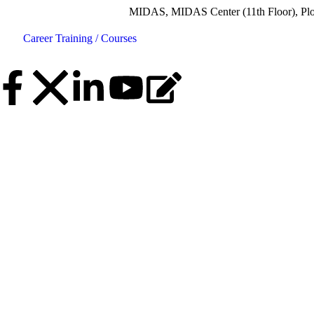
MIDAS, MIDAS Center (11th Floor), Plot No.5, Roa
Career
Training / Courses