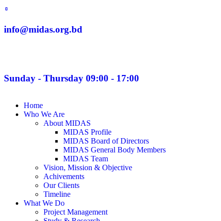
info@midas.org.bd
Sunday - Thursday 09:00 - 17:00
Home
Who We Are
About MIDAS
MIDAS Profile
MIDAS Board of Directors
MIDAS General Body Members
MIDAS Team
Vision, Mission & Objective
Achivements
Our Clients
Timeline
What We Do
Project Management
Study & Research