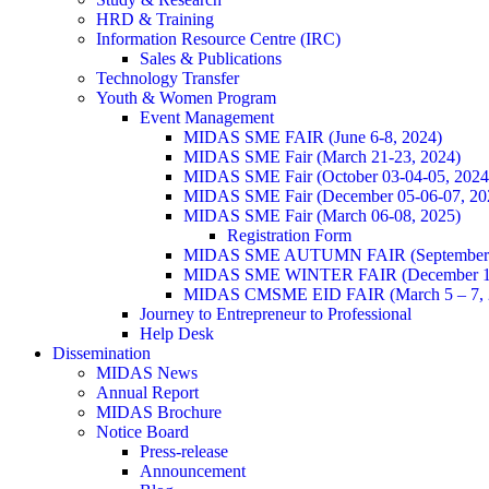
HRD & Training
Information Resource Centre (IRC)
Sales & Publications
Technology Transfer
Youth & Women Program
Event Management
MIDAS SME FAIR (June 6-8, 2024)
MIDAS SME Fair (March 21-23, 2024)
MIDAS SME Fair (October 03-04-05, 202
MIDAS SME Fair (December 05-06-07, 2
MIDAS SME Fair (March 06-08, 2025)
Registration Form
MIDAS SME AUTUMN FAIR (September 11
MIDAS SME WINTER FAIR (December 11 
MIDAS CMSME EID FAIR (March 5 – 7, 2
Journey to Entrepreneur to Professional
Help Desk
Dissemination
MIDAS News
Annual Report
MIDAS Brochure
Notice Board
Press-release
Announcement