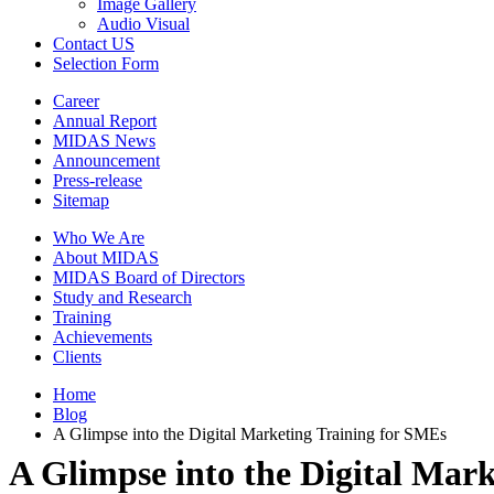
Image Gallery
Audio Visual
Contact US
Selection Form
Career
Annual Report
MIDAS News
Announcement
Press-release
Sitemap
Who We Are
About MIDAS
MIDAS Board of Directors
Study and Research
Training
Achievements
Clients
Home
Blog
A Glimpse into the Digital Marketing Training for SMEs
A Glimpse into the Digital Mar