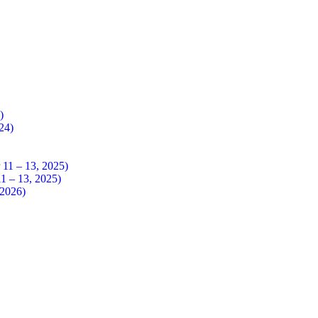
4)
024)
 – 13, 2025)
– 13, 2025)
026)​