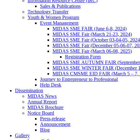
Information Resource Centre (IRC)
Sales & Publications
Technology Transfer
Youth & Women Program
Event Management
MIDAS SME FAIR (June 6-8, 2024)
MIDAS SME Fair (March 21-23, 2024)
MIDAS SME Fair (October 03-04-05, 202
MIDAS SME Fair (December 05-06-07, 2
MIDAS SME Fair (March 06-08, 2025)
Registration Form
MIDAS SME AUTUMN FAIR (September 11
MIDAS SME WINTER FAIR (December 11 
MIDAS CMSME EID FAIR (March 5 – 7, 2
Journey to Entrepreneur to Professional
Help Desk
Dissemination
MIDAS News
Annual Report
MIDAS Brochure
Notice Board
Press-release
Announcement
Blog
Gallery