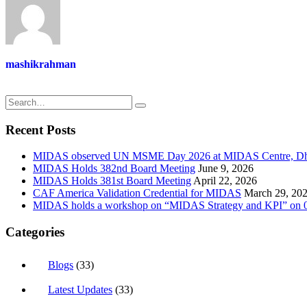
mashikrahman
Recent Posts
MIDAS observed UN MSME Day 2026 at MIDAS Centre, D
MIDAS Holds 382nd Board Meeting
June 9, 2026
MIDAS Holds 381st Board Meeting
April 22, 2026
CAF America Validation Credential for MIDAS
March 29, 20
MIDAS holds a workshop on “MIDAS Strategy and KPI” on 0
Categories
Blogs
(33)
Latest Updates
(33)