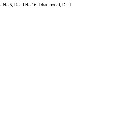
d No.16, Dhanmondi, Dhaka 1209, Bangladesh