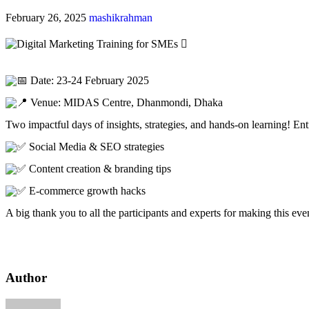
February 26, 2025
mashikrahman
Date: 23-24 February 2025
Venue: MIDAS Centre, Dhanmondi, Dhaka
Two
impactful days of insights, strategies, and hands-on learning! 
Social Media & SEO strategies
Content creation & branding tips
E-commerce growth hacks
A big thank you to all the participants and experts for making this eve
Author