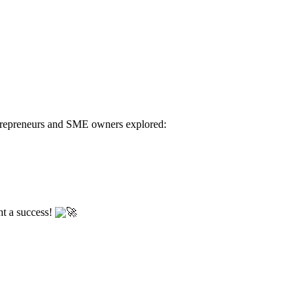
Entrepreneurs and SME owners explored:
nt a success!