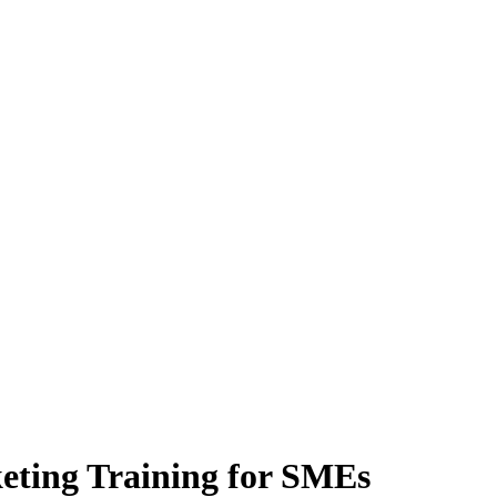
keting Training for SMEs