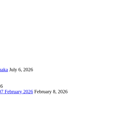
haka
July 6, 2026
26
7 February 2026
February 8, 2026