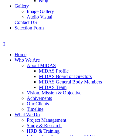
Blog
Gallery
Image Gallery
Audio Visual
Contact US
Selection Form
Home
Who We Are
About MIDAS
MIDAS Profile
MIDAS Board of Directors
MIDAS General Body Members
MIDAS Team
Vision, Mission & Objective
Achivements
Our Clients
Timeline
What We Do
Project Management
Study & Research
HRD & Training