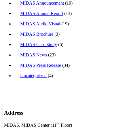
MIDAS Announcement
(19)
MIDAS Annual Report
(13)
MIDAS Audio Visual
(19)
MIDAS Brochure
(3)
MIDAS Case Study
(6)
MIDAS News
(23)
MIDAS Press Release
(34)
Uncategorized
(4)
Address
th
MIDAS, MIDAS Center (11
Floor)