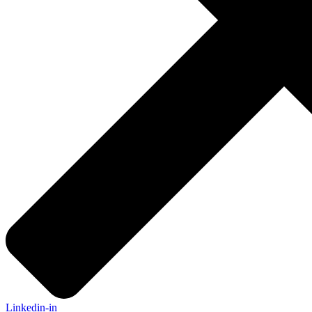
Linkedin-in