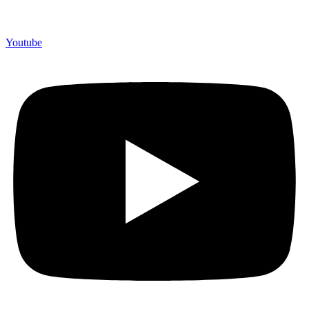
Youtube