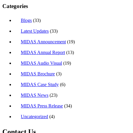
Categories
Blogs
(33)
Latest Updates
(33)
MIDAS Announcement
(19)
MIDAS Annual Report
(13)
MIDAS Audio Visual
(19)
MIDAS Brochure
(3)
MIDAS Case Study
(6)
MIDAS News
(23)
MIDAS Press Release
(34)
Uncategorized
(4)
Contact Us