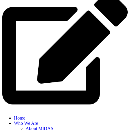
Home
Who We Are
About MIDAS