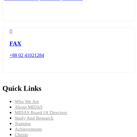
FAX
+88 02 41021284
Quick Links
Who We Are
About MIDAS
MIDAS Board Of Directors
Study And Research
Training
Achievements
Clients