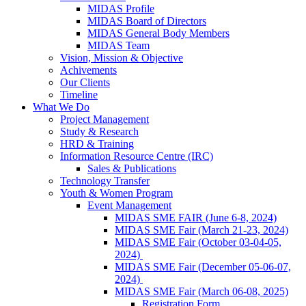
MIDAS Profile
MIDAS Board of Directors
MIDAS General Body Members
MIDAS Team
Vision, Mission & Objective
Achivements
Our Clients
Timeline
What We Do
Project Management
Study & Research
HRD & Training
Information Resource Centre (IRC)
Sales & Publications
Technology Transfer
Youth & Women Program
Event Management
MIDAS SME FAIR (June 6-8, 2024)
MIDAS SME Fair (March 21-23, 2024)
MIDAS SME Fair (October 03-04-05,
2024)
MIDAS SME Fair (December 05-06-07,
2024)
MIDAS SME Fair (March 06-08, 2025)
Registration Form