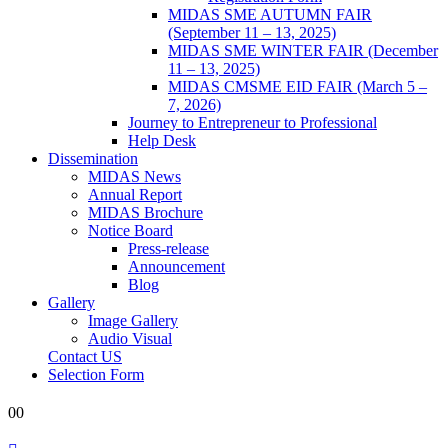
MIDAS SME AUTUMN FAIR
(September 11 – 13, 2025)
MIDAS SME WINTER FAIR (December
11 – 13, 2025)
MIDAS CMSME EID FAIR (March 5 –
7, 2026)​
Journey to Entrepreneur to Professional
Help Desk
Dissemination
MIDAS News
Annual Report
MIDAS Brochure
Notice Board
Press-release
Announcement
Blog
Gallery
Image Gallery
Audio Visual
Contact US
Selection Form
0
0