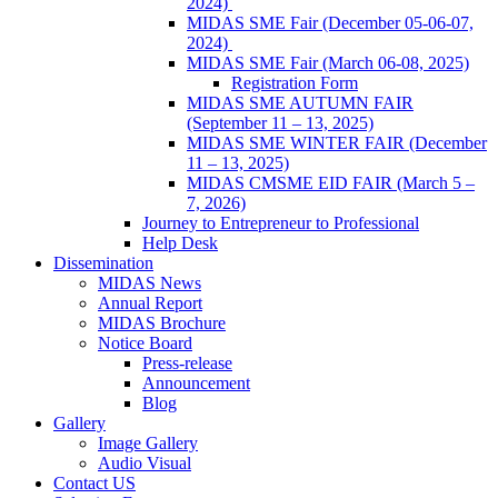
2024)
MIDAS SME Fair (December 05-06-07,
2024)
MIDAS SME Fair (March 06-08, 2025)
Registration Form
MIDAS SME AUTUMN FAIR
(September 11 – 13, 2025)
MIDAS SME WINTER FAIR (December
11 – 13, 2025)
MIDAS CMSME EID FAIR (March 5 –
7, 2026)​
Journey to Entrepreneur to Professional
Help Desk
Dissemination
MIDAS News
Annual Report
MIDAS Brochure
Notice Board
Press-release
Announcement
Blog
Gallery
Image Gallery
Audio Visual
Contact US