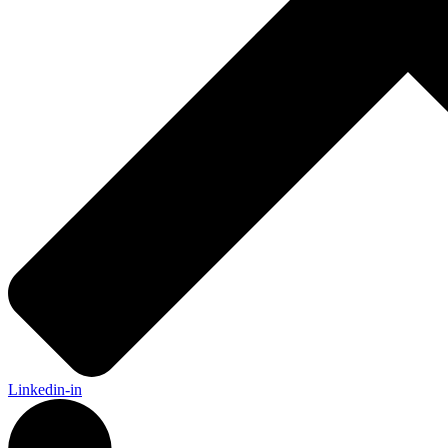
Linkedin-in