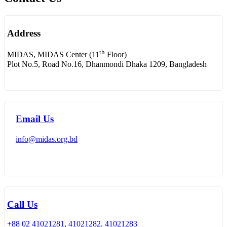
Address
th
MIDAS, MIDAS Center (11
Floor)
Plot No.5, Road No.16, Dhanmondi Dhaka 1209, Bangladesh
Email Us
info@midas.org.bd
Call Us
+88 02 41021281, 41021282, 41021283