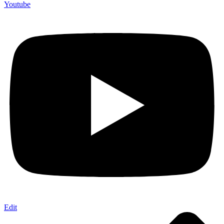
Youtube
Edit