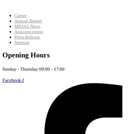
Career
Annual Report
MIDAS News
Announcement
Press-Release
Sitemap
Opening Hours
Sunday - Thursday 09:00 - 17:00
Facebook-f