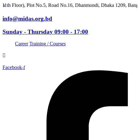
oor), Plot No.5, Road No.16, Dhanmondi, Dhaka 1209, Bangladesh
info@midas.org.bd
Sunday - Thursday 09:00 - 17:00
Career
Training / Courses
Facebook-f