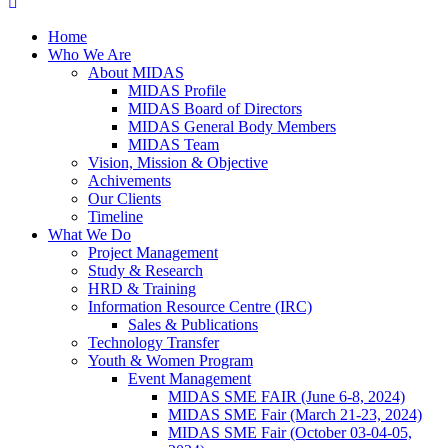
Home
Who We Are
About MIDAS
MIDAS Profile
MIDAS Board of Directors
MIDAS General Body Members
MIDAS Team
Vision, Mission & Objective
Achivements
Our Clients
Timeline
What We Do
Project Management
Study & Research
HRD & Training
Information Resource Centre (IRC)
Sales & Publications
Technology Transfer
Youth & Women Program
Event Management
MIDAS SME FAIR (June 6-8, 2024)
MIDAS SME Fair (March 21-23, 2024)
MIDAS SME Fair (October 03-04-05,