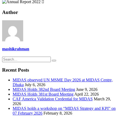
Author
mashikrahman
Recent Posts
MIDAS observed UN MSME Day 2026 at MIDAS Centre,
Dhaka
July 6, 2026
MIDAS Holds 382nd Board Meeting
June 9, 2026
MIDAS Holds 381st Board Meeting
April 22, 2026
CAF America Validation Credential for MIDAS
March 29,
2026
MIDAS holds a workshop on “MIDAS Strategy and KPI” on
07 February 2026
February 8, 2026