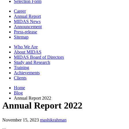
Selection Form
Career
Annual Report
MIDAS News
Announcement
Press-release
Sitemap
Who We Are
About MIDAS
MIDAS Board of Directors
Study and Research
Training
Achievements
Clients
Home
Blog
Annual Report 2022
Annual Report 2022
November 15, 2023
mashikrahman