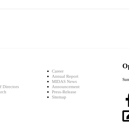
O
Career
Annual Report
Sun
MIDAS News
 Directors
Announcement
arch
Press-Release
Sitemap