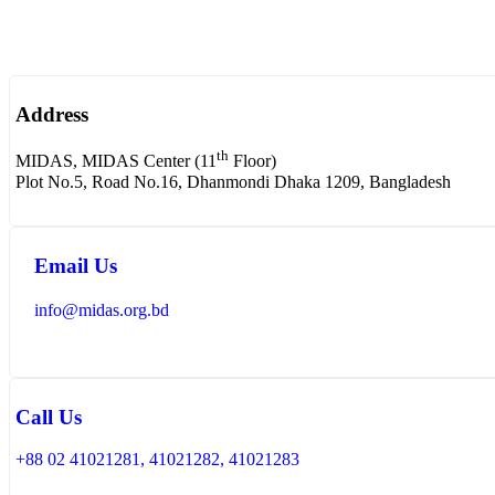
Address
th
MIDAS, MIDAS Center (11
Floor)
Plot No.5, Road No.16, Dhanmondi Dhaka 1209, Bangladesh
Email Us
info@midas.org.bd
Call Us
+88 02 41021281, 41021282, 41021283