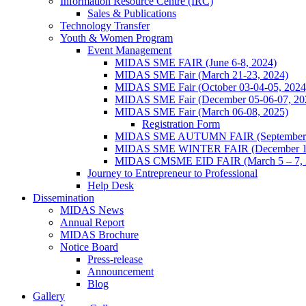
Information Resource Centre (IRC)
Sales & Publications
Technology Transfer
Youth & Women Program
Event Management
MIDAS SME FAIR (June 6-8, 2024)
MIDAS SME Fair (March 21-23, 2024)
MIDAS SME Fair (October 03-04-05, 202
MIDAS SME Fair (December 05-06-07, 2
MIDAS SME Fair (March 06-08, 2025)
Registration Form
MIDAS SME AUTUMN FAIR (September 11
MIDAS SME WINTER FAIR (December 11 
MIDAS CMSME EID FAIR (March 5 – 7, 2
Journey to Entrepreneur to Professional
Help Desk
Dissemination
MIDAS News
Annual Report
MIDAS Brochure
Notice Board
Press-release
Announcement
Blog
Gallery