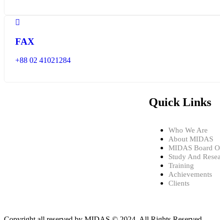
FAX
+88 02 41021284
Quick Links
Who We Are
About MIDAS
MIDAS Board Of
Study And Rese
Training
Achievements
Clients
Copyright all reserved by MIDAS © 2024. All Rights Reserved.