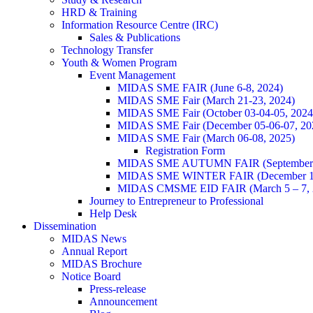
HRD & Training
Information Resource Centre (IRC)
Sales & Publications
Technology Transfer
Youth & Women Program
Event Management
MIDAS SME FAIR (June 6-8, 2024)
MIDAS SME Fair (March 21-23, 2024)
MIDAS SME Fair (October 03-04-05, 202
MIDAS SME Fair (December 05-06-07, 2
MIDAS SME Fair (March 06-08, 2025)
Registration Form
MIDAS SME AUTUMN FAIR (September 11
MIDAS SME WINTER FAIR (December 11 
MIDAS CMSME EID FAIR (March 5 – 7, 2
Journey to Entrepreneur to Professional
Help Desk
Dissemination
MIDAS News
Annual Report
MIDAS Brochure
Notice Board
Press-release
Announcement