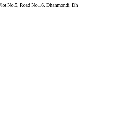
Road No.16, Dhanmondi, Dhaka 1209, Bangladesh