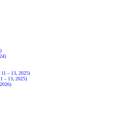
4)
024)
 – 13, 2025)
– 13, 2025)
026)​