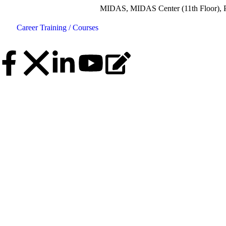
MIDAS, MIDAS Center (11th Floor), Plot No.5, 
Career
Training / Courses