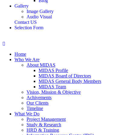
Blog
Gallery
Image Gallery
Audio Visual
Contact US
Selection Form
Home
Who We Are
About MIDAS
MIDAS Profile
MIDAS Board of Directors
MIDAS General Body Members
MIDAS Team
Vision, Mission & Objective
Achivements
Our Clients
Timeline
What We Do
Project Management
Study & Research
HRD & Training