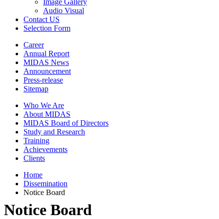
Image Gallery
Audio Visual
Contact US
Selection Form
Career
Annual Report
MIDAS News
Announcement
Press-release
Sitemap
Who We Are
About MIDAS
MIDAS Board of Directors
Study and Research
Training
Achievements
Clients
Home
Dissemination
Notice Board
Notice Board