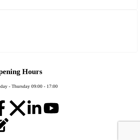
pening Hours
day - Thursday 09:00 - 17:00