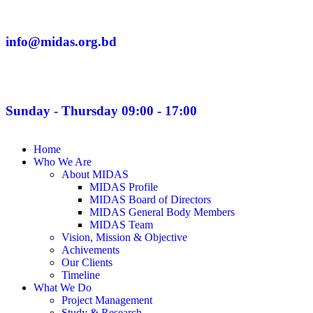
info@midas.org.bd
Sunday - Thursday 09:00 - 17:00
Home
Who We Are
About MIDAS
MIDAS Profile
MIDAS Board of Directors
MIDAS General Body Members
MIDAS Team
Vision, Mission & Objective
Achivements
Our Clients
Timeline
What We Do
Project Management
Study & Research