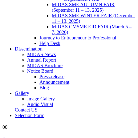
MIDAS SME AUTUMN FAIR
(September 11 – 13, 2025)
MIDAS SME WINTER FAIR (December
11 – 13, 2025)
MIDAS CMSME EID FAIR (March 5 –
7, 2026)​
Journey to Entrepreneur to Professional
Help Desk
Dissemination
MIDAS News
Annual Report
MIDAS Brochure
Notice Board
Press-release
Announcement
Blog
Gallery
Image Gallery
Audio Visual
Contact US
Selection Form
0
0