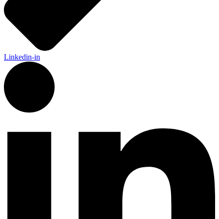
Linkedin-in