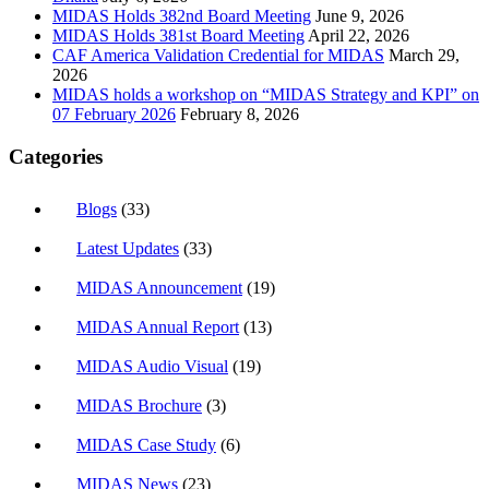
MIDAS Holds 382nd Board Meeting
June 9, 2026
MIDAS Holds 381st Board Meeting
April 22, 2026
CAF America Validation Credential for MIDAS
March 29,
2026
MIDAS holds a workshop on “MIDAS Strategy and KPI” on
07 February 2026
February 8, 2026
Categories
Blogs
(33)
Latest Updates
(33)
MIDAS Announcement
(19)
MIDAS Annual Report
(13)
MIDAS Audio Visual
(19)
MIDAS Brochure
(3)
MIDAS Case Study
(6)
MIDAS News
(23)