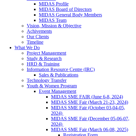
MIDAS Profile
MIDAS Board of Directors
MIDAS General Body Members
MIDAS Team
Vision, Mission & Objective
Achivements
Our Clients
Timeline
What We Do
Project Management
Study & Research
HRD & Training
Information Resource Centre (IRC)
Sales & Publications
Technology Transfer
Youth & Women Program
Event Management
MIDAS SME FAIR (June 6-8, 2024)
MIDAS SME Fair (March 21-23, 2024)
MIDAS SME Fair (October 03-04-05,
2024)
MIDAS SME Fair (December 05-06-07,
2024)
MIDAS SME Fair (March 06-08, 2025)
Registration Form