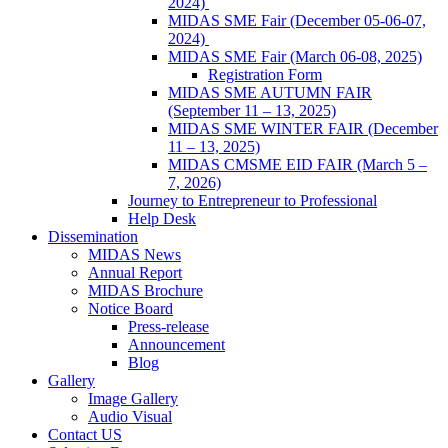
2024)
MIDAS SME Fair (December 05-06-07,
2024)
MIDAS SME Fair (March 06-08, 2025)
Registration Form
MIDAS SME AUTUMN FAIR
(September 11 – 13, 2025)
MIDAS SME WINTER FAIR (December
11 – 13, 2025)
MIDAS CMSME EID FAIR (March 5 –
7, 2026)​
Journey to Entrepreneur to Professional
Help Desk
Dissemination
MIDAS News
Annual Report
MIDAS Brochure
Notice Board
Press-release
Announcement
Blog
Gallery
Image Gallery
Audio Visual
Contact US