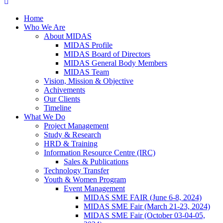
Home
Who We Are
About MIDAS
MIDAS Profile
MIDAS Board of Directors
MIDAS General Body Members
MIDAS Team
Vision, Mission & Objective
Achivements
Our Clients
Timeline
What We Do
Project Management
Study & Research
HRD & Training
Information Resource Centre (IRC)
Sales & Publications
Technology Transfer
Youth & Women Program
Event Management
MIDAS SME FAIR (June 6-8, 2024)
MIDAS SME Fair (March 21-23, 2024)
MIDAS SME Fair (October 03-04-05,