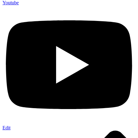
Youtube
Edit