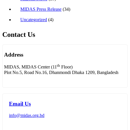
MIDAS Press Release
(34)
Uncategorized
(4)
Contact Us
Address
th
MIDAS, MIDAS Center (11
Floor)
Plot No.5, Road No.16, Dhanmondi Dhaka 1209, Bangladesh
Email Us
info@midas.org.bd