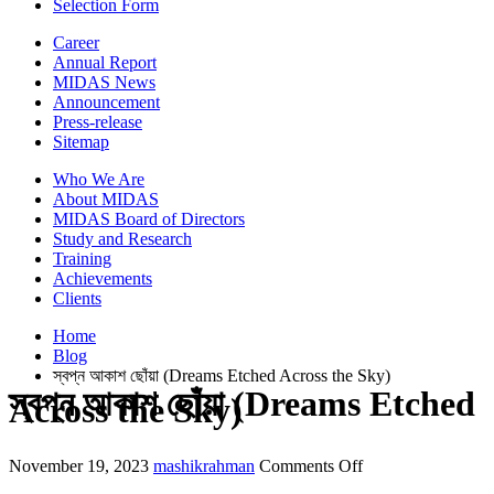
Selection Form
Career
Annual Report
MIDAS News
Announcement
Press-release
Sitemap
Who We Are
About MIDAS
MIDAS Board of Directors
Study and Research
Training
Achievements
Clients
Home
Blog
স্বপ্ন আকাশ ছোঁয়া (Dreams Etched Across the Sky)
স্বপ্ন আকাশ ছোঁয়া (Dreams Etched
Across the Sky)
on
November 19, 2023
mashikrahman
Comments Off
স্বপ্ন