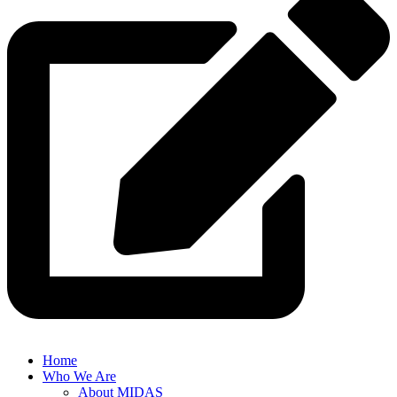
Home
Who We Are
About MIDAS