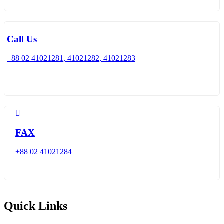
Call Us
+88 02 41021281, 41021282, 41021283
FAX
+88 02 41021284
Quick Links