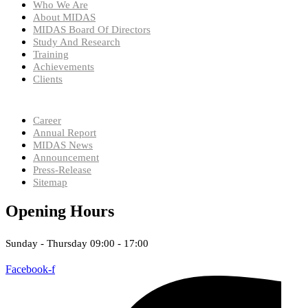
Who We Are
About MIDAS
MIDAS Board Of Directors
Study And Research
Training
Achievements
Clients
Career
Annual Report
MIDAS News
Announcement
Press-Release
Sitemap
Opening Hours
Sunday - Thursday 09:00 - 17:00
Facebook-f