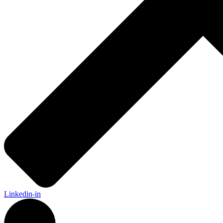
Linkedin-in