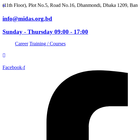
oor), Plot No.5, Road No.16, Dhanmondi, Dhaka 1209, Bangladesh
info@midas.org.bd
Sunday - Thursday 09:00 - 17:00
Career
Training / Courses
Facebook-f