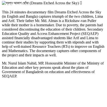
আকাশ
ছোঁয়া
(Dreams
This 24 minutes documentary film Dreams Etched Across the Sky
Etched
(in English and Bangla) captures triumph of the two children, Lima
Across
and Arif. Their father Mr. Md. Almas is a Rickshaw-van Puller
the
while their mother is a homemaker. Due to poverty, the parents had
Sky)
considered discontinuing the education of their children. Secondary
Education Quality and Access Enhancement Project (SEQAEP)
assisted financially disadvantaged students like Arif and Lima to
continue their studies by supporting them with stipends and with
help of well-trained Resource Teachers (RTs) to improve on English
and Mathematics. The documentary captures other components of
the project and their impacts as well.
Mr. Nurul Islam Nahid, MP, Honourable Minister of the Ministry of
Education and other key persons speak about the plans of
Government of Bangladesh on education and effectiveness of
SEQAEP.