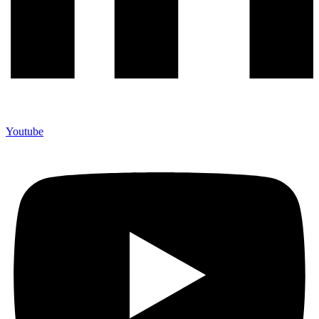
Youtube