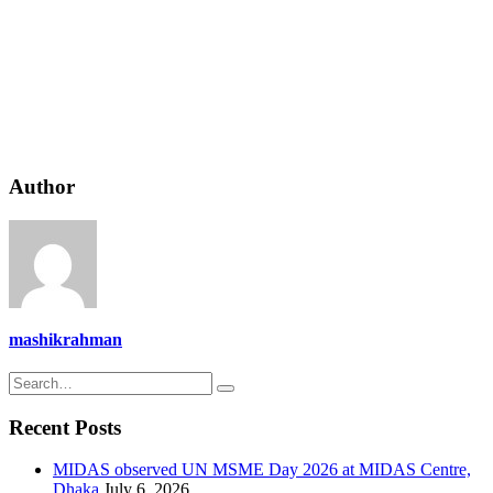
Author
mashikrahman
Recent Posts
MIDAS observed UN MSME Day 2026 at MIDAS Centre,
Dhaka
July 6, 2026