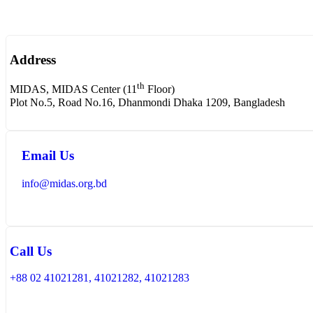
Address
th
MIDAS, MIDAS Center (11
Floor)
Plot No.5, Road No.16, Dhanmondi Dhaka 1209, Bangladesh
Email Us
info@midas.org.bd
Call Us
+88 02 41021281, 41021282, 41021283