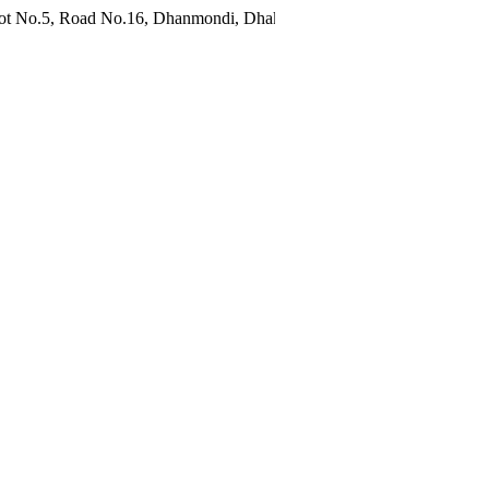
oad No.16, Dhanmondi, Dhaka 1209, Bangladesh