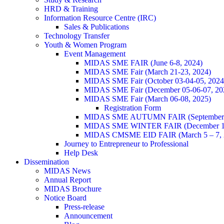
HRD & Training
Information Resource Centre (IRC)
Sales & Publications
Technology Transfer
Youth & Women Program
Event Management
MIDAS SME FAIR (June 6-8, 2024)
MIDAS SME Fair (March 21-23, 2024)
MIDAS SME Fair (October 03-04-05, 202
MIDAS SME Fair (December 05-06-07, 2
MIDAS SME Fair (March 06-08, 2025)
Registration Form
MIDAS SME AUTUMN FAIR (September 11
MIDAS SME WINTER FAIR (December 11 
MIDAS CMSME EID FAIR (March 5 – 7, 2
Journey to Entrepreneur to Professional
Help Desk
Dissemination
MIDAS News
Annual Report
MIDAS Brochure
Notice Board
Press-release
Announcement