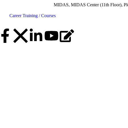
MIDAS, MIDAS Center (11th Floor), Plot No.5, R
Career
Training / Courses