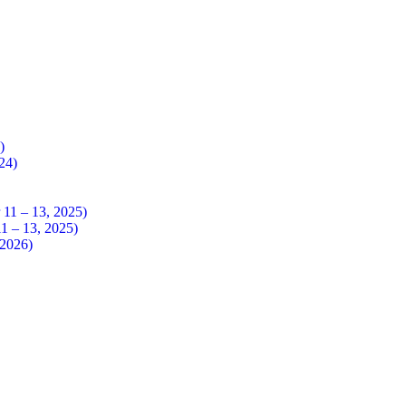
4)
024)
 – 13, 2025)
– 13, 2025)
026)​