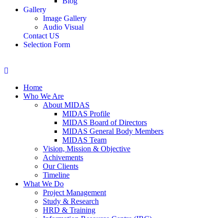
Blog
Gallery
Image Gallery
Audio Visual
Contact US
Selection Form
Home
Who We Are
About MIDAS
MIDAS Profile
MIDAS Board of Directors
MIDAS General Body Members
MIDAS Team
Vision, Mission & Objective
Achivements
Our Clients
Timeline
What We Do
Project Management
Study & Research
HRD & Training