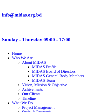
info@midas.org.bd
Sunday - Thursday 09:00 - 17:00
Home
Who We Are
About MIDAS
MIDAS Profile
MIDAS Board of Directors
MIDAS General Body Members
MIDAS Team
Vision, Mission & Objective
Achivements
Our Clients
Timeline
What We Do
Project Management
Study & Research