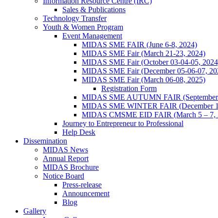
Information Resource Centre (IRC)
Sales & Publications
Technology Transfer
Youth & Women Program
Event Management
MIDAS SME FAIR (June 6-8, 2024)
MIDAS SME Fair (March 21-23, 2024)
MIDAS SME Fair (October 03-04-05, 202
MIDAS SME Fair (December 05-06-07, 2
MIDAS SME Fair (March 06-08, 2025)
Registration Form
MIDAS SME AUTUMN FAIR (September 11
MIDAS SME WINTER FAIR (December 11 
MIDAS CMSME EID FAIR (March 5 – 7, 2
Journey to Entrepreneur to Professional
Help Desk
Dissemination
MIDAS News
Annual Report
MIDAS Brochure
Notice Board
Press-release
Announcement
Blog
Gallery