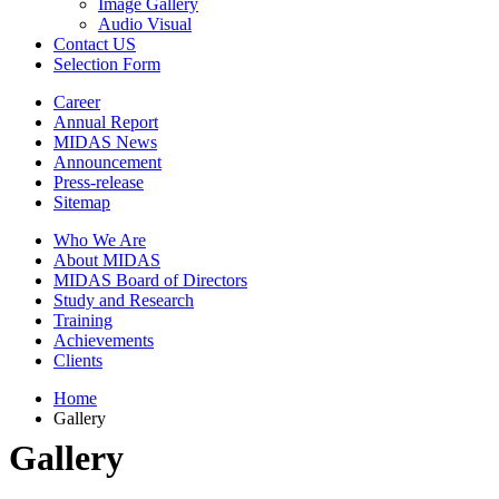
Image Gallery
Audio Visual
Contact US
Selection Form
Career
Annual Report
MIDAS News
Announcement
Press-release
Sitemap
Who We Are
About MIDAS
MIDAS Board of Directors
Study and Research
Training
Achievements
Clients
Home
Gallery
Gallery