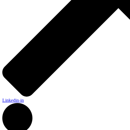
Linkedin-in