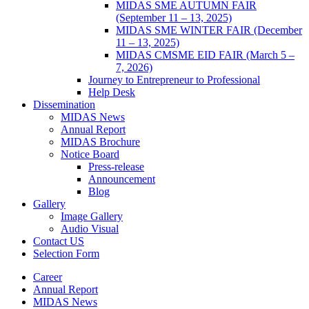
MIDAS SME AUTUMN FAIR
(September 11 – 13, 2025)
MIDAS SME WINTER FAIR (December
11 – 13, 2025)
MIDAS CMSME EID FAIR (March 5 –
7, 2026)​
Journey to Entrepreneur to Professional
Help Desk
Dissemination
MIDAS News
Annual Report
MIDAS Brochure
Notice Board
Press-release
Announcement
Blog
Gallery
Image Gallery
Audio Visual
Contact US
Selection Form
Career
Annual Report
MIDAS News