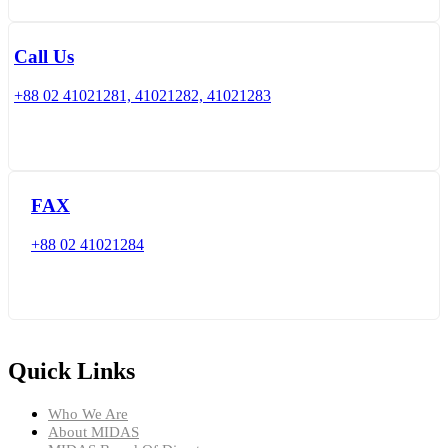
Call Us
+88 02 41021281, 41021282, 41021283
FAX
+88 02 41021284
Quick Links
Who We Are
About MIDAS