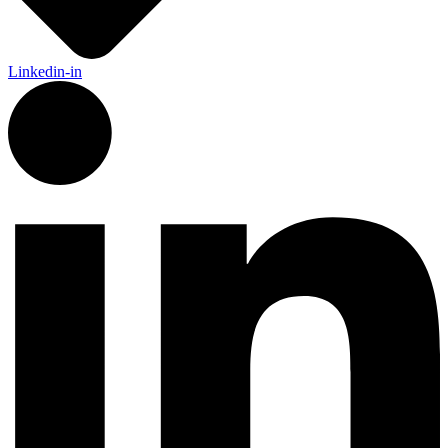
Linkedin-in