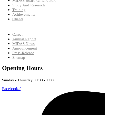
MIDAS Board Of Directors
Study And Research
Training
Achievements
Clients
Career
Annual Report
MIDAS News
Announcement
Press-Release
Sitemap
Opening Hours
Sunday - Thursday 09:00 - 17:00
Facebook-f