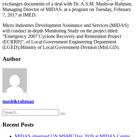
exchanges documents of a deal with Dr. A.S.M. Mashi-ur-Rahman,
Managing Director of MIDAS, at a program on Tuesday, February
7, 2017 at IMED.
Micro Industries Development Assistance and Services (MIDAS)
will conduct in-depth Monitoring Study on the project titled:
“Emergency 2007 Cyclone Recovery and Restoration Project
(ECRRP)”, of Local Government Engineering Department
(LGED),Ministry of Local Government Division (MoLGD).
Author
mashikrahman
Recent Posts
MIDAS observed UN MSME Day 2026 at MIDAS Centre,