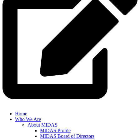
Home
Who We Are
About MIDAS
MIDAS Profile
MIDAS Board of Directors