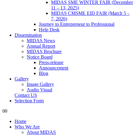
MIDAS SME WINTER FAIR (December
11 – 13, 2025)
MIDAS CMSME EID FAIR (March 5 –
7, 2026)​
Journey to Entrepreneur to Professional
Help Desk
Dissemination
MIDAS News
Annual Report
MIDAS Brochure
Notice Board
Press-release
Announcement
Blog
Gallery
Image Gallery
Audio Visual
Contact US
Selection Form
0
0
Home
Who We Are
About MIDAS