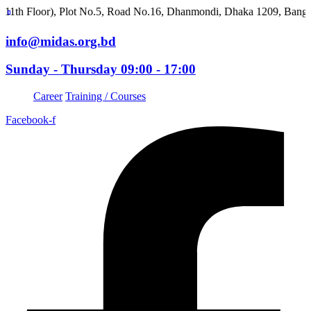
or), Plot No.5, Road No.16, Dhanmondi, Dhaka 1209, Bangladesh
info@midas.org.bd
Sunday - Thursday 09:00 - 17:00
Career
Training / Courses
Facebook-f