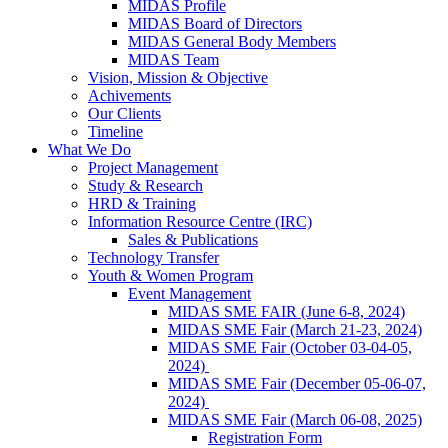
MIDAS Profile
MIDAS Board of Directors
MIDAS General Body Members
MIDAS Team
Vision, Mission & Objective
Achivements
Our Clients
Timeline
What We Do
Project Management
Study & Research
HRD & Training
Information Resource Centre (IRC)
Sales & Publications
Technology Transfer
Youth & Women Program
Event Management
MIDAS SME FAIR (June 6-8, 2024)
MIDAS SME Fair (March 21-23, 2024)
MIDAS SME Fair (October 03-04-05,
2024)
MIDAS SME Fair (December 05-06-07,
2024)
MIDAS SME Fair (March 06-08, 2025)
Registration Form