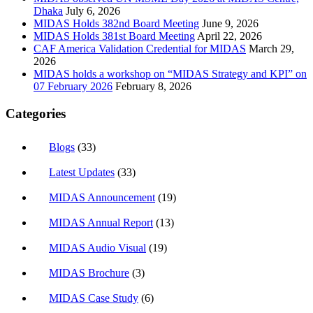
Dhaka
July 6, 2026
MIDAS Holds 382nd Board Meeting
June 9, 2026
MIDAS Holds 381st Board Meeting
April 22, 2026
CAF America Validation Credential for MIDAS
March 29,
2026
MIDAS holds a workshop on “MIDAS Strategy and KPI” on
07 February 2026
February 8, 2026
Categories
Blogs
(33)
Latest Updates
(33)
MIDAS Announcement
(19)
MIDAS Annual Report
(13)
MIDAS Audio Visual
(19)
MIDAS Brochure
(3)
MIDAS Case Study
(6)