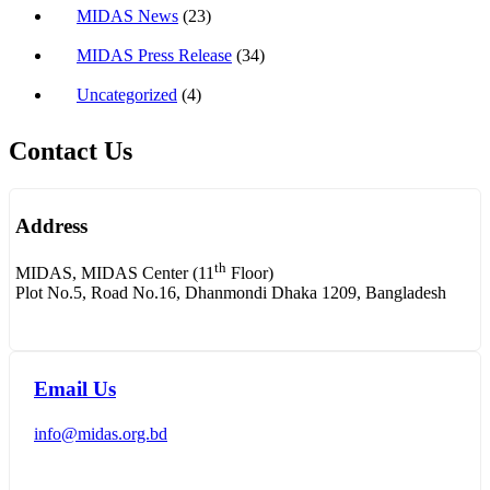
MIDAS News
(23)
MIDAS Press Release
(34)
Uncategorized
(4)
Contact Us
Address
th
MIDAS, MIDAS Center (11
Floor)
Plot No.5, Road No.16, Dhanmondi Dhaka 1209, Bangladesh
Email Us
info@midas.org.bd