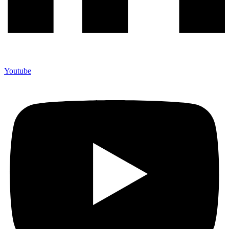
Youtube