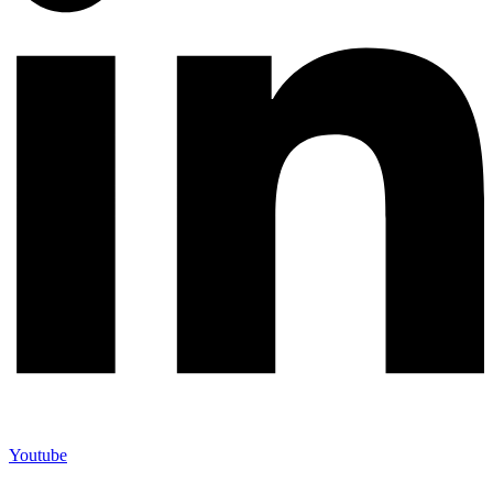
Youtube