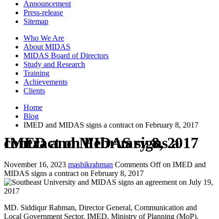
Announcement
Press-release
Sitemap
Who We Are
About MIDAS
MIDAS Board of Directors
Study and Research
Training
Achievements
Clients
Home
Blog
IMED and MIDAS signs a contract on February 8, 2017
IMED and MIDAS signs a contract on February 8, 2017
November 16, 2023
mashikrahman
Comments Off
on IMED and
MIDAS signs a contract on February 8, 2017
MD. Siddiqur Rahman, Director General, Communication and
Local Government Sector, IMED, Ministry of Planning (MoP),