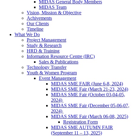
MIDAS General Body Members
MIDAS Team
Vision, Mission & Objective
Achivements
Our Clients
Timeline
What We Do
Project Management
Study & Research
HRD & Training
Information Resource Centre (IRC)
Sales & Publications
Technology Transfer
Youth & Women Program
Event Management
MIDAS SME FAIR (June 6-8, 2024)
MIDAS SME Fair (March 21-23, 2024)
MIDAS SME Fair (October 03-04-05,
2024)
MIDAS SME Fair (December 05-06-07,
2024)
MIDAS SME Fair (March 06-08, 2025)
Registration Form
MIDAS SME AUTUMN FAIR
(September 11 – 13, 2025)