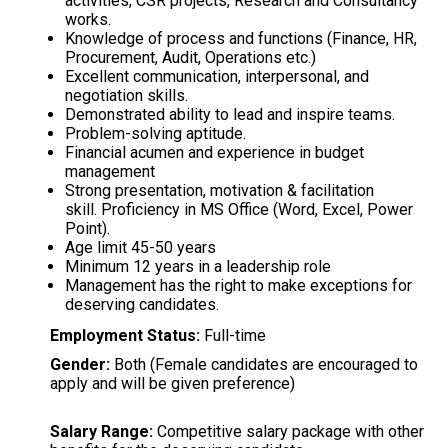
activities, CSR projects, Research and Consultancy
works.
Knowledge of process and functions (Finance, HR,
Procurement, Audit, Operations etc.)
Excellent communication, interpersonal, and
negotiation skills.
Demonstrated ability to lead and inspire teams.
Problem-solving aptitude.
Financial acumen and experience in budget
management
Strong presentation, motivation & facilitation
skill. Proficiency in MS Office (Word, Excel, Power
Point).
Age limit 45-50 years
Minimum 12 years in a leadership role
Management has the right to make exceptions for
deserving candidates.
Employment Status:
Full-time
Gender:
Both (Female candidates are encouraged to
apply and will be given preference)
Salary Range:
Competitive salary package with other