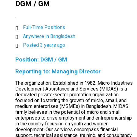
DGM / GM
Full-Time Positions
Anywhere in Bangladesh
Posted 3 years ago
Position: DGM / GM
Reporting to: Managing Director
The organization: Established in 1982, Micro Industries
Development Assistance and Services (MIDAS) is a
dedicated private-sector promotion organization
focused on fostering the growth of micro, small, and
medium enterprises (MSMEs) in Bangladesh. MIDAS
firmly believes in the potential of micro and small
enterprises to drive employment and entrepreneurship
in the country focusing on youth and women
development. Our services encompass financial
support, technical assistance, training, and consultancy