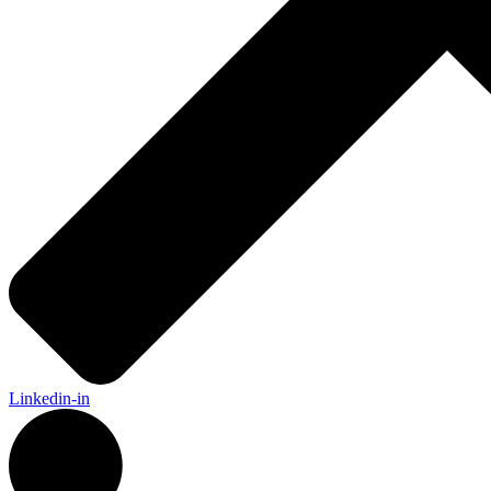
Linkedin-in