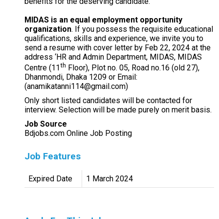
benefits for the deserving candidate.
MIDAS is an equal employment opportunity
organization
. If you possess the requisite educational
qualifications, skills and experience, we invite you to
send a resume with cover letter by Feb 22, 2024 at the
address ‘HR and Admin Department, MIDAS, MIDAS
th
Centre (11
Floor), Plot no. 05, Road no.16 (old 27),
Dhanmondi, Dhaka 1209 or Email:
(anamikatanni114@gmail.com)
Only short listed candidates will be contacted for
interview. Selection will be made purely on merit basis.
Job Source
Bdjobs.com Online Job Posting
Job Features
Expired Date
1 March 2024