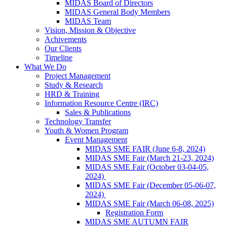
MIDAS Board of Directors
MIDAS General Body Members
MIDAS Team
Vision, Mission & Objective
Achivements
Our Clients
Timeline
What We Do
Project Management
Study & Research
HRD & Training
Information Resource Centre (IRC)
Sales & Publications
Technology Transfer
Youth & Women Program
Event Management
MIDAS SME FAIR (June 6-8, 2024)
MIDAS SME Fair (March 21-23, 2024)
MIDAS SME Fair (October 03-04-05,
2024)
MIDAS SME Fair (December 05-06-07,
2024)
MIDAS SME Fair (March 06-08, 2025)
Registration Form
MIDAS SME AUTUMN FAIR