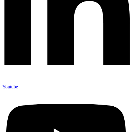
Youtube