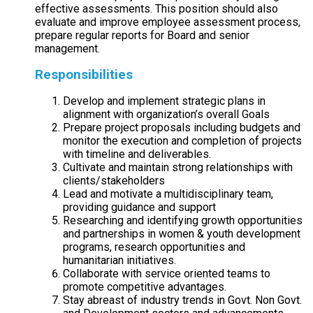
effective assessments. This position should also
evaluate and improve employee assessment process,
prepare regular reports for Board and senior
management.
Responsibilities
Develop and implement strategic plans in
alignment with organization’s overall Goals
Prepare project proposals including budgets and
monitor the execution and completion of projects
with timeline and deliverables.
Cultivate and maintain strong relationships with
clients/stakeholders
Lead and motivate a multidisciplinary team,
providing guidance and support
Researching and identifying growth opportunities
and partnerships in women & youth development
programs, research opportunities and
humanitarian initiatives.
Collaborate with service oriented teams to
promote competitive advantages.
Stay abreast of industry trends in Govt. Non Govt.