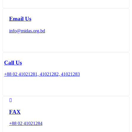
Email Us
info@midas.org.bd
Call Us
+88 02 41021281, 41021282, 41021283
FAX
+88 02 41021284