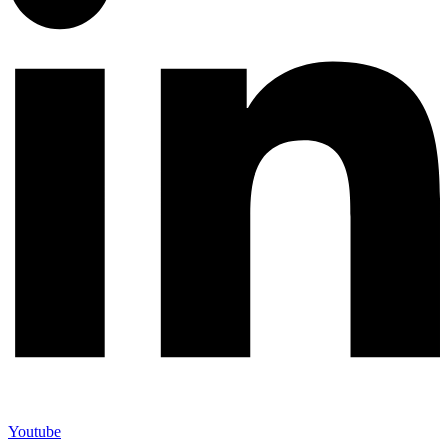
Youtube