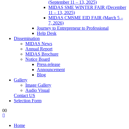
(September 11 – 13, 2025)
MIDAS SME WINTER FAIR (December
11 – 13, 2025)
MIDAS CMSME EID FAIR (March 5 –
7, 2026)​
Journey to Entrepreneur to Professional
Help Desk
Dissemination
MIDAS News
Annual Report
MIDAS Brochure
Notice Board
Press-release
Announcement
Blog
Gallery
Image Gallery
Audio Visual
Contact US
Selection Form
0
0
Home