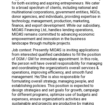
for both existing and aspiring entrepreneurs. We cater
to a broad spectrum of clients, including national and
multinational corporations, government entities, NGOs,
donor agencies, and individuals, providing expertise in
technology, management, production, marketing,
finance, and export development. While our subsidiary,
MIDAS Financing Ltd., handles lending operations,
MIDAS remains committed to advancing economic
empowerment and innovation in the business
landscape through multiple projects.
Job context: Presently MIDAS is inviting applications
from interested qualified candidates to fill the position
of DGM / GM for immediate appointment. In this role,
the person will have overall responsibility for managing
and coordinating the organization’s overall services &
operations, improving efficiency, and smooth fund
management. He/She is also responsible for
formulating overall strategy, managing people, and
establishing policies. This position is expected to
design strategies and set goals for growth, campaign
for different programs, optimize use of budgets and
expenses, ensure organization’s activities are
sustainable and projects are productive by making