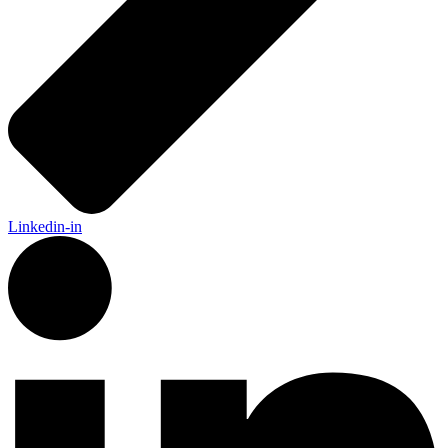
Linkedin-in