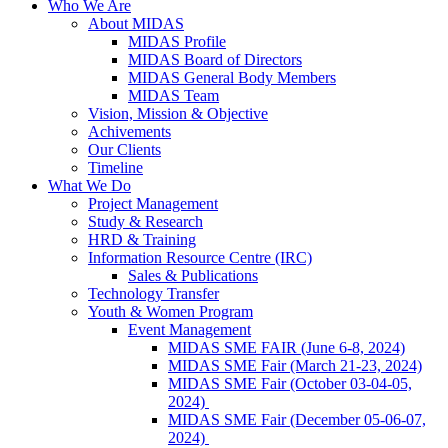
Who We Are
About MIDAS
MIDAS Profile
MIDAS Board of Directors
MIDAS General Body Members
MIDAS Team
Vision, Mission & Objective
Achivements
Our Clients
Timeline
What We Do
Project Management
Study & Research
HRD & Training
Information Resource Centre (IRC)
Sales & Publications
Technology Transfer
Youth & Women Program
Event Management
MIDAS SME FAIR (June 6-8, 2024)
MIDAS SME Fair (March 21-23, 2024)
MIDAS SME Fair (October 03-04-05,
2024)
MIDAS SME Fair (December 05-06-07,
2024)