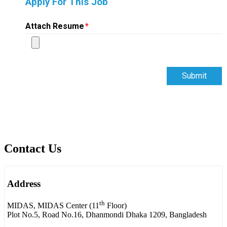
Apply For This Job
Attach Resume
*
Submit
Contact Us
Address
th
MIDAS, MIDAS Center (11
Floor)
Plot No.5, Road No.16, Dhanmondi Dhaka 1209, Bangladesh