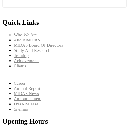
Quick Links
Who We Are
About MIDAS
MIDAS Board Of Directors
Study And Research
Training
Achievements
Clients
Career
Annual Report
MIDAS News
Announcement
Press-Release
Sitemap
Opening Hours