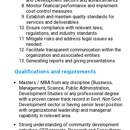
and Development sectors and advancements.
Monitor financial performance and implement
cost-control measures.
Establish and maintain quality standards for
services and deliverables
Ensure compliance with relevant laws,
regulations, and industry standards.
Mitigate risks and address legal issues as
needed
Facilitate transparent communication within the
organization and associated entities.
Generating reports and giving presentations.
Qualifications and requirements
Masters / MBA from any discipline (Business,
Management, Science, Public Administration,
Development Studies or any professional degree
with a proven career track record in Govt. Non Govt.
Development sector or having senior level position
with organizational leadership and managerial
capability in relevant area.
Strong understanding of community development