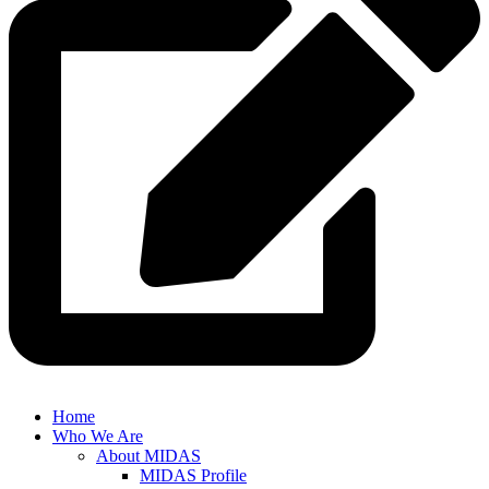
Home
Who We Are
About MIDAS
MIDAS Profile