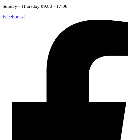
Sunday - Thursday 09:00 - 17:00
Facebook-f