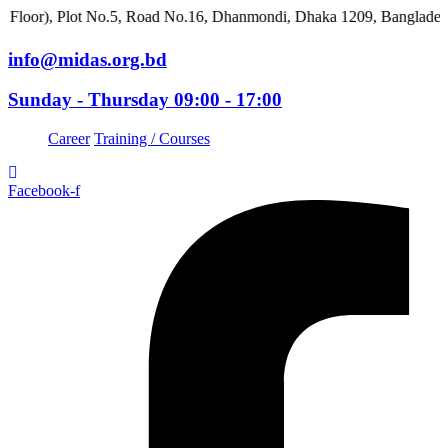
Plot No.5, Road No.16, Dhanmondi, Dhaka 1209, Bangladesh
info@midas.org.bd
Sunday - Thursday 09:00 - 17:00
Career
Training / Courses
Facebook-f