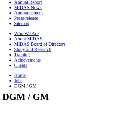
Annual Report
MIDAS News
Announcement
Press-release
Sitemap
Who We Are
About MIDAS
MIDAS Board of Directors
Study and Research
Training
Achievements
Clients
Home
Jobs
DGM / GM
DGM / GM