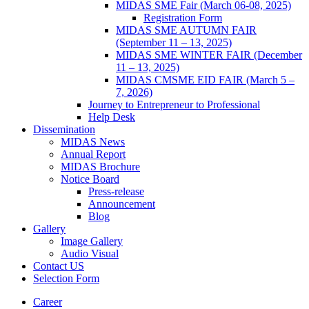
MIDAS SME Fair (March 06-08, 2025)
Registration Form
MIDAS SME AUTUMN FAIR
(September 11 – 13, 2025)
MIDAS SME WINTER FAIR (December
11 – 13, 2025)
MIDAS CMSME EID FAIR (March 5 –
7, 2026)​
Journey to Entrepreneur to Professional
Help Desk
Dissemination
MIDAS News
Annual Report
MIDAS Brochure
Notice Board
Press-release
Announcement
Blog
Gallery
Image Gallery
Audio Visual
Contact US
Selection Form
Career