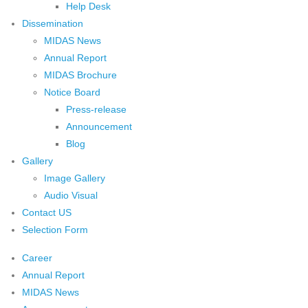
Help Desk
Dissemination
MIDAS News
Annual Report
MIDAS Brochure
Notice Board
Press-release
Announcement
Blog
Gallery
Image Gallery
Audio Visual
Contact US
Selection Form
Career
Annual Report
MIDAS News