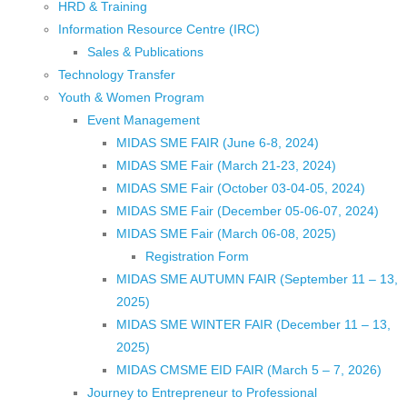
HRD & Training
Information Resource Centre (IRC)
Sales & Publications
Technology Transfer
Youth & Women Program
Event Management
MIDAS SME FAIR (June 6-8, 2024)
MIDAS SME Fair (March 21-23, 2024)
MIDAS SME Fair (October 03-04-05, 2024)
MIDAS SME Fair (December 05-06-07, 2024)
MIDAS SME Fair (March 06-08, 2025)
Registration Form
MIDAS SME AUTUMN FAIR (September 11 – 13,
2025)
MIDAS SME WINTER FAIR (December 11 – 13,
2025)
MIDAS CMSME EID FAIR (March 5 – 7, 2026)​
Journey to Entrepreneur to Professional