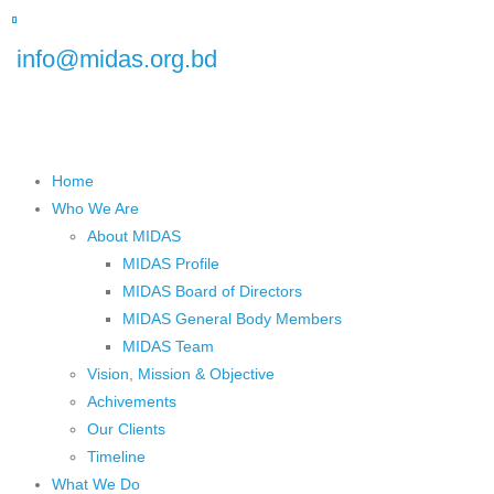
 Floor), Plot No.5, Road No.16, Dhanmondi, Dhaka 1209, Bangladesh
info@midas.org.bd
Home
Who We Are
About MIDAS
MIDAS Profile
MIDAS Board of Directors
MIDAS General Body Members
MIDAS Team
Vision, Mission & Objective
Achivements
Our Clients
Timeline
What We Do