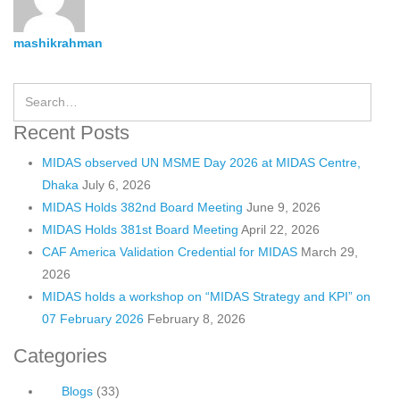
mashikrahman
Recent Posts
MIDAS observed UN MSME Day 2026 at MIDAS Centre,
Dhaka
July 6, 2026
MIDAS Holds 382nd Board Meeting
June 9, 2026
MIDAS Holds 381st Board Meeting
April 22, 2026
CAF America Validation Credential for MIDAS
March 29,
2026
MIDAS holds a workshop on “MIDAS Strategy and KPI” on
07 February 2026
February 8, 2026
Categories
Blogs
(33)