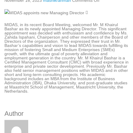
November 16, 2023
mashikrahman
Comments Off
MIDAS, in its recent Board Meeting, welcomed Mr. M Khairul
Bashar as its newly appointed Managing Director. This significant
appointment was decided with enthusiasm and confidence by Ms.
Zahida Ispahani, Chairperson and other members of the Board of
Directors of the organization. They expressed their trust in Mr.
Bashar’s capabilities and vision to lead MIDAS towards fulfilling its
mission of fostering Small and Medium Enterprises (SMEs)
growth, with the ultimate goal of poverty alleviation and
employment generation in the country. Mr. M Khairul Bashar is a
Certified Management Consultant (CMC) with broad experience in
enterprise and private sector development. Previously Mr. Bashar
also held senior management positions within MIDAS and in other
short and long-term consulting projects. His academic
background includes an MBA from the Institute of Business
Administration (IBA), Dhaka University, and post-graduate studies
at Maastricht School of Management, Maastricht University, the
Netherlands.
Author