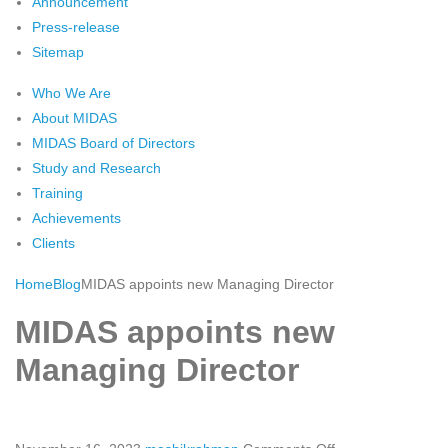
Announcement
Press-release
Sitemap
Who We Are
About MIDAS
MIDAS Board of Directors
Study and Research
Training
Achievements
Clients
Home
Blog
MIDAS appoints new Managing Director
MIDAS appoints new
Managing Director