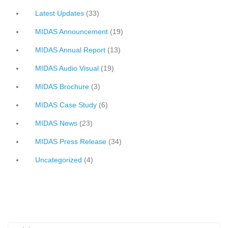
Latest Updates
(33)
MIDAS Announcement
(19)
MIDAS Annual Report
(13)
MIDAS Audio Visual
(19)
MIDAS Brochure
(3)
MIDAS Case Study
(6)
MIDAS News
(23)
MIDAS Press Release
(34)
Uncategorized
(4)