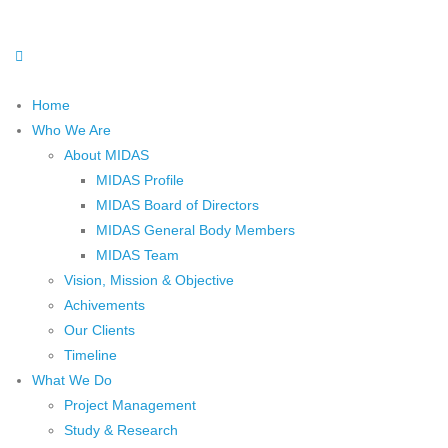
Home
Who We Are
About MIDAS
MIDAS Profile
MIDAS Board of Directors
MIDAS General Body Members
MIDAS Team
Vision, Mission & Objective
Achivements
Our Clients
Timeline
What We Do
Project Management
Study & Research