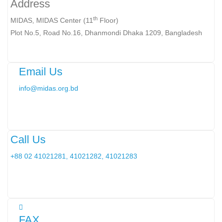
Address
th
MIDAS, MIDAS Center (11
Floor)
Plot No.5, Road No.16, Dhanmondi Dhaka 1209, Bangladesh
Email Us
info@midas.org.bd
Call Us
+88 02 41021281, 41021282, 41021283
FAX