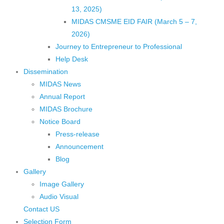
13, 2025)
MIDAS CMSME EID FAIR (March 5 – 7,
2026)​
Journey to Entrepreneur to Professional
Help Desk
Dissemination
MIDAS News
Annual Report
MIDAS Brochure
Notice Board
Press-release
Announcement
Blog
Gallery
Image Gallery
Audio Visual
Contact US
Selection Form