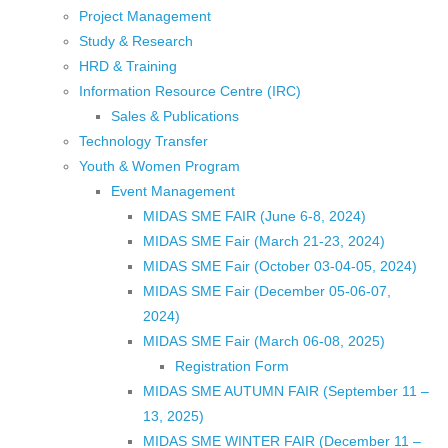
Project Management
Study & Research
HRD & Training
Information Resource Centre (IRC)
Sales & Publications
Technology Transfer
Youth & Women Program
Event Management
MIDAS SME FAIR (June 6-8, 2024)
MIDAS SME Fair (March 21-23, 2024)
MIDAS SME Fair (October 03-04-05, 2024)
MIDAS SME Fair (December 05-06-07,
2024)
MIDAS SME Fair (March 06-08, 2025)
Registration Form
MIDAS SME AUTUMN FAIR (September 11 –
13, 2025)
MIDAS SME WINTER FAIR (December 11 –