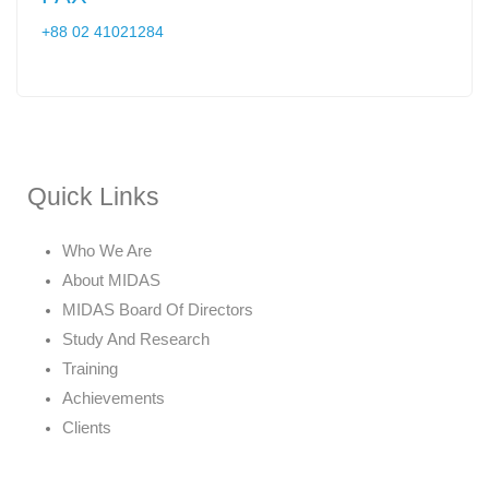
+88 02 41021284
Quick Links
Who We Are
About MIDAS
MIDAS Board Of Directors
Study And Research
Training
Achievements
Clients