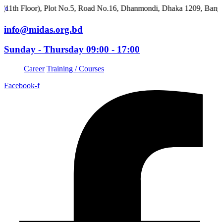
Floor), Plot No.5, Road No.16, Dhanmondi, Dhaka 1209, Banglades
info@midas.org.bd
Sunday - Thursday 09:00 - 17:00
Career
Training / Courses
Facebook-f