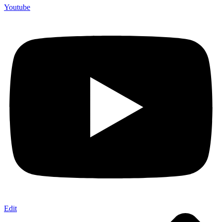
Youtube
Edit