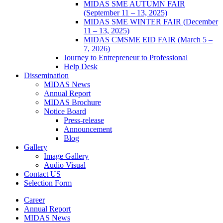
MIDAS SME AUTUMN FAIR
(September 11 – 13, 2025)
MIDAS SME WINTER FAIR (December
11 – 13, 2025)
MIDAS CMSME EID FAIR (March 5 –
7, 2026)​
Journey to Entrepreneur to Professional
Help Desk
Dissemination
MIDAS News
Annual Report
MIDAS Brochure
Notice Board
Press-release
Announcement
Blog
Gallery
Image Gallery
Audio Visual
Contact US
Selection Form
Career
Annual Report
MIDAS News