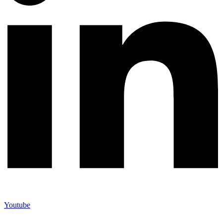
Youtube