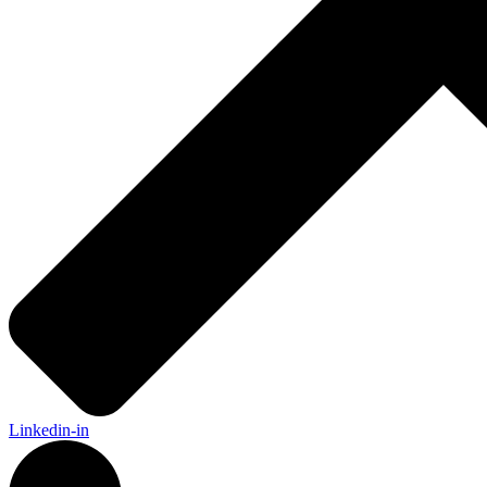
Linkedin-in