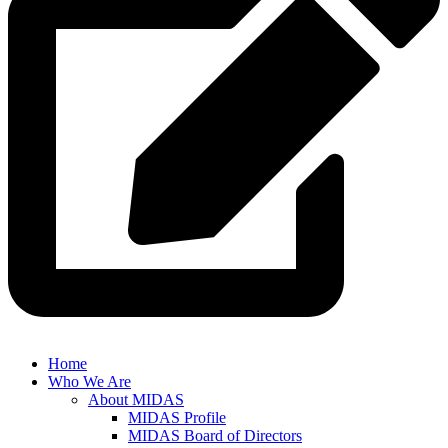
Home
Who We Are
About MIDAS
MIDAS Profile
MIDAS Board of Directors