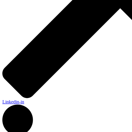
Linkedin-in