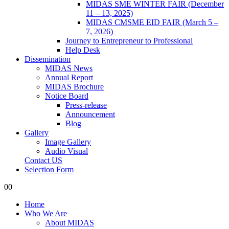
MIDAS SME WINTER FAIR (December
11 – 13, 2025)
MIDAS CMSME EID FAIR (March 5 –
7, 2026)​
Journey to Entrepreneur to Professional
Help Desk
Dissemination
MIDAS News
Annual Report
MIDAS Brochure
Notice Board
Press-release
Announcement
Blog
Gallery
Image Gallery
Audio Visual
Contact US
Selection Form
0
0
Home
Who We Are
About MIDAS