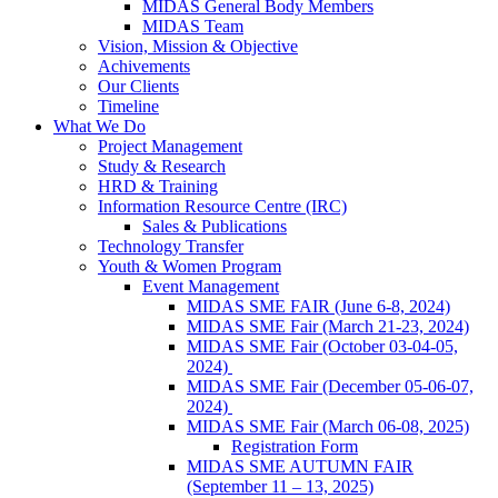
MIDAS General Body Members
MIDAS Team
Vision, Mission & Objective
Achivements
Our Clients
Timeline
What We Do
Project Management
Study & Research
HRD & Training
Information Resource Centre (IRC)
Sales & Publications
Technology Transfer
Youth & Women Program
Event Management
MIDAS SME FAIR (June 6-8, 2024)
MIDAS SME Fair (March 21-23, 2024)
MIDAS SME Fair (October 03-04-05,
2024)
MIDAS SME Fair (December 05-06-07,
2024)
MIDAS SME Fair (March 06-08, 2025)
Registration Form
MIDAS SME AUTUMN FAIR
(September 11 – 13, 2025)