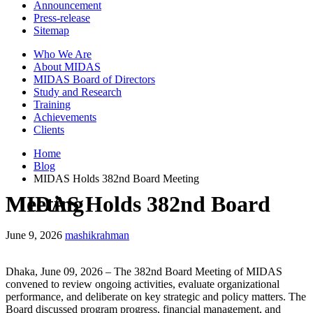
Announcement
Press-release
Sitemap
Who We Are
About MIDAS
MIDAS Board of Directors
Study and Research
Training
Achievements
Clients
Home
Blog
MIDAS Holds 382nd Board Meeting
MIDAS Holds 382nd Board Meeting
June 9, 2026
mashikrahman
Dhaka, June 09, 2026 – The 382nd Board Meeting of MIDAS
convened to review ongoing activities, evaluate organizational
performance, and deliberate on key strategic and policy matters. The
Board discussed program progress, financial management, and