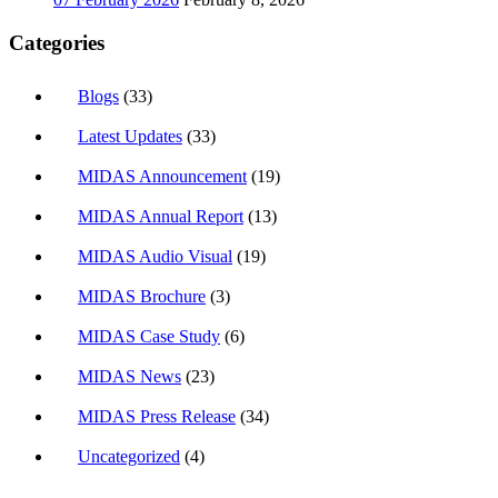
Categories
Blogs
(33)
Latest Updates
(33)
MIDAS Announcement
(19)
MIDAS Annual Report
(13)
MIDAS Audio Visual
(19)
MIDAS Brochure
(3)
MIDAS Case Study
(6)
MIDAS News
(23)
MIDAS Press Release
(34)
Uncategorized
(4)