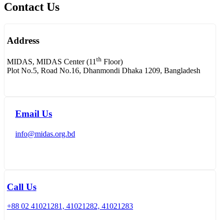
Contact Us
Address
th
MIDAS, MIDAS Center (11
Floor)
Plot No.5, Road No.16, Dhanmondi Dhaka 1209, Bangladesh
Email Us
info@midas.org.bd
Call Us
+88 02 41021281, 41021282, 41021283