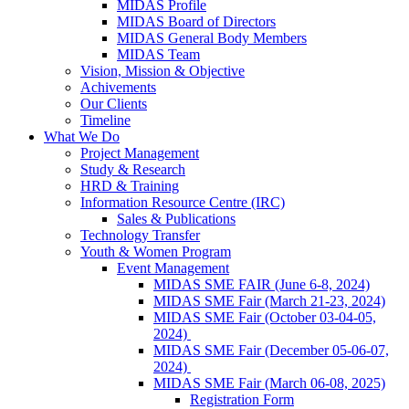
MIDAS Profile
MIDAS Board of Directors
MIDAS General Body Members
MIDAS Team
Vision, Mission & Objective
Achivements
Our Clients
Timeline
What We Do
Project Management
Study & Research
HRD & Training
Information Resource Centre (IRC)
Sales & Publications
Technology Transfer
Youth & Women Program
Event Management
MIDAS SME FAIR (June 6-8, 2024)
MIDAS SME Fair (March 21-23, 2024)
MIDAS SME Fair (October 03-04-05,
2024)
MIDAS SME Fair (December 05-06-07,
2024)
MIDAS SME Fair (March 06-08, 2025)
Registration Form