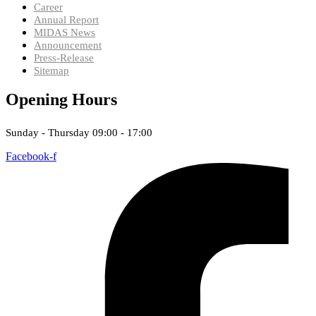
Career
Annual Report
MIDAS News
Announcement
Press-Release
Sitemap
Opening Hours
Sunday - Thursday 09:00 - 17:00
Facebook-f