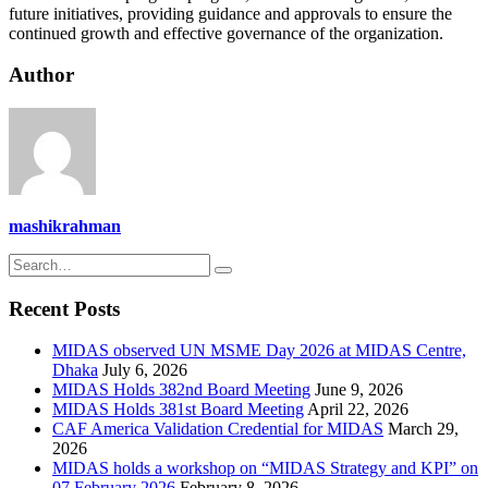
future initiatives, providing guidance and approvals to ensure the
continued growth and effective governance of the organization.
Author
mashikrahman
Recent Posts
MIDAS observed UN MSME Day 2026 at MIDAS Centre,
Dhaka
July 6, 2026
MIDAS Holds 382nd Board Meeting
June 9, 2026
MIDAS Holds 381st Board Meeting
April 22, 2026
CAF America Validation Credential for MIDAS
March 29,
2026
MIDAS holds a workshop on “MIDAS Strategy and KPI” on
07 February 2026
February 8, 2026