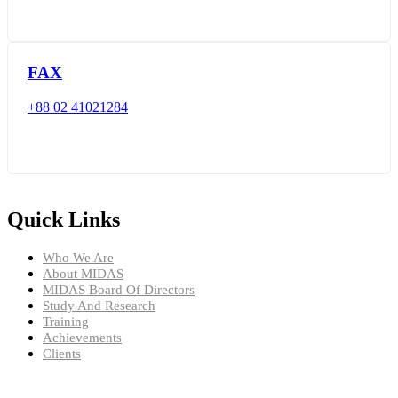
FAX
+88 02 41021284
Quick Links
Who We Are
About MIDAS
MIDAS Board Of Directors
Study And Research
Training
Achievements
Clients