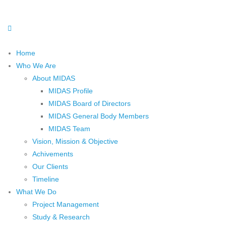
Home
Who We Are
About MIDAS
MIDAS Profile
MIDAS Board of Directors
MIDAS General Body Members
MIDAS Team
Vision, Mission & Objective
Achivements
Our Clients
Timeline
What We Do
Project Management
Study & Research