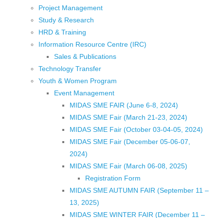
Project Management
Study & Research
HRD & Training
Information Resource Centre (IRC)
Sales & Publications
Technology Transfer
Youth & Women Program
Event Management
MIDAS SME FAIR (June 6-8, 2024)
MIDAS SME Fair (March 21-23, 2024)
MIDAS SME Fair (October 03-04-05, 2024)
MIDAS SME Fair (December 05-06-07,
2024)
MIDAS SME Fair (March 06-08, 2025)
Registration Form
MIDAS SME AUTUMN FAIR (September 11 –
13, 2025)
MIDAS SME WINTER FAIR (December 11 –