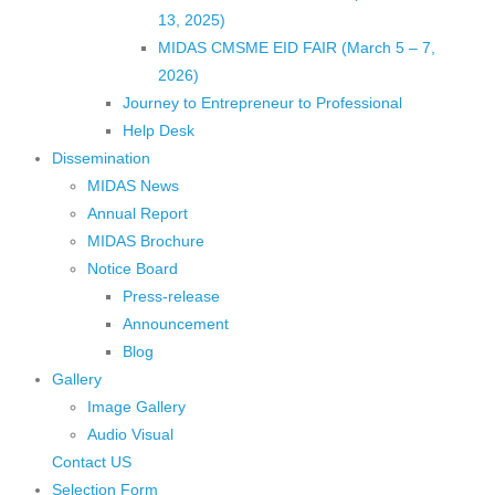
13, 2025)
MIDAS CMSME EID FAIR (March 5 – 7,
2026)​
Journey to Entrepreneur to Professional
Help Desk
Dissemination
MIDAS News
Annual Report
MIDAS Brochure
Notice Board
Press-release
Announcement
Blog
Gallery
Image Gallery
Audio Visual
Contact US
Selection Form