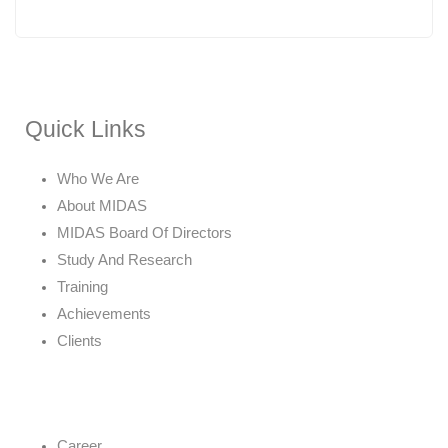
Quick Links
Who We Are
About MIDAS
MIDAS Board Of Directors
Study And Research
Training
Achievements
Clients
Career