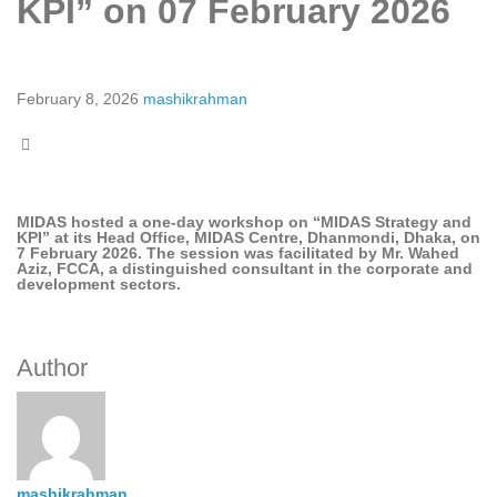
KPI” on 07 February 2026
February 8, 2026
mashikrahman
MIDAS hosted a one-day workshop on “MIDAS Strategy and
KPI” at its Head Office, MIDAS Centre, Dhanmondi, Dhaka, on
7 February 2026. The session was facilitated by Mr. Wahed
Aziz, FCCA, a distinguished consultant in the corporate and
development sectors.
Author
mashikrahman