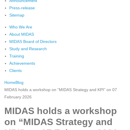
Announcement
Press-release
Sitemap
Who We Are
About MIDAS
MIDAS Board of Directors
Study and Research
Training
Achievements
Clients
Home
Blog
MIDAS holds a workshop on “MIDAS Strategy and KPI” on 07
February 2026
MIDAS holds a workshop
on “MIDAS Strategy and