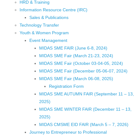
HRD & Training
Information Resource Centre (IRC)
Sales & Publications
Technology Transfer
Youth & Women Program
Event Management
MIDAS SME FAIR (June 6-8, 2024)
MIDAS SME Fair (March 21-23, 2024)
MIDAS SME Fair (October 03-04-05, 2024)
MIDAS SME Fair (December 05-06-07, 2024)
MIDAS SME Fair (March 06-08, 2025)
Registration Form
MIDAS SME AUTUMN FAIR (September 11 – 13,
2025)
MIDAS SME WINTER FAIR (December 11 – 13,
2025)
MIDAS CMSME EID FAIR (March 5 – 7, 2026)​
Journey to Entrepreneur to Professional