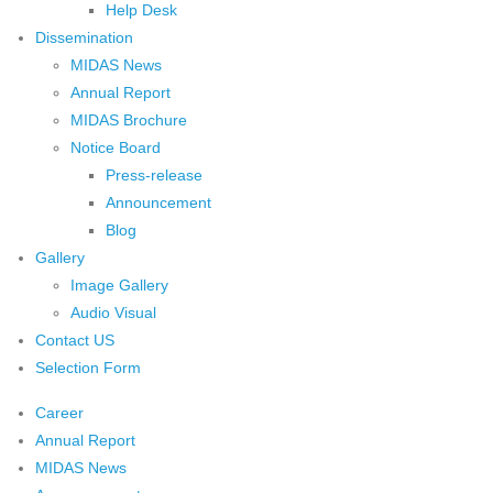
Help Desk
Dissemination
MIDAS News
Annual Report
MIDAS Brochure
Notice Board
Press-release
Announcement
Blog
Gallery
Image Gallery
Audio Visual
Contact US
Selection Form
Career
Annual Report
MIDAS News