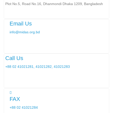
Plot No.5, Road No.16, Dhanmondi Dhaka 1209, Bangladesh
Email Us
info@midas.org.bd
Call Us
+88 02 41021281, 41021282, 41021283
FAX
+88 02 41021284