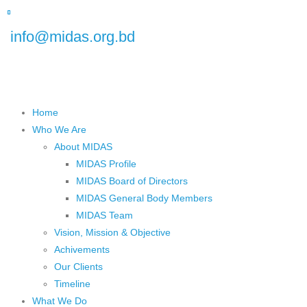
 Floor), Plot No.5, Road No.16, Dhanmondi, Dhaka 1209, Bangladesh
info@midas.org.bd
Home
Who We Are
About MIDAS
MIDAS Profile
MIDAS Board of Directors
MIDAS General Body Members
MIDAS Team
Vision, Mission & Objective
Achivements
Our Clients
Timeline
What We Do