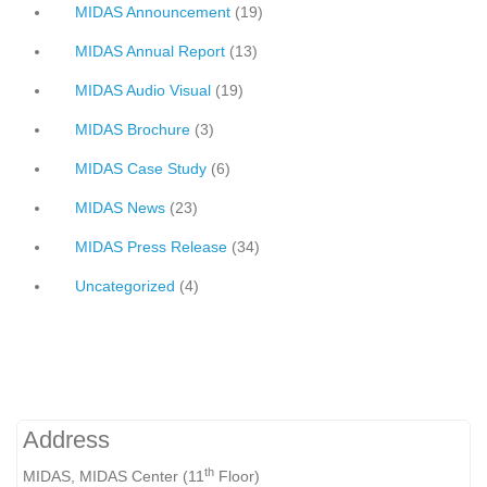
MIDAS Announcement
(19)
MIDAS Annual Report
(13)
MIDAS Audio Visual
(19)
MIDAS Brochure
(3)
MIDAS Case Study
(6)
MIDAS News
(23)
MIDAS Press Release
(34)
Uncategorized
(4)
Address
th
MIDAS, MIDAS Center (11
Floor)