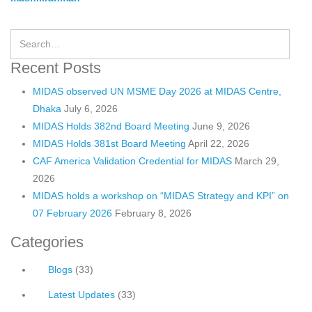
Recent Posts
MIDAS observed UN MSME Day 2026 at MIDAS Centre,
Dhaka
July 6, 2026
MIDAS Holds 382nd Board Meeting
June 9, 2026
MIDAS Holds 381st Board Meeting
April 22, 2026
CAF America Validation Credential for MIDAS
March 29,
2026
MIDAS holds a workshop on “MIDAS Strategy and KPI” on
07 February 2026
February 8, 2026
Categories
Blogs
(33)
Latest Updates
(33)