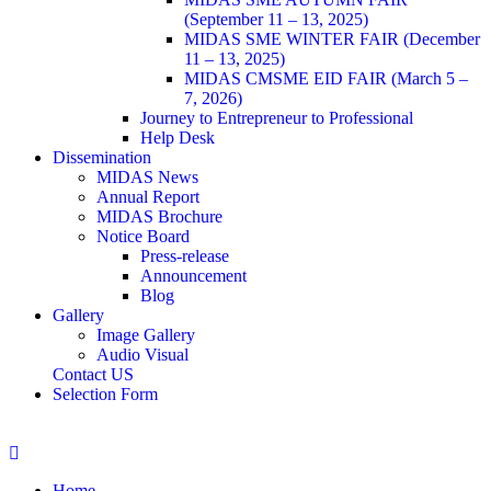
(September 11 – 13, 2025)
MIDAS SME WINTER FAIR (December
11 – 13, 2025)
MIDAS CMSME EID FAIR (March 5 –
7, 2026)​
Journey to Entrepreneur to Professional
Help Desk
Dissemination
MIDAS News
Annual Report
MIDAS Brochure
Notice Board
Press-release
Announcement
Blog
Gallery
Image Gallery
Audio Visual
Contact US
Selection Form
Home