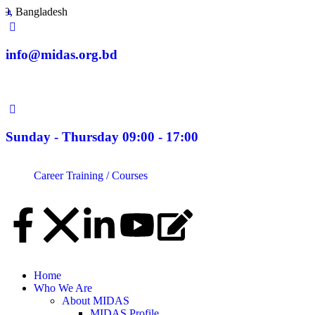
 Bangladesh
info@midas.org.bd
Sunday - Thursday 09:00 - 17:00
Career
Training / Courses
Home
Who We Are
About MIDAS
MIDAS Profile