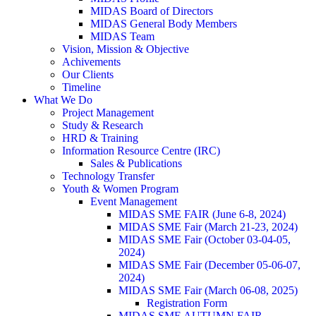
MIDAS Board of Directors
MIDAS General Body Members
MIDAS Team
Vision, Mission & Objective
Achivements
Our Clients
Timeline
What We Do
Project Management
Study & Research
HRD & Training
Information Resource Centre (IRC)
Sales & Publications
Technology Transfer
Youth & Women Program
Event Management
MIDAS SME FAIR (June 6-8, 2024)
MIDAS SME Fair (March 21-23, 2024)
MIDAS SME Fair (October 03-04-05,
2024)
MIDAS SME Fair (December 05-06-07,
2024)
MIDAS SME Fair (March 06-08, 2025)
Registration Form
MIDAS SME AUTUMN FAIR