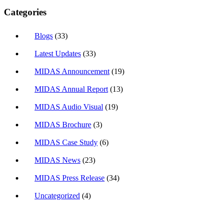
Categories
Blogs
(33)
Latest Updates
(33)
MIDAS Announcement
(19)
MIDAS Annual Report
(13)
MIDAS Audio Visual
(19)
MIDAS Brochure
(3)
MIDAS Case Study
(6)
MIDAS News
(23)
MIDAS Press Release
(34)
Uncategorized
(4)