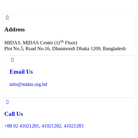
Address
th
MIDAS, MIDAS Center (11
Floor)
Plot No.5, Road No.16, Dhanmondi Dhaka 1209, Bangladesh
Email Us
info@midas.org.bd
Call Us
+88 02 41021281, 41021282, 41021283