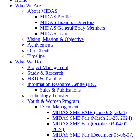
Who We Are
About MIDAS
MIDAS Profile
MIDAS Board of Directors
MIDAS General Body Members
MIDAS Team
Vision, Mission & Objective
Achivements
Our Clients
Timeline
What We Do
Project Management
Study & Research
HRD & Training
Information Resource Centre (IRC)
Sales & Publications
Technology Transfer
Youth & Women Program
Event Management
MIDAS SME FAIR (June 6-8, 2024)
MIDAS SME Fair (March 21-23, 2024)
MIDAS SME Fair (October 03-04-05,
2024)
MIDAS SME Fair (December 05-06-07,