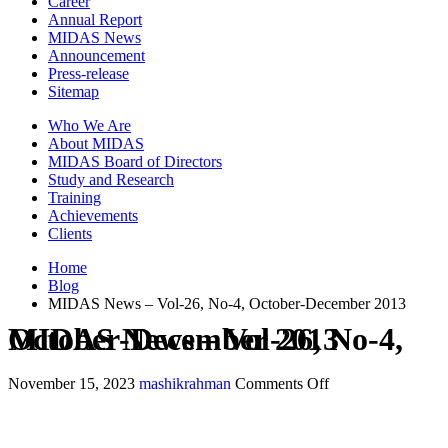
Career
Annual Report
MIDAS News
Announcement
Press-release
Sitemap
Who We Are
About MIDAS
MIDAS Board of Directors
Study and Research
Training
Achievements
Clients
Home
Blog
MIDAS News – Vol-26, No-4, October-December 2013
MIDAS News – Vol-26, No-4, October-December 2013
November 15, 2023
mashikrahman
Comments Off