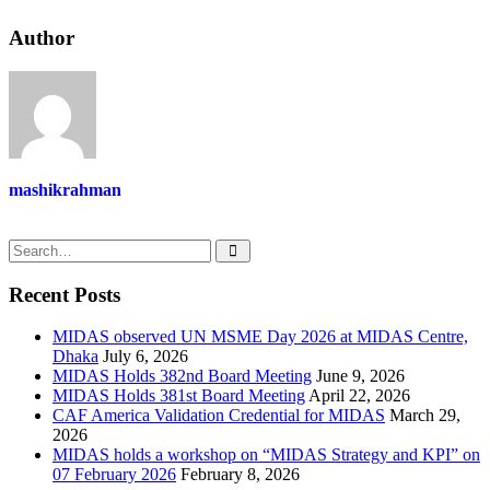
Author
mashikrahman
Recent Posts
MIDAS observed UN MSME Day 2026 at MIDAS Centre,
Dhaka
July 6, 2026
MIDAS Holds 382nd Board Meeting
June 9, 2026
MIDAS Holds 381st Board Meeting
April 22, 2026
CAF America Validation Credential for MIDAS
March 29,
2026
MIDAS holds a workshop on “MIDAS Strategy and KPI” on
07 February 2026
February 8, 2026