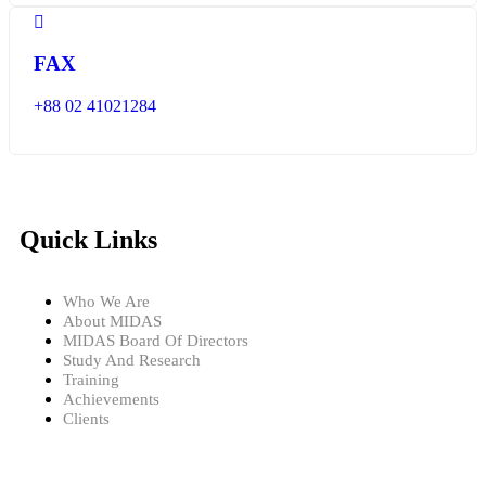
FAX
+88 02 41021284
Quick Links
Who We Are
About MIDAS
MIDAS Board Of Directors
Study And Research
Training
Achievements
Clients