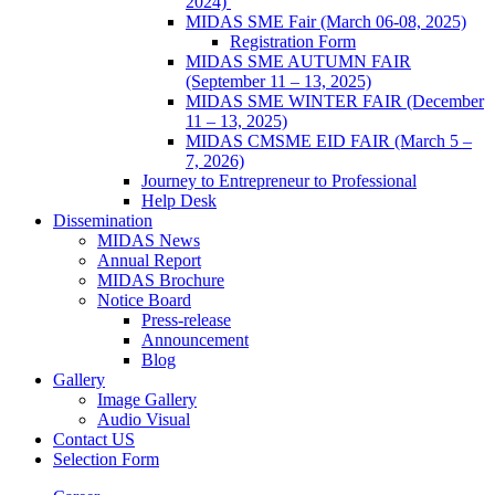
2024)
MIDAS SME Fair (March 06-08, 2025)
Registration Form
MIDAS SME AUTUMN FAIR
(September 11 – 13, 2025)
MIDAS SME WINTER FAIR (December
11 – 13, 2025)
MIDAS CMSME EID FAIR (March 5 –
7, 2026)​
Journey to Entrepreneur to Professional
Help Desk
Dissemination
MIDAS News
Annual Report
MIDAS Brochure
Notice Board
Press-release
Announcement
Blog
Gallery
Image Gallery
Audio Visual
Contact US
Selection Form