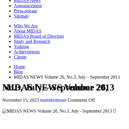
MIDAS News
Announcement
Press-release
Sitemap
Who We Are
About MIDAS
MIDAS Board of Directors
Study and Research
Training
Achievements
Clients
Home
Blog
MIDAS NEWS Volume 26, No.3, July – September 2013
MIDAS NEWS Volume 26, No.3, July – September 2013
November 15, 2023
mashikrahman
Comments Off