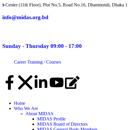
11th Floor), Plot No.5, Road No.16, Dhanmondi, Dhaka 1209, Bang
info@midas.org.bd
Sunday - Thursday 09:00 - 17:00
Career
Training / Courses
Home
Who We Are
About MIDAS
MIDAS Profile
MIDAS Board of Directors
MIDAS General Body Members