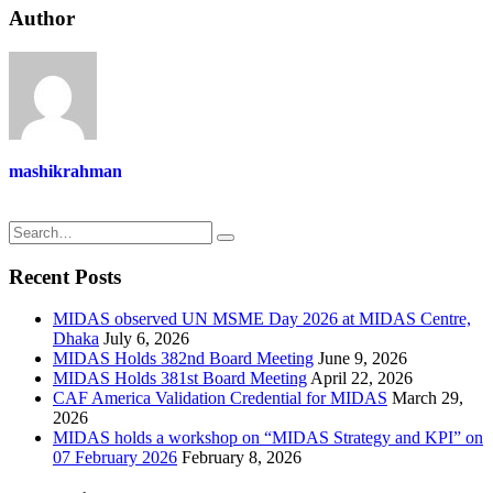
Author
mashikrahman
Recent Posts
MIDAS observed UN MSME Day 2026 at MIDAS Centre,
Dhaka
July 6, 2026
MIDAS Holds 382nd Board Meeting
June 9, 2026
MIDAS Holds 381st Board Meeting
April 22, 2026
CAF America Validation Credential for MIDAS
March 29,
2026
MIDAS holds a workshop on “MIDAS Strategy and KPI” on
07 February 2026
February 8, 2026