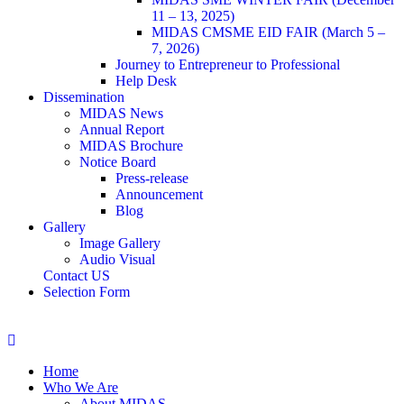
11 – 13, 2025)
MIDAS CMSME EID FAIR (March 5 –
7, 2026)​
Journey to Entrepreneur to Professional
Help Desk
Dissemination
MIDAS News
Annual Report
MIDAS Brochure
Notice Board
Press-release
Announcement
Blog
Gallery
Image Gallery
Audio Visual
Contact US
Selection Form
Home
Who We Are
About MIDAS