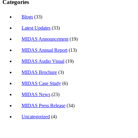
Categories
Blogs
(33)
Latest Updates
(33)
MIDAS Announcement
(19)
MIDAS Annual Report
(13)
MIDAS Audio Visual
(19)
MIDAS Brochure
(3)
MIDAS Case Study
(6)
MIDAS News
(23)
MIDAS Press Release
(34)
Uncategorized
(4)