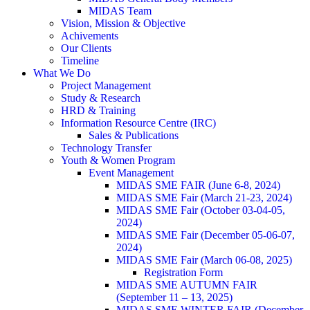
MIDAS Team
Vision, Mission & Objective
Achivements
Our Clients
Timeline
What We Do
Project Management
Study & Research
HRD & Training
Information Resource Centre (IRC)
Sales & Publications
Technology Transfer
Youth & Women Program
Event Management
MIDAS SME FAIR (June 6-8, 2024)
MIDAS SME Fair (March 21-23, 2024)
MIDAS SME Fair (October 03-04-05,
2024)
MIDAS SME Fair (December 05-06-07,
2024)
MIDAS SME Fair (March 06-08, 2025)
Registration Form
MIDAS SME AUTUMN FAIR
(September 11 – 13, 2025)
MIDAS SME WINTER FAIR (December