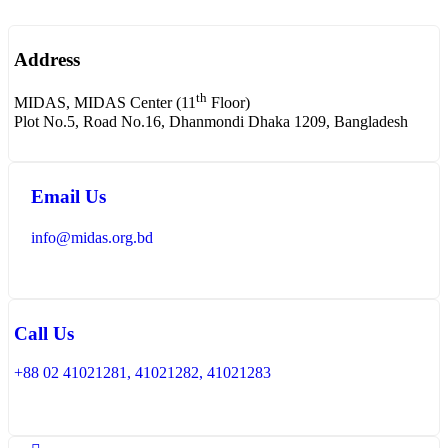
Address
th
MIDAS, MIDAS Center (11
Floor)
Plot No.5, Road No.16, Dhanmondi Dhaka 1209, Bangladesh
Email Us
info@midas.org.bd
Call Us
+88 02 41021281, 41021282, 41021283