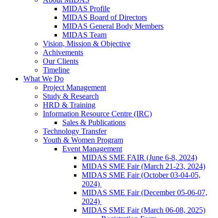
MIDAS Profile
MIDAS Board of Directors
MIDAS General Body Members
MIDAS Team
Vision, Mission & Objective
Achivements
Our Clients
Timeline
What We Do
Project Management
Study & Research
HRD & Training
Information Resource Centre (IRC)
Sales & Publications
Technology Transfer
Youth & Women Program
Event Management
MIDAS SME FAIR (June 6-8, 2024)
MIDAS SME Fair (March 21-23, 2024)
MIDAS SME Fair (October 03-04-05,
2024)
MIDAS SME Fair (December 05-06-07,
2024)
MIDAS SME Fair (March 06-08, 2025)