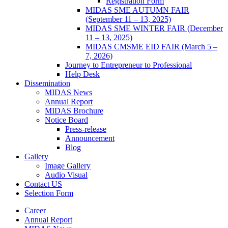
Registration Form
MIDAS SME AUTUMN FAIR
(September 11 – 13, 2025)
MIDAS SME WINTER FAIR (December
11 – 13, 2025)
MIDAS CMSME EID FAIR (March 5 –
7, 2026)​
Journey to Entrepreneur to Professional
Help Desk
Dissemination
MIDAS News
Annual Report
MIDAS Brochure
Notice Board
Press-release
Announcement
Blog
Gallery
Image Gallery
Audio Visual
Contact US
Selection Form
Career
Annual Report