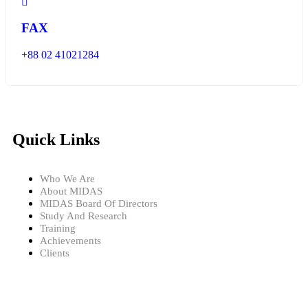
FAX
+88 02 41021284
Quick Links
Who We Are
About MIDAS
MIDAS Board Of Directors
Study And Research
Training
Achievements
Clients