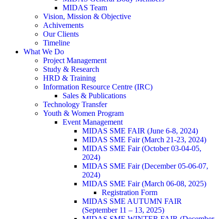
MIDAS Team
Vision, Mission & Objective
Achivements
Our Clients
Timeline
What We Do
Project Management
Study & Research
HRD & Training
Information Resource Centre (IRC)
Sales & Publications
Technology Transfer
Youth & Women Program
Event Management
MIDAS SME FAIR (June 6-8, 2024)
MIDAS SME Fair (March 21-23, 2024)
MIDAS SME Fair (October 03-04-05,
2024)
MIDAS SME Fair (December 05-06-07,
2024)
MIDAS SME Fair (March 06-08, 2025)
Registration Form
MIDAS SME AUTUMN FAIR
(September 11 – 13, 2025)
MIDAS SME WINTER FAIR (December