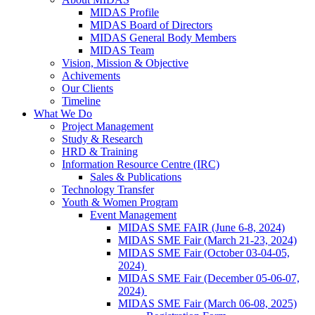
MIDAS Profile
MIDAS Board of Directors
MIDAS General Body Members
MIDAS Team
Vision, Mission & Objective
Achivements
Our Clients
Timeline
What We Do
Project Management
Study & Research
HRD & Training
Information Resource Centre (IRC)
Sales & Publications
Technology Transfer
Youth & Women Program
Event Management
MIDAS SME FAIR (June 6-8, 2024)
MIDAS SME Fair (March 21-23, 2024)
MIDAS SME Fair (October 03-04-05,
2024)
MIDAS SME Fair (December 05-06-07,
2024)
MIDAS SME Fair (March 06-08, 2025)