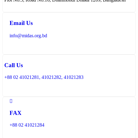
Email Us
info@midas.org.bd
Call Us
+88 02 41021281, 41021282, 41021283
FAX
+88 02 41021284