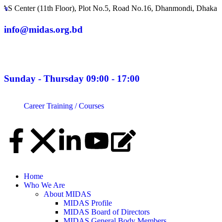
(11th Floor), Plot No.5, Road No.16, Dhanmondi, Dhaka 1209, Ban
info@midas.org.bd
Sunday - Thursday 09:00 - 17:00
Career
Training / Courses
Home
Who We Are
About MIDAS
MIDAS Profile
MIDAS Board of Directors
MIDAS General Body Members