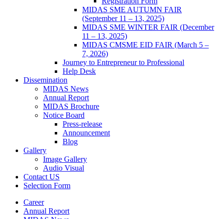
Registration Form
MIDAS SME AUTUMN FAIR
(September 11 – 13, 2025)
MIDAS SME WINTER FAIR (December
11 – 13, 2025)
MIDAS CMSME EID FAIR (March 5 –
7, 2026)​
Journey to Entrepreneur to Professional
Help Desk
Dissemination
MIDAS News
Annual Report
MIDAS Brochure
Notice Board
Press-release
Announcement
Blog
Gallery
Image Gallery
Audio Visual
Contact US
Selection Form
Career
Annual Report