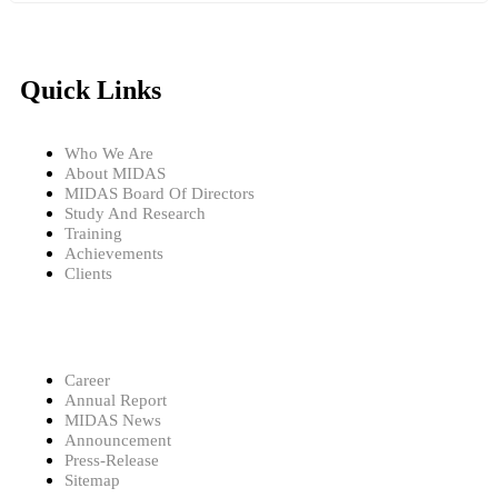
Quick Links
Who We Are
About MIDAS
MIDAS Board Of Directors
Study And Research
Training
Achievements
Clients
Career
Annual Report
MIDAS News
Announcement
Press-Release
Sitemap