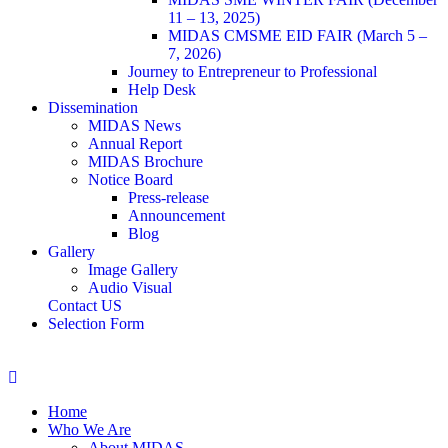
11 – 13, 2025)
MIDAS CMSME EID FAIR (March 5 –
7, 2026)​
Journey to Entrepreneur to Professional
Help Desk
Dissemination
MIDAS News
Annual Report
MIDAS Brochure
Notice Board
Press-release
Announcement
Blog
Gallery
Image Gallery
Audio Visual
Contact US
Selection Form
Home
Who We Are
About MIDAS