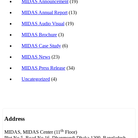
MIDAS Announcement
(19)
MIDAS Annual Report
(13)
MIDAS Audio Visual
(19)
MIDAS Brochure
(3)
MIDAS Case Study
(6)
MIDAS News
(23)
MIDAS Press Release
(34)
Uncategorized
(4)
Address
th
MIDAS, MIDAS Center (11
Floor)
Plot No.5, Road No.16, Dhanmondi Dhaka 1209, Bangladesh