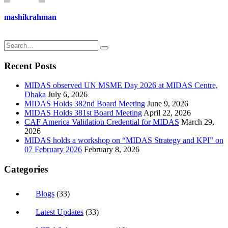
mashikrahman
Recent Posts
MIDAS observed UN MSME Day 2026 at MIDAS Centre,
Dhaka
July 6, 2026
MIDAS Holds 382nd Board Meeting
June 9, 2026
MIDAS Holds 381st Board Meeting
April 22, 2026
CAF America Validation Credential for MIDAS
March 29,
2026
MIDAS holds a workshop on “MIDAS Strategy and KPI” on
07 February 2026
February 8, 2026
Categories
Blogs
(33)
Latest Updates
(33)