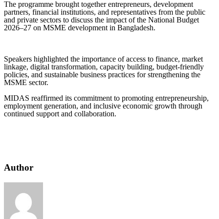
The programme brought together entrepreneurs, development
partners, financial institutions, and representatives from the public
and private sectors to discuss the impact of the National Budget
2026–27 on MSME development in Bangladesh.
Speakers highlighted the importance of access to finance, market
linkage, digital transformation, capacity building, budget-friendly
policies, and sustainable business practices for strengthening the
MSME sector.
MIDAS reaffirmed its commitment to promoting entrepreneurship,
employment generation, and inclusive economic growth through
continued support and collaboration.
Author