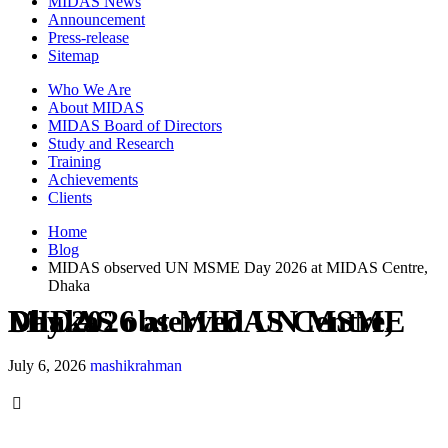
MIDAS News
Announcement
Press-release
Sitemap
Who We Are
About MIDAS
MIDAS Board of Directors
Study and Research
Training
Achievements
Clients
Home
Blog
MIDAS observed UN MSME Day 2026 at MIDAS Centre,
Dhaka
MIDAS observed UN MSME Day 2026 at MIDAS Centre, Dhaka
July 6, 2026
mashikrahman