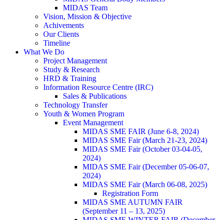
MIDAS Team
Vision, Mission & Objective
Achivements
Our Clients
Timeline
What We Do
Project Management
Study & Research
HRD & Training
Information Resource Centre (IRC)
Sales & Publications
Technology Transfer
Youth & Women Program
Event Management
MIDAS SME FAIR (June 6-8, 2024)
MIDAS SME Fair (March 21-23, 2024)
MIDAS SME Fair (October 03-04-05,
2024)
MIDAS SME Fair (December 05-06-07,
2024)
MIDAS SME Fair (March 06-08, 2025)
Registration Form
MIDAS SME AUTUMN FAIR
(September 11 – 13, 2025)
MIDAS SME WINTER FAIR (December