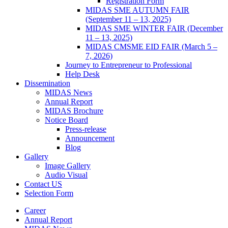
Registration Form
MIDAS SME AUTUMN FAIR
(September 11 – 13, 2025)
MIDAS SME WINTER FAIR (December
11 – 13, 2025)
MIDAS CMSME EID FAIR (March 5 –
7, 2026)​
Journey to Entrepreneur to Professional
Help Desk
Dissemination
MIDAS News
Annual Report
MIDAS Brochure
Notice Board
Press-release
Announcement
Blog
Gallery
Image Gallery
Audio Visual
Contact US
Selection Form
Career
Annual Report