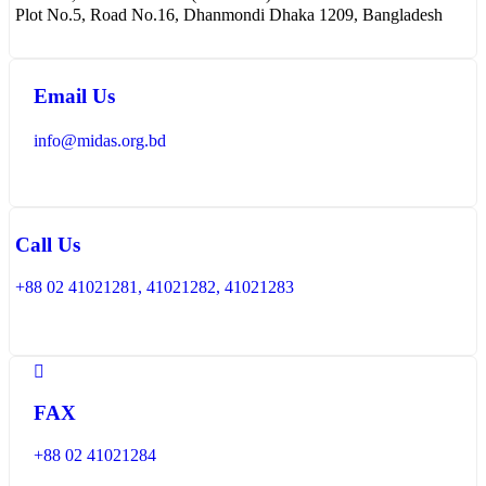
Plot No.5, Road No.16, Dhanmondi Dhaka 1209, Bangladesh
Email Us
info@midas.org.bd
Call Us
+88 02 41021281, 41021282, 41021283
FAX
+88 02 41021284