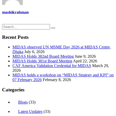
mashikrahman
Recent Posts
MIDAS observed UN MSME Day 2026 at MIDAS Centre,
Dhaka
July 6, 2026
MIDAS Holds 382nd Board Meeting
June 9, 2026
MIDAS Holds 381st Board Meeting
April 22, 2026
CAF America Validation Credential for MIDAS
March 29,
2026
MIDAS holds a workshop on “MIDAS Strategy and KPI” on
07 February 2026
February 8, 2026
Categories
Blogs
(33)
Latest Updates
(33)