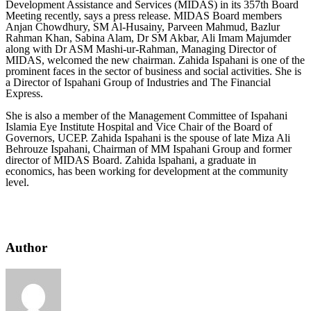
Development Assistance and Services (MIDAS) in its 357th Board
Meeting recently, says a press release. MIDAS Board members
Anjan Chowdhury, SM Al-Husainy, Parveen Mahmud, Bazlur
Rahman Khan, Sabina Alam, Dr SM Akbar, Ali Imam Majumder
along with Dr ASM Mashi-ur-Rahman, Managing Director of
MIDAS, welcomed the new chairman. Zahida Ispahani is one of the
prominent faces in the sector of business and social activities. She is
a Director of Ispahani Group of Industries and The Financial
Express.
She is also a member of the Management Committee of Ispahani
Islamia Eye Institute Hospital and Vice Chair of the Board of
Governors, UCEP. Zahida Ispahani is the spouse of late Miza Ali
Behrouze Ispahani, Chairman of MM Ispahani Group and former
director of MIDAS Board. Zahida lspahani, a graduate in
economics, has been working for development at the community
level.
Author