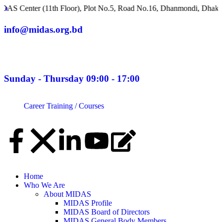
r (11th Floor), Plot No.5, Road No.16, Dhanmondi, Dhaka 1209, B
info@midas.org.bd
Sunday - Thursday 09:00 - 17:00
Career
Training / Courses
Home
Who We Are
About MIDAS
MIDAS Profile
MIDAS Board of Directors
MIDAS General Body Members