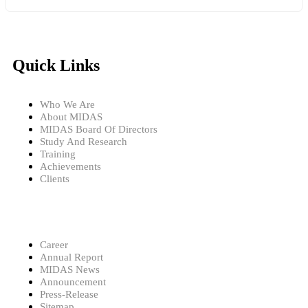
Quick Links
Who We Are
About MIDAS
MIDAS Board Of Directors
Study And Research
Training
Achievements
Clients
Career
Annual Report
MIDAS News
Announcement
Press-Release
Sitemap