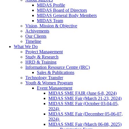
MIDAS Profile
MIDAS Board of Directors
MIDAS General Body Members
MIDAS Team
Vision, Mission & Objective
Achivements
Our Clients
Timeline
What We Do
Project Management
Study & Research
HRD & Training
Information Resource Centre (IRC)
Sales & Publications
Technology Transfer
Youth & Women Program
Event Management
MIDAS SME FAIR (June 6-8, 2024)
MIDAS SME Fair (March 21-23, 2024)
MIDAS SME Fair (October 03-04-05,
2024)
MIDAS SME Fair (December 05-06-07,
2024)
MIDAS SME Fair (March 06-08, 2025)