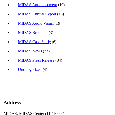
MIDAS Announcement
(19)
MIDAS Annual Report
(13)
MIDAS Audio Visual
(19)
MIDAS Brochure
(3)
MIDAS Case Study
(6)
MIDAS News
(23)
MIDAS Press Release
(34)
Uncategorized
(4)
Address
th
MIDAS, MIDAS Center (11
Floor)