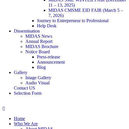
11 – 13, 2025)
MIDAS CMSME EID FAIR (March 5 –
7, 2026)​
Journey to Entrepreneur to Professional
Help Desk
Dissemination
MIDAS News
Annual Report
MIDAS Brochure
Notice Board
Press-release
Announcement
Blog
Gallery
Image Gallery
Audio Visual
Contact US
Selection Form
Home
Who We Are
About MIDAS