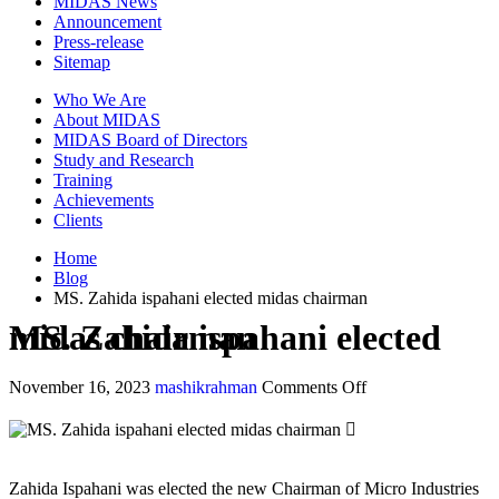
MIDAS News
Announcement
Press-release
Sitemap
Who We Are
About MIDAS
MIDAS Board of Directors
Study and Research
Training
Achievements
Clients
Home
Blog
MS. Zahida ispahani elected midas chairman
MS. Zahida ispahani elected midas chairman
November 16, 2023
mashikrahman
Comments Off
Zahida Ispahani was elected the new Chairman of Micro Industries