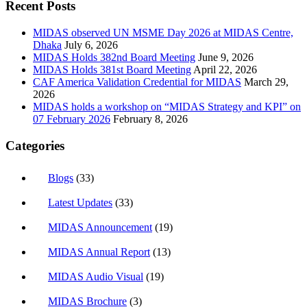
Recent Posts
MIDAS observed UN MSME Day 2026 at MIDAS Centre,
Dhaka
July 6, 2026
MIDAS Holds 382nd Board Meeting
June 9, 2026
MIDAS Holds 381st Board Meeting
April 22, 2026
CAF America Validation Credential for MIDAS
March 29,
2026
MIDAS holds a workshop on “MIDAS Strategy and KPI” on
07 February 2026
February 8, 2026
Categories
Blogs
(33)
Latest Updates
(33)
MIDAS Announcement
(19)
MIDAS Annual Report
(13)
MIDAS Audio Visual
(19)
MIDAS Brochure
(3)