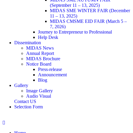
(September 11 – 13, 2025)
MIDAS SME WINTER FAIR (December
11 – 13, 2025)
MIDAS CMSME EID FAIR (March 5 –
7, 2026)​
Journey to Entrepreneur to Professional
Help Desk
Dissemination
MIDAS News
Annual Report
MIDAS Brochure
Notice Board
Press-release
Announcement
Blog
Gallery
Image Gallery
Audio Visual
Contact US
Selection Form
Home