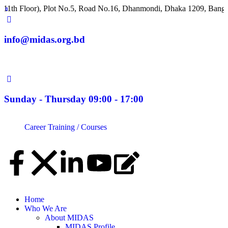
Floor), Plot No.5, Road No.16, Dhanmondi, Dhaka 1209, Banglade
info@midas.org.bd
Sunday - Thursday 09:00 - 17:00
Career
Training / Courses
Home
Who We Are
About MIDAS
MIDAS Profile