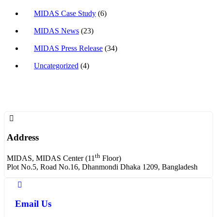
MIDAS Case Study
(6)
MIDAS News
(23)
MIDAS Press Release
(34)
Uncategorized
(4)
Address
th
MIDAS, MIDAS Center (11
Floor)
Plot No.5, Road No.16, Dhanmondi Dhaka 1209, Bangladesh
Email Us