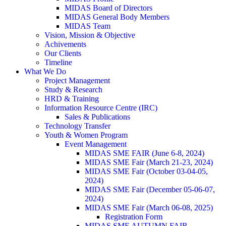
MIDAS Board of Directors
MIDAS General Body Members
MIDAS Team
Vision, Mission & Objective
Achivements
Our Clients
Timeline
What We Do
Project Management
Study & Research
HRD & Training
Information Resource Centre (IRC)
Sales & Publications
Technology Transfer
Youth & Women Program
Event Management
MIDAS SME FAIR (June 6-8, 2024)
MIDAS SME Fair (March 21-23, 2024)
MIDAS SME Fair (October 03-04-05,
2024)
MIDAS SME Fair (December 05-06-07,
2024)
MIDAS SME Fair (March 06-08, 2025)
Registration Form
MIDAS SME AUTUMN FAIR