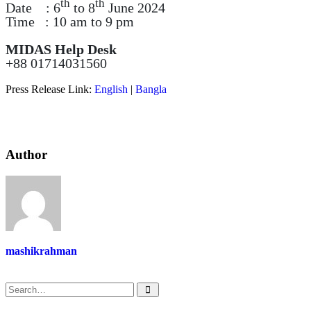
th
th
Date : 6
to 8
June 2024
Time : 10 am to 9 pm
MIDAS Help Desk
+88 01714031560
Press Release Link:
English
|
Bangla
Author
mashikrahman