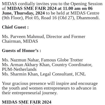
MIDAS cordially invites you to the Opening Session
of
MIDAS SME FAIR 2024
at 11.00 am on 06
June, Thursday, 2024
to be held at MIDAS Centre
(9th Floor), Plot 05, Road 16 (Old 27), Dhanmondi.
Chief Guest :
Ms. Parveen Mahmud, Director and Former
Chairman, MIDAS
Guests of Honor’s :
Ms. Nazmun Nahar, Famous Globe Trotter
Ms. Arman Akbary Khan, Country Coordinator,
PUM-Netherlands
Ms. Sharmin Khan, Legal Consultant, ICNL
Your gracious presence will inspire and encourage
the youth and women entrepreneurs to advance in
their entrepreneurial journey.
MIDAS SME FAIR 2024