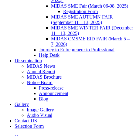
2024)
MIDAS SME Fair (March 06-08, 2025)
Registration Form
MIDAS SME AUTUMN FAIR
(September 11 – 13, 2025)
MIDAS SME WINTER FAIR (December
11 – 13, 2025)
MIDAS CMSME EID FAIR (March 5 –
7, 2026)​
Journey to Entrepreneur to Professional
Help Desk
Dissemination
MIDAS News
Annual Report
MIDAS Brochure
Notice Board
Press-release
Announcement
Blog
Gallery
Image Gallery
Audio Visual
Contact US
Selection Form