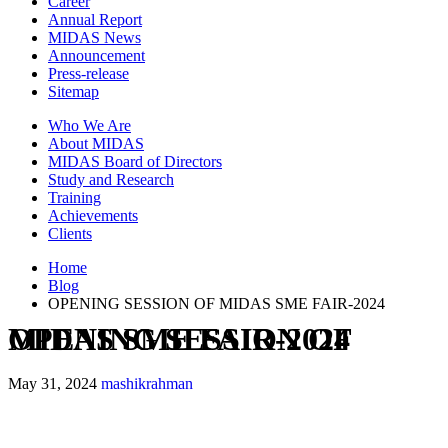
Career
Annual Report
MIDAS News
Announcement
Press-release
Sitemap
Who We Are
About MIDAS
MIDAS Board of Directors
Study and Research
Training
Achievements
Clients
Home
Blog
OPENING SESSION OF MIDAS SME FAIR-2024
OPENING SESSION OF MIDAS SME FAIR-2024
May 31, 2024
mashikrahman