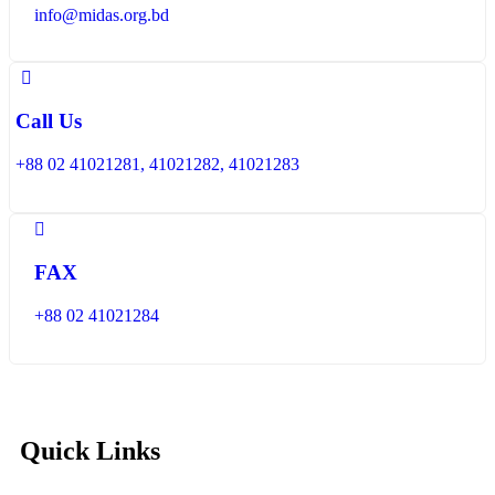
info@midas.org.bd
Call Us
+88 02 41021281, 41021282, 41021283
FAX
+88 02 41021284
Quick Links