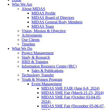
Who We Are
About MIDAS
MIDAS Profile
MIDAS Board of Directors
MIDAS General Body Members
MIDAS Team
Vision, Mission & Objective
Achivements
Our Clients
Timeline
What We Do
Project Management
Study & Research
HRD & Training
Information Resource Centre (IRC)
Sales & Publications
Technology Transfer
Youth & Women Program
Event Management
MIDAS SME FAIR (June 6-8, 2024)
MIDAS SME Fair (March 21-23, 2024)
MIDAS SME Fair (October 03-04-05,
2024)
MIDAS SME Fair (December 05-06-07,