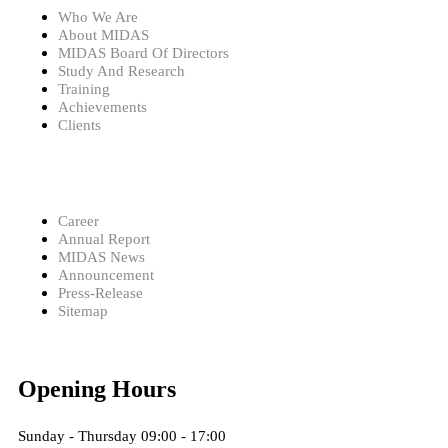
Who We Are
About MIDAS
MIDAS Board Of Directors
Study And Research
Training
Achievements
Clients
Career
Annual Report
MIDAS News
Announcement
Press-Release
Sitemap
Opening Hours
Sunday - Thursday 09:00 - 17:00