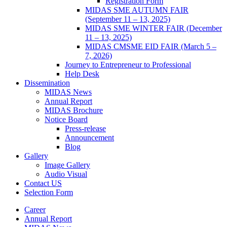
Registration Form
MIDAS SME AUTUMN FAIR
(September 11 – 13, 2025)
MIDAS SME WINTER FAIR (December
11 – 13, 2025)
MIDAS CMSME EID FAIR (March 5 –
7, 2026)​
Journey to Entrepreneur to Professional
Help Desk
Dissemination
MIDAS News
Annual Report
MIDAS Brochure
Notice Board
Press-release
Announcement
Blog
Gallery
Image Gallery
Audio Visual
Contact US
Selection Form
Career
Annual Report