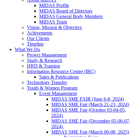
MIDAS Profile
MIDAS Board of Directors
MIDAS General Body Members
MIDAS Team
Vision, Mission & Objective
Achivements
Our Clients
Timeline
What We Do
Project Management
Study & Research
HRD & Training
Information Resource Centre (IRC)
Sales & Publications
Technology Transfer
Youth & Women Program
Event Management
MIDAS SME FAIR (June 6-8, 2024)
MIDAS SME Fair (March 21-23, 2024)
MIDAS SME Fair (October 03-04-05,
2024)
MIDAS SME Fair (December 05-06-07,
2024)
MIDAS SME Fair (March 06-08, 2025)