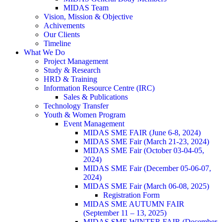
MIDAS Team
Vision, Mission & Objective
Achivements
Our Clients
Timeline
What We Do
Project Management
Study & Research
HRD & Training
Information Resource Centre (IRC)
Sales & Publications
Technology Transfer
Youth & Women Program
Event Management
MIDAS SME FAIR (June 6-8, 2024)
MIDAS SME Fair (March 21-23, 2024)
MIDAS SME Fair (October 03-04-05,
2024)
MIDAS SME Fair (December 05-06-07,
2024)
MIDAS SME Fair (March 06-08, 2025)
Registration Form
MIDAS SME AUTUMN FAIR
(September 11 – 13, 2025)
MIDAS SME WINTER FAIR (December