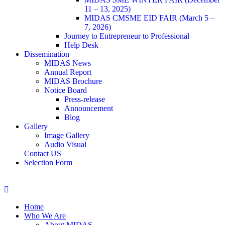
11 – 13, 2025)
MIDAS CMSME EID FAIR (March 5 –
7, 2026)​
Journey to Entrepreneur to Professional
Help Desk
Dissemination
MIDAS News
Annual Report
MIDAS Brochure
Notice Board
Press-release
Announcement
Blog
Gallery
Image Gallery
Audio Visual
Contact US
Selection Form
Home
Who We Are
About MIDAS