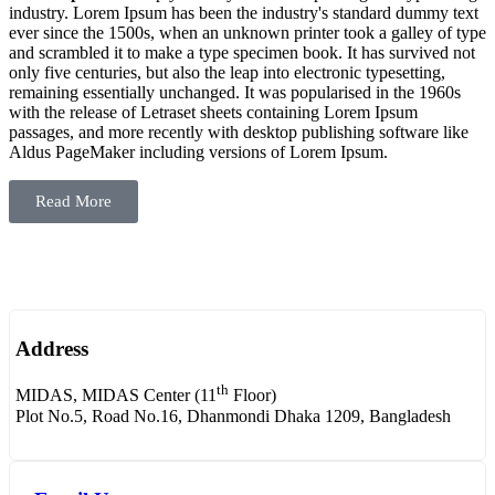
industry. Lorem Ipsum has been the industry's standard dummy text
ever since the 1500s, when an unknown printer took a galley of type
and scrambled it to make a type specimen book. It has survived not
only five centuries, but also the leap into electronic typesetting,
remaining essentially unchanged. It was popularised in the 1960s
with the release of Letraset sheets containing Lorem Ipsum
passages, and more recently with desktop publishing software like
Aldus PageMaker including versions of Lorem Ipsum.
Read More
Address
th
MIDAS, MIDAS Center (11
Floor)
Plot No.5, Road No.16, Dhanmondi Dhaka 1209, Bangladesh