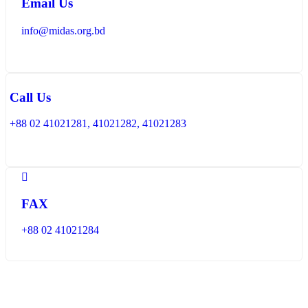
Email Us
info@midas.org.bd
Call Us
+88 02 41021281, 41021282, 41021283
FAX
+88 02 41021284