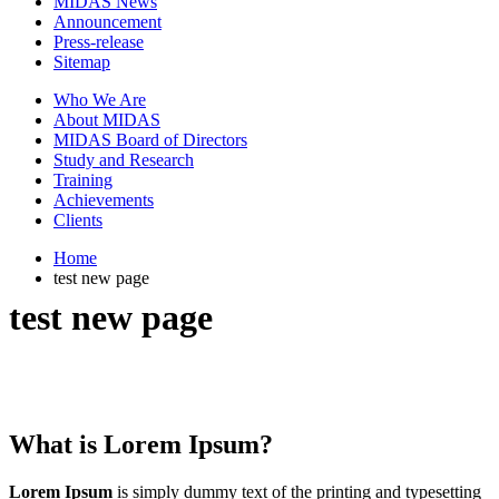
MIDAS News
Announcement
Press-release
Sitemap
Who We Are
About MIDAS
MIDAS Board of Directors
Study and Research
Training
Achievements
Clients
Home
test new page
test new page
What is Lorem Ipsum?
Lorem Ipsum
is simply dummy text of the printing and typesetting