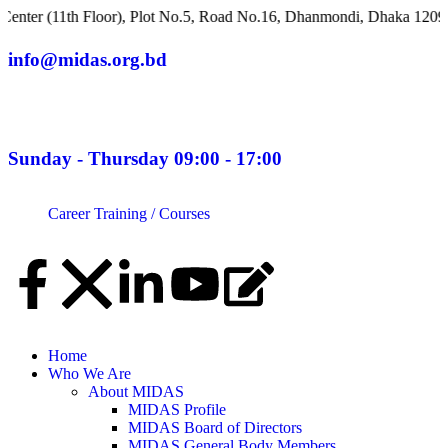
h Floor), Plot No.5, Road No.16, Dhanmondi, Dhaka 1209, Banglad
info@midas.org.bd
Sunday - Thursday 09:00 - 17:00
Career
Training / Courses
Home
Who We Are
About MIDAS
MIDAS Profile
MIDAS Board of Directors
MIDAS General Body Members