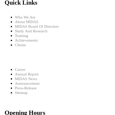
Quick Links
Who We Are
About MIDAS
MIDAS Board Of Directors
Study And Research
Training
Achievements
Clients
Career
Annual Report
MIDAS News
Announcement
Press-Release
Sitemap
Opening Hours