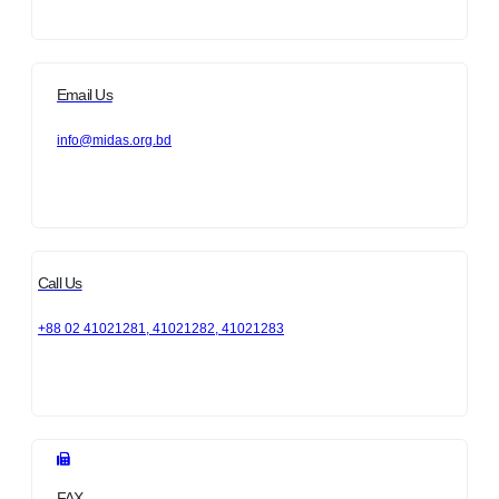
Email Us
info@midas.org.bd
Call Us
+88 02 41021281, 41021282, 41021283
FAX