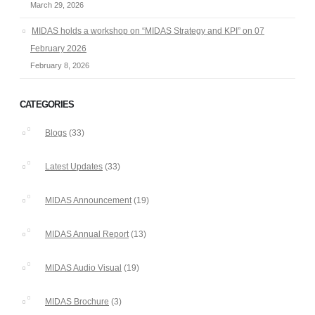
March 29, 2026
MIDAS holds a workshop on “MIDAS Strategy and KPI” on 07
February 2026
February 8, 2026
CATEGORIES
Blogs
(33)
Latest Updates
(33)
MIDAS Announcement
(19)
MIDAS Annual Report
(13)
MIDAS Audio Visual
(19)
MIDAS Brochure
(3)