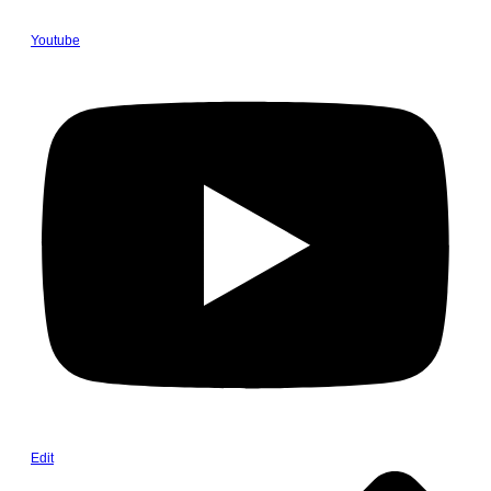
Youtube
Edit