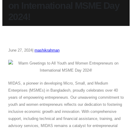
on International MSME Day
2024!
June 27, 2024
mashikrahman
MIDAS, a pioneer in developing Micro, Small, and Medium
Enterprises (MSMEs) in Bangladesh, proudly celebrates over 40
years of empowering entrepreneurs. Our unwavering commitment to
youth and women entrepreneurs reflects our dedication to fostering
inclusive economic growth and innovation. With comprehensive
support, including technical and financial assistance, training, and
advisory services, MIDAS remains a catalyst for entrepreneurial