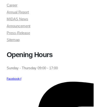
Career
Annual Report
MIDAS News
Announcement
Press-Release
Sitemap
Opening Hours
Sunday - Thursday 09:00 - 17:00
Facebook-f