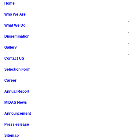
Home
Who We Are
What We Do
Dissemination
Gallery
Contact US
Selection Form
Career
Annual Report
MIDAS News
Announcement
Press-release
Sitemap