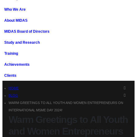
Who We Are
About MIDAS
MIDAS Board of Directors
Study and Research
Training
Achievements
Clients
HOME
BLOG
WARM GREETINGS TO ALL YOUTH AND WOMEN ENTREPRENEURS ON
INTERNATIONAL MSME DAY 2024!
Warm Greetings to All Youth
and Women Entrepreneurs