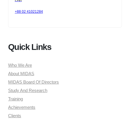
+88 02 41021284
Quick Links
Who We Are
About MIDAS
MIDAS Board Of Directors
Study And Research
Training
Achievements
Clients