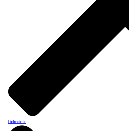
Linkedin-in