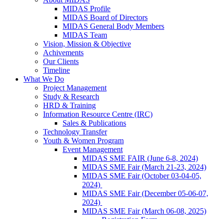
MIDAS Profile
MIDAS Board of Directors
MIDAS General Body Members
MIDAS Team
Vision, Mission & Objective
Achivements
Our Clients
Timeline
What We Do
Project Management
Study & Research
HRD & Training
Information Resource Centre (IRC)
Sales & Publications
Technology Transfer
Youth & Women Program
Event Management
MIDAS SME FAIR (June 6-8, 2024)
MIDAS SME Fair (March 21-23, 2024)
MIDAS SME Fair (October 03-04-05,
2024)
MIDAS SME Fair (December 05-06-07,
2024)
MIDAS SME Fair (March 06-08, 2025)