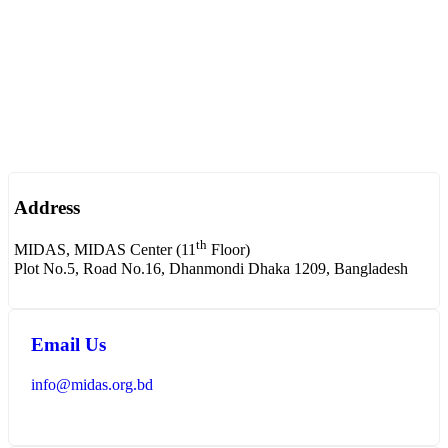
Address
th
MIDAS, MIDAS Center (11
Floor)
Plot No.5, Road No.16, Dhanmondi Dhaka 1209, Bangladesh
Email Us
info@midas.org.bd