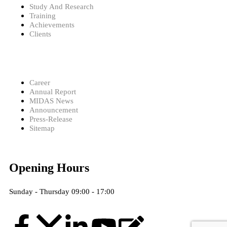
Study And Research
Training
Achievements
Clients
Career
Annual Report
MIDAS News
Announcement
Press-Release
Sitemap
Opening Hours
Sunday - Thursday 09:00 - 17:00