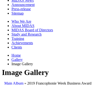
MIDAS News
Announcement
Press-release
Sitemap
Who We Are
About MIDAS
MIDAS Board of Directors
Study and Research
Training
Achievements
Clients
Home
Gallery
Image Gallery
Image Gallery
Main Album
» 2019 Francophonie Week Business Award