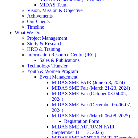
MIDAS Team
Vision, Mission & Objective
Achivements
Our Clients
Timeline
What We Do
Project Management
Study & Research
HRD & Training
Information Resource Centre (IRC)
Sales & Publications
Technology Transfer
Youth & Women Program
Event Management
MIDAS SME FAIR (June 6-8, 2024)
MIDAS SME Fair (March 21-23, 2024)
MIDAS SME Fair (October 03-04-05,
2024)
MIDAS SME Fair (December 05-06-07,
2024)
MIDAS SME Fair (March 06-08, 2025)
Registration Form
MIDAS SME AUTUMN FAIR
(September 11 – 13, 2025)
MIDAS SME WINTER FAIR (December