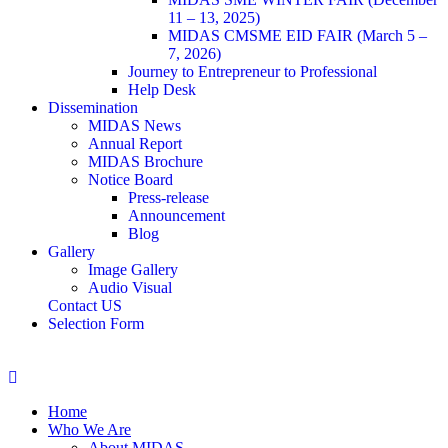
11 – 13, 2025)
MIDAS CMSME EID FAIR (March 5 –
7, 2026)​
Journey to Entrepreneur to Professional
Help Desk
Dissemination
MIDAS News
Annual Report
MIDAS Brochure
Notice Board
Press-release
Announcement
Blog
Gallery
Image Gallery
Audio Visual
Contact US
Selection Form
Home
Who We Are
About MIDAS