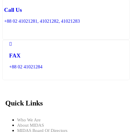
Call Us
+88 02 41021281, 41021282, 41021283
FAX
+88 02 41021284
Quick Links
Who We Are
About MIDAS
MIDAS Board Of Directors