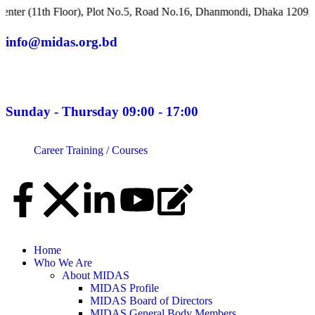
h Floor), Plot No.5, Road No.16, Dhanmondi, Dhaka 1209, Banglad
info@midas.org.bd
Sunday - Thursday 09:00 - 17:00
Career
Training / Courses
Home
Who We Are
About MIDAS
MIDAS Profile
MIDAS Board of Directors
MIDAS General Body Members