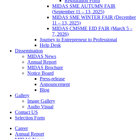
Registration Form
MIDAS SME AUTUMN FAIR
(September 11 – 13, 2025)
MIDAS SME WINTER FAIR (December
11 – 13, 2025)
MIDAS CMSME EID FAIR (March 5 –
7, 2026)​
Journey to Entrepreneur to Professional
Help Desk
Dissemination
MIDAS News
Annual Report
MIDAS Brochure
Notice Board
Press-release
Announcement
Blog
Gallery
Image Gallery
Audio Visual
Contact US
Selection Form
Career
Annual Report