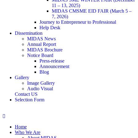
11 – 13, 2025)
MIDAS CMSME EID FAIR (March 5 –
7, 2026)​
Journey to Entrepreneur to Professional
Help Desk
Dissemination
MIDAS News
Annual Report
MIDAS Brochure
Notice Board
Press-release
Announcement
Blog
Gallery
Image Gallery
Audio Visual
Contact US
Selection Form
Home
Who We Are
About MIDAS