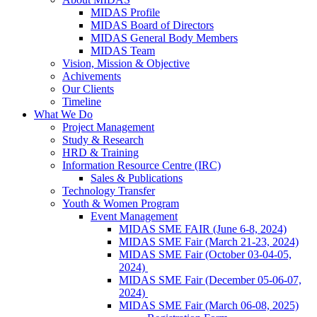
MIDAS Profile
MIDAS Board of Directors
MIDAS General Body Members
MIDAS Team
Vision, Mission & Objective
Achivements
Our Clients
Timeline
What We Do
Project Management
Study & Research
HRD & Training
Information Resource Centre (IRC)
Sales & Publications
Technology Transfer
Youth & Women Program
Event Management
MIDAS SME FAIR (June 6-8, 2024)
MIDAS SME Fair (March 21-23, 2024)
MIDAS SME Fair (October 03-04-05,
2024)
MIDAS SME Fair (December 05-06-07,
2024)
MIDAS SME Fair (March 06-08, 2025)