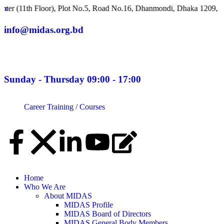
11th Floor), Plot No.5, Road No.16, Dhanmondi, Dhaka 1209, Ban
info@midas.org.bd
Sunday - Thursday 09:00 - 17:00
Career
Training / Courses
Home
Who We Are
About MIDAS
MIDAS Profile
MIDAS Board of Directors
MIDAS General Body Members