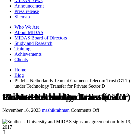
MIDAS News
Announcement
Press-release
Sitemap
Who We Are
About MIDAS
MIDAS Board of Directors
Study and Research
Training
Achievements
Clients
Home
Blog
PUM – Netherlands Team at Grameen Telecom Trust (GTT)
under Technology Transfer for Private Sector D
PUM – Netherlands Team at Grameen Telecom Trust (GTT) under Technology Transfer for Private Sector D
November 16, 2023
mashikrahman
Comments Off