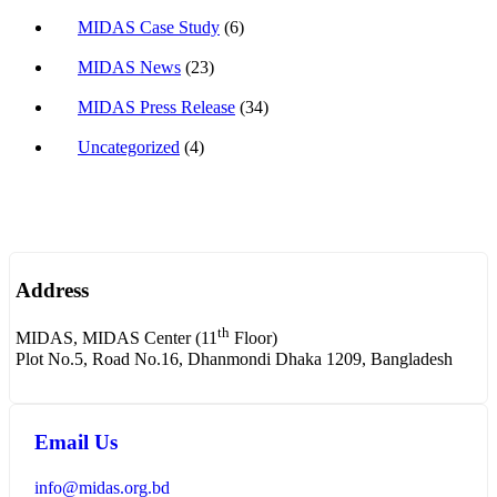
MIDAS Case Study
(6)
MIDAS News
(23)
MIDAS Press Release
(34)
Uncategorized
(4)
Address
th
MIDAS, MIDAS Center (11
Floor)
Plot No.5, Road No.16, Dhanmondi Dhaka 1209, Bangladesh
Email Us
info@midas.org.bd