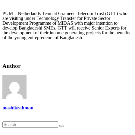
PUM – Netherlands Team at Grameen Telecom Trust (GTT) who
are visiting under Technology Transfer for Private Sector
Development Programme of MIDAS with major intention to
develop Bangladeshi SMEs. GTT will receive Senior Experts for
the development of their income generating projects for the benefits
of the young entrepreneurs of Bangladesh
Author
mashikrahman