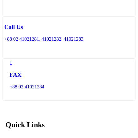
Call Us
+88 02 41021281, 41021282, 41021283
FAX
+88 02 41021284
Quick Links