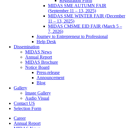
Registration Form
MIDAS SME AUTUMN FAIR
(September 11 – 13, 2025)
MIDAS SME WINTER FAIR (December
11 – 13, 2025)
MIDAS CMSME EID FAIR (March 5 –
7, 2026)​
Journey to Entrepreneur to Professional
Help Desk
Dissemination
MIDAS News
Annual Report
MIDAS Brochure
Notice Board
Press-release
Announcement
Blog
Gallery
Image Gallery
Audio Visual
Contact US
Selection Form
Career
Annual Report