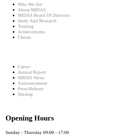
Who We Are
About MIDAS
MIDAS Board Of Directors
Study And Research
Training
Achievements
Clients
Career
Annual Report
MIDAS News
Announcement
Press-Release
Sitemap
Opening Hours
Sunday - Thursday 09:00 - 17:00