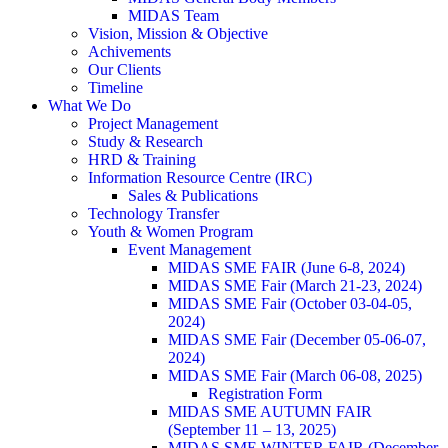
MIDAS Team
Vision, Mission & Objective
Achivements
Our Clients
Timeline
What We Do
Project Management
Study & Research
HRD & Training
Information Resource Centre (IRC)
Sales & Publications
Technology Transfer
Youth & Women Program
Event Management
MIDAS SME FAIR (June 6-8, 2024)
MIDAS SME Fair (March 21-23, 2024)
MIDAS SME Fair (October 03-04-05,
2024)
MIDAS SME Fair (December 05-06-07,
2024)
MIDAS SME Fair (March 06-08, 2025)
Registration Form
MIDAS SME AUTUMN FAIR
(September 11 – 13, 2025)
MIDAS SME WINTER FAIR (December