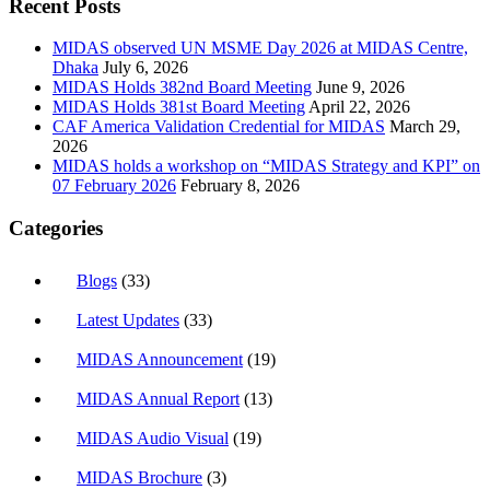
Recent Posts
MIDAS observed UN MSME Day 2026 at MIDAS Centre,
Dhaka
July 6, 2026
MIDAS Holds 382nd Board Meeting
June 9, 2026
MIDAS Holds 381st Board Meeting
April 22, 2026
CAF America Validation Credential for MIDAS
March 29,
2026
MIDAS holds a workshop on “MIDAS Strategy and KPI” on
07 February 2026
February 8, 2026
Categories
Blogs
(33)
Latest Updates
(33)
MIDAS Announcement
(19)
MIDAS Annual Report
(13)
MIDAS Audio Visual
(19)
MIDAS Brochure
(3)