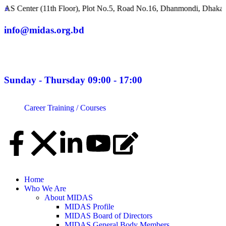
 (11th Floor), Plot No.5, Road No.16, Dhanmondi, Dhaka 1209, Ba
info@midas.org.bd
Sunday - Thursday 09:00 - 17:00
Career
Training / Courses
Home
Who We Are
About MIDAS
MIDAS Profile
MIDAS Board of Directors
MIDAS General Body Members