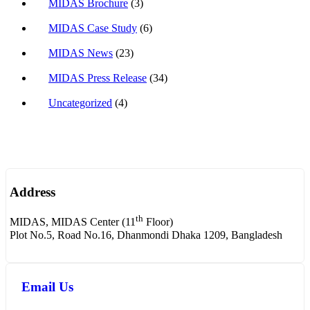
MIDAS Brochure
(3)
MIDAS Case Study
(6)
MIDAS News
(23)
MIDAS Press Release
(34)
Uncategorized
(4)
Address
th
MIDAS, MIDAS Center (11
Floor)
Plot No.5, Road No.16, Dhanmondi Dhaka 1209, Bangladesh
Email Us