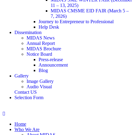
11 – 13, 2025)
MIDAS CMSME EID FAIR (March 5 –
7, 2026)​
Journey to Entrepreneur to Professional
Help Desk
Dissemination
MIDAS News
Annual Report
MIDAS Brochure
Notice Board
Press-release
Announcement
Blog
Gallery
Image Gallery
Audio Visual
Contact US
Selection Form
Home
Who We Are
About MIDAS