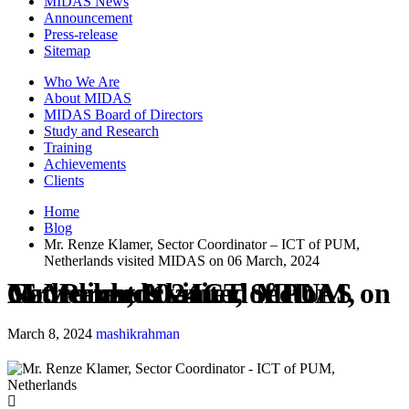
MIDAS News
Announcement
Press-release
Sitemap
Who We Are
About MIDAS
MIDAS Board of Directors
Study and Research
Training
Achievements
Clients
Home
Blog
Mr. Renze Klamer, Sector Coordinator – ICT of PUM,
Netherlands visited MIDAS on 06 March, 2024
Mr. Renze Klamer, Sector Coordinator – ICT of PUM, Netherlands visited MIDAS on 06 March, 2024
March 8, 2024
mashikrahman