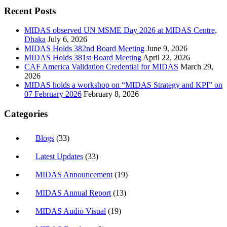
Recent Posts
MIDAS observed UN MSME Day 2026 at MIDAS Centre,
Dhaka
July 6, 2026
MIDAS Holds 382nd Board Meeting
June 9, 2026
MIDAS Holds 381st Board Meeting
April 22, 2026
CAF America Validation Credential for MIDAS
March 29,
2026
MIDAS holds a workshop on “MIDAS Strategy and KPI” on
07 February 2026
February 8, 2026
Categories
Blogs
(33)
Latest Updates
(33)
MIDAS Announcement
(19)
MIDAS Annual Report
(13)
MIDAS Audio Visual
(19)