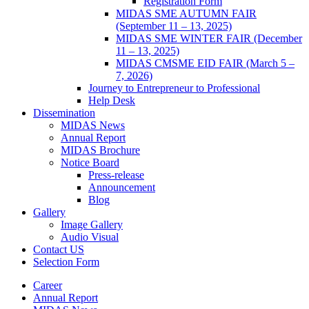
Registration Form
MIDAS SME AUTUMN FAIR
(September 11 – 13, 2025)
MIDAS SME WINTER FAIR (December
11 – 13, 2025)
MIDAS CMSME EID FAIR (March 5 –
7, 2026)​
Journey to Entrepreneur to Professional
Help Desk
Dissemination
MIDAS News
Annual Report
MIDAS Brochure
Notice Board
Press-release
Announcement
Blog
Gallery
Image Gallery
Audio Visual
Contact US
Selection Form
Career
Annual Report