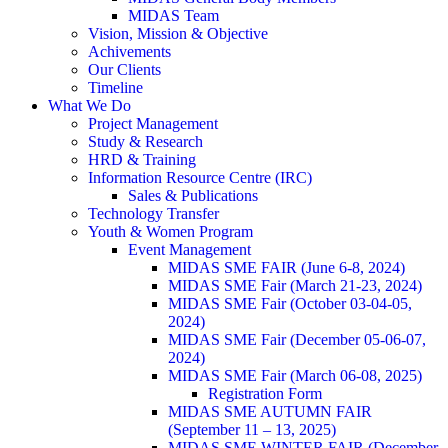
MIDAS Team
Vision, Mission & Objective
Achivements
Our Clients
Timeline
What We Do
Project Management
Study & Research
HRD & Training
Information Resource Centre (IRC)
Sales & Publications
Technology Transfer
Youth & Women Program
Event Management
MIDAS SME FAIR (June 6-8, 2024)
MIDAS SME Fair (March 21-23, 2024)
MIDAS SME Fair (October 03-04-05,
2024)
MIDAS SME Fair (December 05-06-07,
2024)
MIDAS SME Fair (March 06-08, 2025)
Registration Form
MIDAS SME AUTUMN FAIR
(September 11 – 13, 2025)
MIDAS SME WINTER FAIR (December