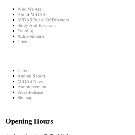
Who We Are
About MIDAS
MIDAS Board Of Directors
Study And Research
Training
Achievements
Clients
Career
Annual Report
MIDAS News
Announcement
Press-Release
Sitemap
Opening Hours