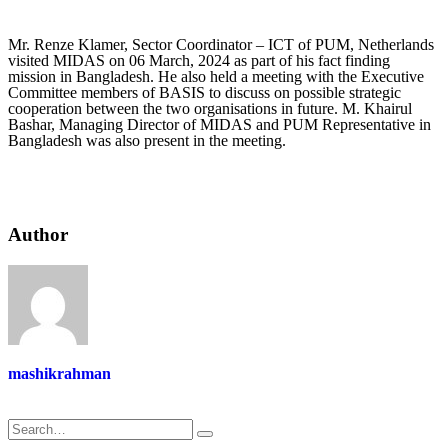
Mr. Renze Klamer, Sector Coordinator – ICT of PUM, Netherlands
visited MIDAS on 06 March, 2024 as part of his fact finding
mission in Bangladesh. He also held a meeting with the Executive
Committee members of BASIS to discuss on possible strategic
cooperation between the two organisations in future. M. Khairul
Bashar, Managing Director of MIDAS and PUM Representative in
Bangladesh was also present in the meeting.
Author
mashikrahman