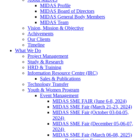
MIDAS Profile
MIDAS Board of Directors
MIDAS General Body Members
MIDAS Team
Vision, Mission & Objective
Achivements
Our Clients
Timeline
What We Do
Project Management
Study & Research
HRD & Training
Information Resource Centre (IRC)
Sales & Publications
Technology Transfer
Youth & Women Program
Event Management
MIDAS SME FAIR (June 6-8, 2024)
MIDAS SME Fair (March 21-23, 2024)
MIDAS SME Fair (October 03-04-05,
2024)
MIDAS SME Fair (December 05-06-07,
2024)
MIDAS SME Fair (March 06-08, 2025)