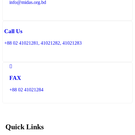
info@midas.org.bd
Call Us
+88 02 41021281, 41021282, 41021283
FAX
+88 02 41021284
Quick Links