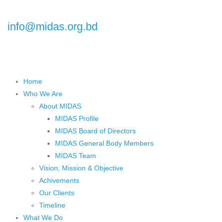
Floor), Plot No.5, Road No.16, Dhanmondi, Dhaka 1209, Bangladesh
info@midas.org.bd
Home
Who We Are
About MIDAS
MIDAS Profile
MIDAS Board of Directors
MIDAS General Body Members
MIDAS Team
Vision, Mission & Objective
Achivements
Our Clients
Timeline
What We Do