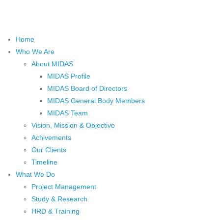
Home
Who We Are
About MIDAS
MIDAS Profile
MIDAS Board of Directors
MIDAS General Body Members
MIDAS Team
Vision, Mission & Objective
Achivements
Our Clients
Timeline
What We Do
Project Management
Study & Research
HRD & Training