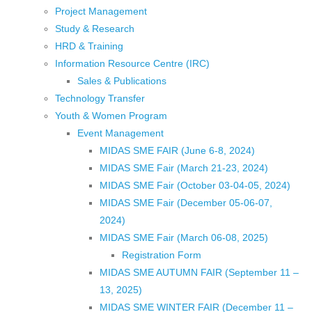
Project Management
Study & Research
HRD & Training
Information Resource Centre (IRC)
Sales & Publications
Technology Transfer
Youth & Women Program
Event Management
MIDAS SME FAIR (June 6-8, 2024)
MIDAS SME Fair (March 21-23, 2024)
MIDAS SME Fair (October 03-04-05, 2024)
MIDAS SME Fair (December 05-06-07,
2024)
MIDAS SME Fair (March 06-08, 2025)
Registration Form
MIDAS SME AUTUMN FAIR (September 11 –
13, 2025)
MIDAS SME WINTER FAIR (December 11 –