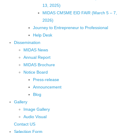
13, 2025)
MIDAS CMSME EID FAIR (March 5 – 7,
2026)​
Journey to Entrepreneur to Professional
Help Desk
Dissemination
MIDAS News
Annual Report
MIDAS Brochure
Notice Board
Press-release
Announcement
Blog
Gallery
Image Gallery
Audio Visual
Contact US
Selection Form