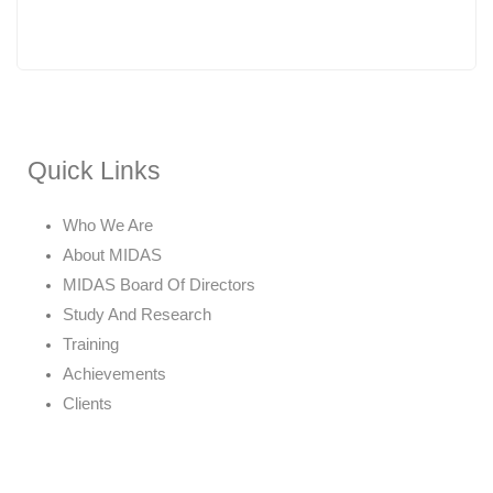
Quick Links
Who We Are
About MIDAS
MIDAS Board Of Directors
Study And Research
Training
Achievements
Clients