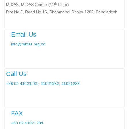
th
MIDAS, MIDAS Center (11
Floor)
Plot No.5, Road No.16, Dhanmondi Dhaka 1209, Bangladesh
Email Us
info@midas.org.bd
Call Us
+88 02 41021281, 41021282, 41021283
FAX
+88 02 41021284