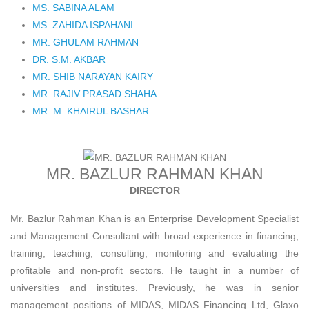
MS. SABINA ALAM
MS. ZAHIDA ISPAHANI
MR. GHULAM RAHMAN
DR. S.M. AKBAR
MR. SHIB NARAYAN KAIRY
MR. RAJIV PRASAD SHAHA
MR. M. KHAIRUL BASHAR
MR. BAZLUR RAHMAN KHAN
DIRECTOR
Mr. Bazlur Rahman Khan is an Enterprise Development Specialist
and Management Consultant with broad experience in financing,
training, teaching, consulting, monitoring and evaluating the
profitable and non-profit sectors. He taught in a number of
universities and institutes. Previously, he was in senior
management positions of MIDAS, MIDAS Financing Ltd, Glaxo