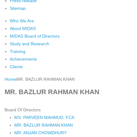
Press-release
Sitemap
Who We Are
About MIDAS
MIDAS Board of Directors
Study and Research
Training
Achievements
Clients
Home
MR. BAZLUR RAHMAN KHAN
MR. BAZLUR RAHMAN KHAN
Board Of Directors
MS. PARVEEN MAHMUD, FCA
MR. BAZLUR RAHMAN KHAN
MR. ANJAN CHOWDHURY