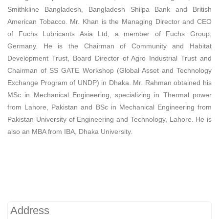
Smithkline Bangladesh, Bangladesh Shilpa Bank and British
American Tobacco. Mr. Khan is the Managing Director and CEO
of Fuchs Lubricants Asia Ltd, a member of Fuchs Group,
Germany. He is the Chairman of Community and Habitat
Development Trust, Board Director of Agro Industrial Trust and
Chairman of SS GATE Workshop (Global Asset and Technology
Exchange Program of UNDP) in Dhaka. Mr. Rahman obtained his
MSc in Mechanical Engineering, specializing in Thermal power
from Lahore, Pakistan and BSc in Mechanical Engineering from
Pakistan University of Engineering and Technology, Lahore. He is
also an MBA from IBA, Dhaka University.
Address