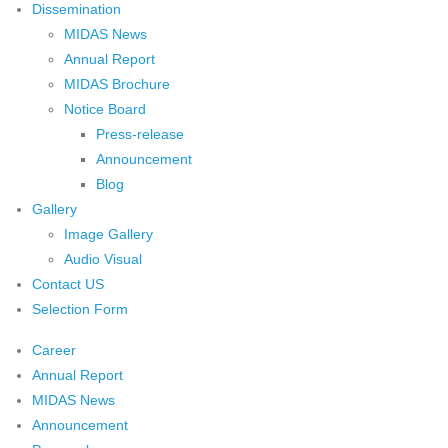
Dissemination
MIDAS News
Annual Report
MIDAS Brochure
Notice Board
Press-release
Announcement
Blog
Gallery
Image Gallery
Audio Visual
Contact US
Selection Form
Career
Annual Report
MIDAS News
Announcement