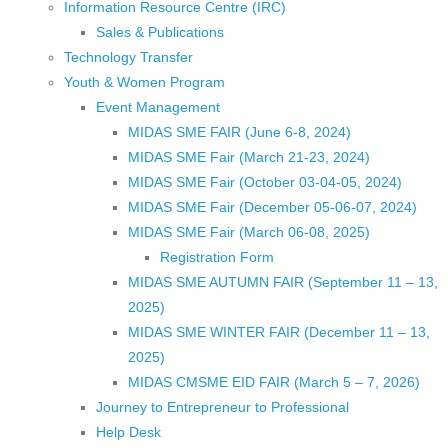
Information Resource Centre (IRC)
Sales & Publications
Technology Transfer
Youth & Women Program
Event Management
MIDAS SME FAIR (June 6-8, 2024)
MIDAS SME Fair (March 21-23, 2024)
MIDAS SME Fair (October 03-04-05, 2024)
MIDAS SME Fair (December 05-06-07, 2024)
MIDAS SME Fair (March 06-08, 2025)
Registration Form
MIDAS SME AUTUMN FAIR (September 11 – 13,
2025)
MIDAS SME WINTER FAIR (December 11 – 13,
2025)
MIDAS CMSME EID FAIR (March 5 – 7, 2026)​
Journey to Entrepreneur to Professional
Help Desk