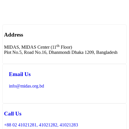
Address
th
MIDAS, MIDAS Center (11
Floor)
Plot No.5, Road No.16, Dhanmondi Dhaka 1209, Bangladesh
Email Us
info@midas.org.bd
Call Us
+88 02 41021281, 41021282, 41021283