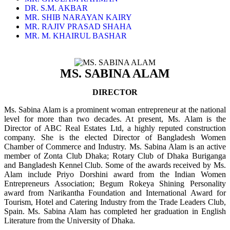
DR. S.M. AKBAR
MR. SHIB NARAYAN KAIRY
MR. RAJIV PRASAD SHAHA
MR. M. KHAIRUL BASHAR
MS. SABINA ALAM
DIRECTOR
Ms. Sabina Alam is a prominent woman entrepreneur at the national
level for more than two decades. At present, Ms. Alam is the
Director of ABC Real Estates Ltd, a highly reputed construction
company. She is the elected Director of Bangladesh Women
Chamber of Commerce and Industry. Ms. Sabina Alam is an active
member of Zonta Club Dhaka; Rotary Club of Dhaka Buriganga
and Bangladesh Kennel Club. Some of the awards received by Ms.
Alam include Priyo Dorshini award from the Indian Women
Entrepreneurs Association; Begum Rokeya Shining Personality
award from Narikantha Foundation and International Award for
Tourism, Hotel and Catering Industry from the Trade Leaders Club,
Spain. Ms. Sabina Alam has completed her graduation in English
Literature from the University of Dhaka.