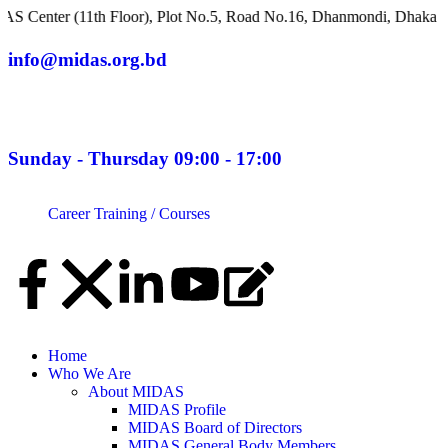
(11th Floor), Plot No.5, Road No.16, Dhanmondi, Dhaka 1209, Ban
info@midas.org.bd
Sunday - Thursday 09:00 - 17:00
Career
Training / Courses
Home
Who We Are
About MIDAS
MIDAS Profile
MIDAS Board of Directors
MIDAS General Body Members