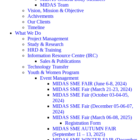
MIDAS Team
Vision, Mission & Objective
Achivements
Our Clients
Timeline
What We Do
Project Management
Study & Research
HRD & Training
Information Resource Centre (IRC)
Sales & Publications
Technology Transfer
Youth & Women Program
Event Management
MIDAS SME FAIR (June 6-8, 2024)
MIDAS SME Fair (March 21-23, 2024)
MIDAS SME Fair (October 03-04-05,
2024)
MIDAS SME Fair (December 05-06-07,
2024)
MIDAS SME Fair (March 06-08, 2025)
Registration Form
MIDAS SME AUTUMN FAIR
(September 11 – 13, 2025)
MIDAS SME WINTER FAIR (December