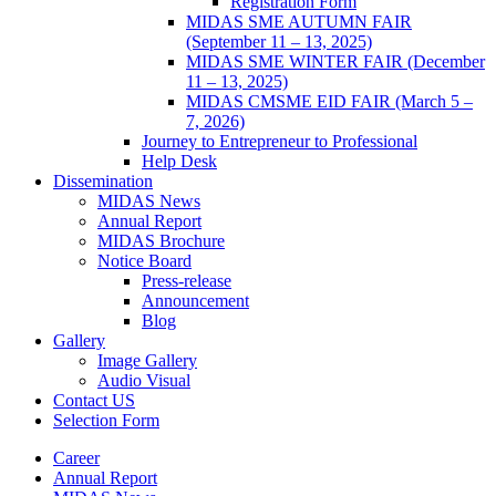
Registration Form
MIDAS SME AUTUMN FAIR
(September 11 – 13, 2025)
MIDAS SME WINTER FAIR (December
11 – 13, 2025)
MIDAS CMSME EID FAIR (March 5 –
7, 2026)​
Journey to Entrepreneur to Professional
Help Desk
Dissemination
MIDAS News
Annual Report
MIDAS Brochure
Notice Board
Press-release
Announcement
Blog
Gallery
Image Gallery
Audio Visual
Contact US
Selection Form
Career
Annual Report