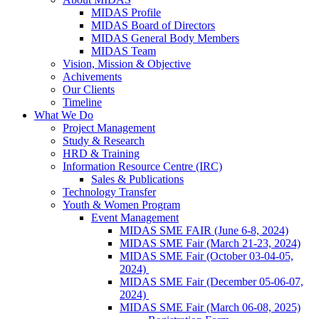
MIDAS Profile
MIDAS Board of Directors
MIDAS General Body Members
MIDAS Team
Vision, Mission & Objective
Achivements
Our Clients
Timeline
What We Do
Project Management
Study & Research
HRD & Training
Information Resource Centre (IRC)
Sales & Publications
Technology Transfer
Youth & Women Program
Event Management
MIDAS SME FAIR (June 6-8, 2024)
MIDAS SME Fair (March 21-23, 2024)
MIDAS SME Fair (October 03-04-05,
2024)
MIDAS SME Fair (December 05-06-07,
2024)
MIDAS SME Fair (March 06-08, 2025)