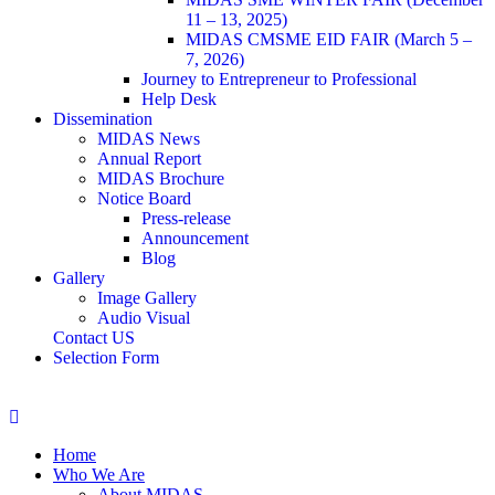
11 – 13, 2025)
MIDAS CMSME EID FAIR (March 5 –
7, 2026)​
Journey to Entrepreneur to Professional
Help Desk
Dissemination
MIDAS News
Annual Report
MIDAS Brochure
Notice Board
Press-release
Announcement
Blog
Gallery
Image Gallery
Audio Visual
Contact US
Selection Form
Home
Who We Are
About MIDAS