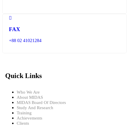
FAX
+88 02 41021284
Quick Links
Who We Are
About MIDAS
MIDAS Board Of Directors
Study And Research
Training
Achievements
Clients