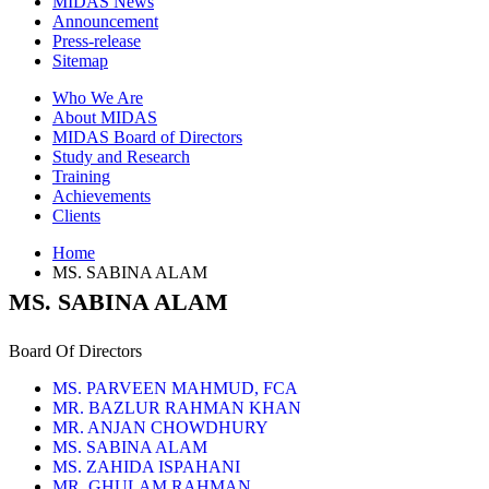
MIDAS News
Announcement
Press-release
Sitemap
Who We Are
About MIDAS
MIDAS Board of Directors
Study and Research
Training
Achievements
Clients
Home
MS. SABINA ALAM
MS. SABINA ALAM
Board Of Directors
MS. PARVEEN MAHMUD, FCA
MR. BAZLUR RAHMAN KHAN
MR. ANJAN CHOWDHURY
MS. SABINA ALAM
MS. ZAHIDA ISPAHANI
MR. GHULAM RAHMAN