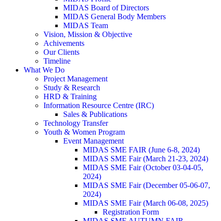
MIDAS Board of Directors
MIDAS General Body Members
MIDAS Team
Vision, Mission & Objective
Achivements
Our Clients
Timeline
What We Do
Project Management
Study & Research
HRD & Training
Information Resource Centre (IRC)
Sales & Publications
Technology Transfer
Youth & Women Program
Event Management
MIDAS SME FAIR (June 6-8, 2024)
MIDAS SME Fair (March 21-23, 2024)
MIDAS SME Fair (October 03-04-05,
2024)
MIDAS SME Fair (December 05-06-07,
2024)
MIDAS SME Fair (March 06-08, 2025)
Registration Form
MIDAS SME AUTUMN FAIR