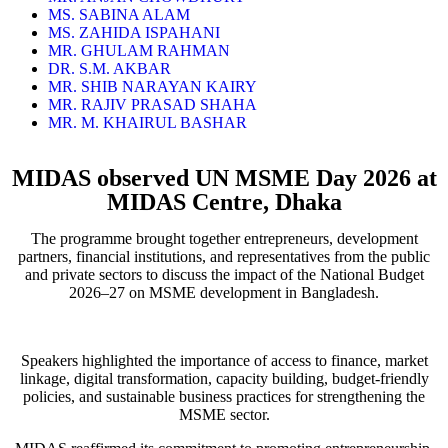
MS. SABINA ALAM
MS. ZAHIDA ISPAHANI
MR. GHULAM RAHMAN
DR. S.M. AKBAR
MR. SHIB NARAYAN KAIRY
MR. RAJIV PRASAD SHAHA
MR. M. KHAIRUL BASHAR
MIDAS observed UN MSME Day 2026 at
MIDAS Centre, Dhaka
The programme brought together entrepreneurs, development
partners, financial institutions, and representatives from the public
and private sectors to discuss the impact of the National Budget
2026–27 on MSME development in Bangladesh.
Speakers highlighted the importance of access to finance, market
linkage, digital transformation, capacity building, budget-friendly
policies, and sustainable business practices for strengthening the
MSME sector.