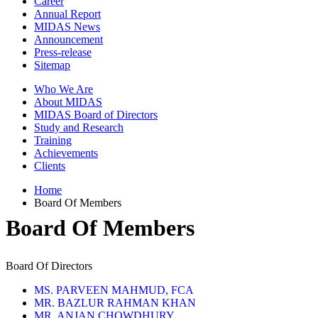
Career
Annual Report
MIDAS News
Announcement
Press-release
Sitemap
Who We Are
About MIDAS
MIDAS Board of Directors
Study and Research
Training
Achievements
Clients
Home
Board Of Members
Board Of Members
Board Of Directors
MS. PARVEEN MAHMUD, FCA
MR. BAZLUR RAHMAN KHAN
MR. ANJAN CHOWDHURY