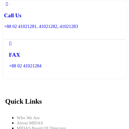
Call Us
+88 02 41021281, 41021282, 41021283
FAX
+88 02 41021284
Quick Links
Who We Are
About MIDAS
MIDAS Board Of Directors