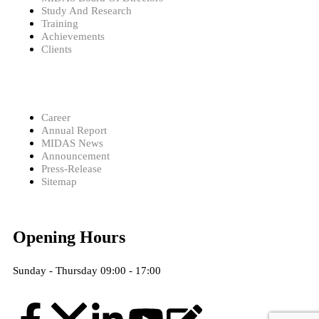
Study And Research
Training
Achievements
Clients
Career
Annual Report
MIDAS News
Announcement
Press-Release
Sitemap
Opening Hours
Sunday - Thursday 09:00 - 17:00