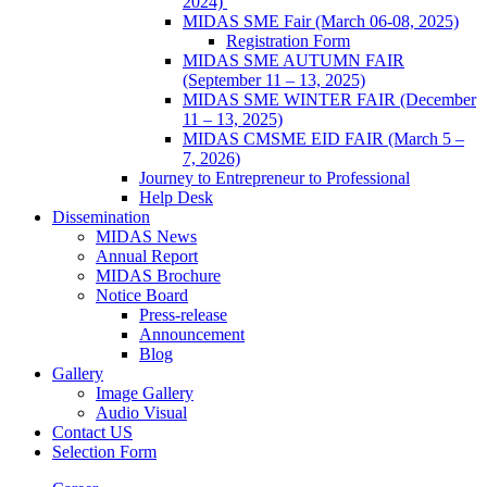
2024)
MIDAS SME Fair (March 06-08, 2025)
Registration Form
MIDAS SME AUTUMN FAIR
(September 11 – 13, 2025)
MIDAS SME WINTER FAIR (December
11 – 13, 2025)
MIDAS CMSME EID FAIR (March 5 –
7, 2026)​
Journey to Entrepreneur to Professional
Help Desk
Dissemination
MIDAS News
Annual Report
MIDAS Brochure
Notice Board
Press-release
Announcement
Blog
Gallery
Image Gallery
Audio Visual
Contact US
Selection Form