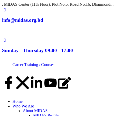
Center (11th Floor), Plot No.5, Road No.16, Dhanmondi, Dhaka 12
info@midas.org.bd
Sunday - Thursday 09:00 - 17:00
Career
Training / Courses
Home
Who We Are
About MIDAS
MIDAS Profile