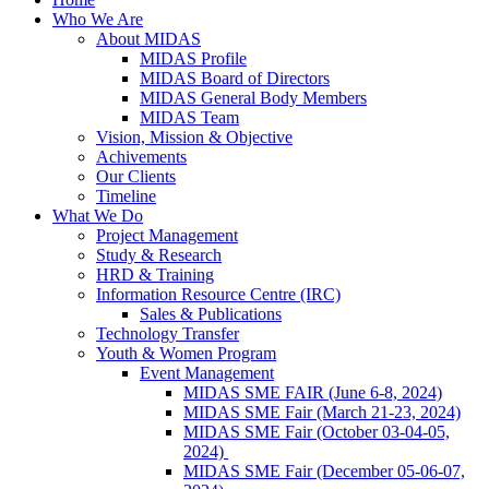
Who We Are
About MIDAS
MIDAS Profile
MIDAS Board of Directors
MIDAS General Body Members
MIDAS Team
Vision, Mission & Objective
Achivements
Our Clients
Timeline
What We Do
Project Management
Study & Research
HRD & Training
Information Resource Centre (IRC)
Sales & Publications
Technology Transfer
Youth & Women Program
Event Management
MIDAS SME FAIR (June 6-8, 2024)
MIDAS SME Fair (March 21-23, 2024)
MIDAS SME Fair (October 03-04-05,
2024)
MIDAS SME Fair (December 05-06-07,