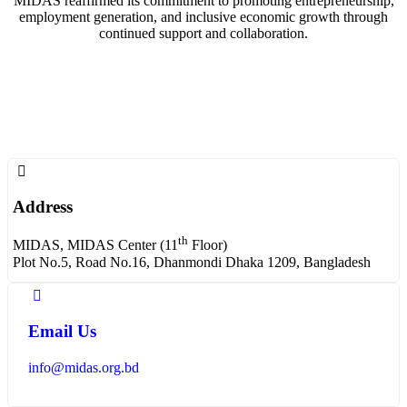
MIDAS reaffirmed its commitment to promoting entrepreneurship,
employment generation, and inclusive economic growth through
continued support and collaboration.
Address
th
MIDAS, MIDAS Center (11
Floor)
Plot No.5, Road No.16, Dhanmondi Dhaka 1209, Bangladesh
Email Us
info@midas.org.bd