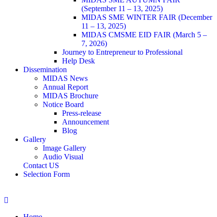
(September 11 – 13, 2025)
MIDAS SME WINTER FAIR (December
11 – 13, 2025)
MIDAS CMSME EID FAIR (March 5 –
7, 2026)​
Journey to Entrepreneur to Professional
Help Desk
Dissemination
MIDAS News
Annual Report
MIDAS Brochure
Notice Board
Press-release
Announcement
Blog
Gallery
Image Gallery
Audio Visual
Contact US
Selection Form
Home