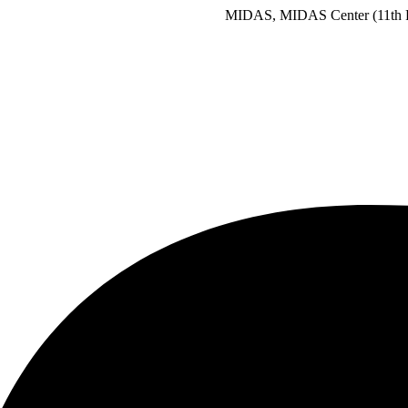
MIDAS, MIDAS Center (11th Floor), Plot 