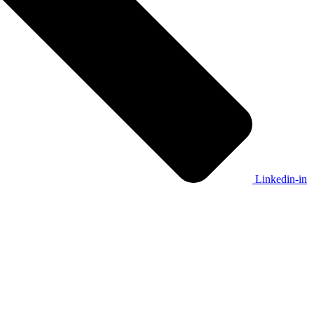
Linkedin-in