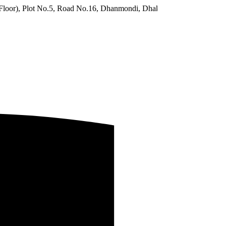
No.5, Road No.16, Dhanmondi, Dhaka 1209, Bangladesh