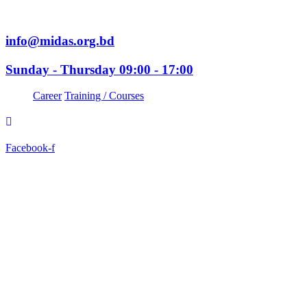
info@midas.org.bd
Sunday - Thursday 09:00 - 17:00
Career
Training / Courses
Facebook-f