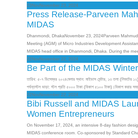
23
Nov
November 23, 2024
Press Release-Parveen Mah
MIDAS
Dhanmondi, DhakaNovember 23, 2024Parveen Mahmud F
Meeting (AGM) of Micro Industries Development Assista
MIDAS head office in Dhanmondi, Dhaka. During the mee
22
Nov
November 22, 2024
Be Part of the MIDAS Winter
তারিখ: ৫-৭ ডিসেম্বর ২০২৪মেলার স্থান: মাইডাস সেন্টার, ১৩ তলা (লিফটের ১২
পর্যন্তস্টল ভাড়া: স্টল প্রতি ৫০০০ টাকা (বিকাশ ৫১০০ টাকা)।বিকাশ করার সম
22
Nov
November 22, 2024
Bibi Russell and MIDAS Laun
Women Entrepreneurs
On November 17, 2024, an intensive 8-day fashion design
MIDAS conference room. Co-sponsored by Standard Cha