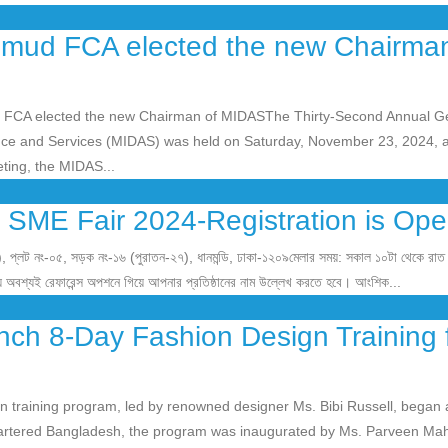
mud FCA elected the new Chairman
CA elected the new Chairman of MIDASThe Thirty-Second Annual G
nce and Services (MIDAS) was held on Saturday, November 23, 2024, a
ting, the MIDAS...
 SME Fair 2024-Registration is Ope
), প্লট নং-০৫, সড়ক নং-১৬ (পুরাতন-২৭), ধানমন্ডি, ঢাকা-১২০৯মেলার সময়: সকাল ১০টা থেকে রাত
য় অবশ্যই রেফারেন্স অপশনে গিয়ে আপনার প্রতিষ্ঠানের নাম উল্লেখ করতে হবে। আংশিক...
ch 8-Day Fashion Design Training 
 training program, led by renowned designer Ms. Bibi Russell, began 
rtered Bangladesh, the program was inaugurated by Ms. Parveen Ma