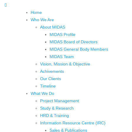
Home
Who We Are
About MIDAS
MIDAS Profile
MIDAS Board of Directors
MIDAS General Body Members
MIDAS Team
Vision, Mission & Objective
Achivements
Our Clients
Timeline
What We Do
Project Management
Study & Research
HRD & Training
Information Resource Centre (IRC)
Sales & Publications