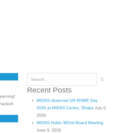
Recent Posts
learning!
MIDAS observed UN MSME Day
 hacksA
2026 at MIDAS Centre, Dhaka
July 6,
2026
MIDAS Holds 382nd Board Meeting
June 9, 2026