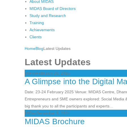
About MIDAS
MIDAS Board of Directors
Study and Research
Training
Achievements
Clients
Home
Blog
Latest Updates
Latest Updates
26
Feb
February 26, 2025
A Glimpse into the Digital M
Date: 23-24 February 2025 Venue: MIDAS Centre, Dha
Entrepreneurs and SME owners explored: Social Media &
big thank you to all the participants and experts...
05
Dec
December 5, 2024
MIDAS Brochure