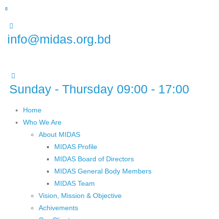
info@midas.org.bd
Sunday - Thursday 09:00 - 17:00
Home
Who We Are
About MIDAS
MIDAS Profile
MIDAS Board of Directors
MIDAS General Body Members
MIDAS Team
Vision, Mission & Objective
Achivements