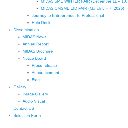
MIDAS SME WINTER FAIR (December 11 – 13,
MIDAS CMSME EID FAIR (March 5 – 7, 2026)​
Journey to Entrepreneur to Professional
Help Desk
Dissemination
MIDAS News
Annual Report
MIDAS Brochure
Notice Board
Press-release
Announcement
Blog
Gallery
Image Gallery
Audio Visual
Contact US
Selection Form