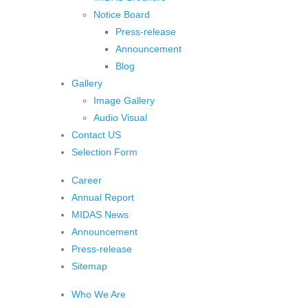
Notice Board
Press-release
Announcement
Blog
Gallery
Image Gallery
Audio Visual
Contact US
Selection Form
Career
Annual Report
MIDAS News
Announcement
Press-release
Sitemap
Who We Are