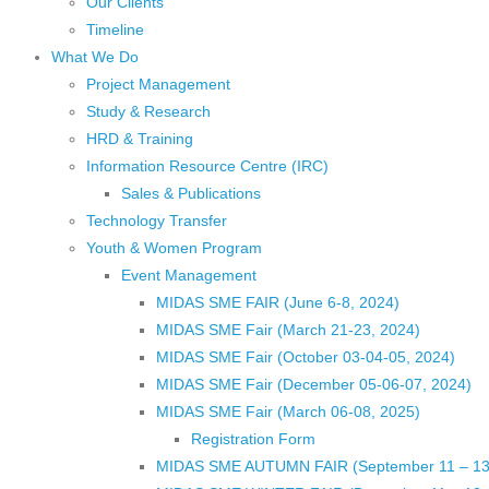
Our Clients
Timeline
What We Do
Project Management
Study & Research
HRD & Training
Information Resource Centre (IRC)
Sales & Publications
Technology Transfer
Youth & Women Program
Event Management
MIDAS SME FAIR (June 6-8, 2024)
MIDAS SME Fair (March 21-23, 2024)
MIDAS SME Fair (October 03-04-05, 2024)
MIDAS SME Fair (December 05-06-07, 2024)
MIDAS SME Fair (March 06-08, 2025)
Registration Form
MIDAS SME AUTUMN FAIR (September 11 – 13