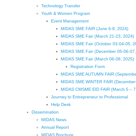
Technology Transfer
Youth & Women Program
Event Management
MIDAS SME FAIR (June 6-8, 2024)
MIDAS SME Fair (March 21-23, 2024)
MIDAS SME Fair (October 03-04-05, 
MIDAS SME Fair (December 05-06-07
MIDAS SME Fair (March 06-08, 2025)
Registration Form
MIDAS SME AUTUMN FAIR (September 
MIDAS SME WINTER FAIR (December 1
MIDAS CMSME EID FAIR (March 5 – 7,
Journey to Entrepreneur to Professional
Help Desk
Dissemination
MIDAS News
Annual Report
MIDAS Brochure