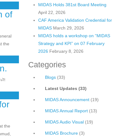
MIDAS Holds 381st Board Meeting
 of
April 22, 2026
CAF America Validation Credential for
MIDAS
March 29, 2026
MIDAS holds a workshop on “MIDAS
eneral
Strategy and KPI” on 07 February
t the
2026
February 8, 2026
Categories
n.
Blogs
(33)
 ৯টা
Latest Updates
(33)
MIDAS Announcement
(19)
for
MIDAS Annual Report
(13)
MIDAS Audio Visual
(19)
at the
MIDAS Brochure
(3)
hmud,