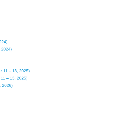
2024)
, 2024)
11 – 13, 2025)
1 – 13, 2025)
 2026)​