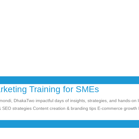
arketing Training for SMEs
nmondi, DhakaTwo
impactful days of insights, strategies, and hands-on 
 SEO strategies Content creation & branding tips E-commerce growth