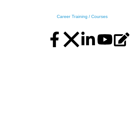
MIDAS, MIDAS Center (11th Floor), Plot No.5, Road 
Career
Training / Courses